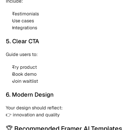
Include:
Testimonials 
Use cases 
Integrations 
5. Clear CTA
Guide users to:
Try product 
Book demo 
Join waitlist 
6. Modern Design
Your design should reflect:
👉 innovation and quality
🏆 Recommended Framer AI Templates