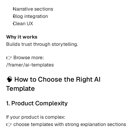
Narrative sections 
Blog integration 
Clean UX 
Why it works
Builds trust through storytelling.
👉 Browse more:
/framer/ai-templates
🧠 How to Choose the Right AI 
Template
1. Product Complexity
If your product is complex:
👉 choose templates with strong explanation sections