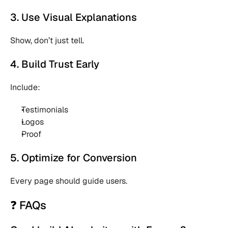
3. Use Visual Explanations
Show, don’t just tell.
4. Build Trust Early
Include:
Testimonials 
Logos 
Proof 
5. Optimize for Conversion
Every page should guide users.
❓ FAQs