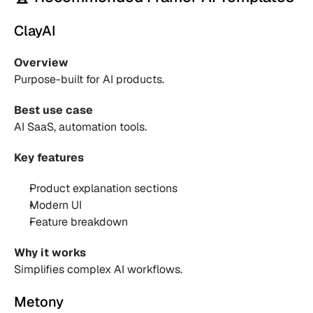
ClayAI
Overview
Purpose-built for AI products.
Best use case
AI SaaS, automation tools.
Key features
Product explanation sections 
Modern UI 
Feature breakdown 
Why it works
Simplifies complex AI workflows.
Metony