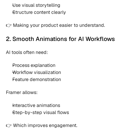
Use visual storytelling 
Structure content clearly 
👉 Making your product easier to understand.
2. Smooth Animations for AI Workflows
AI tools often need:
Process explanation 
Workflow visualization 
Feature demonstration 
Framer allows:
Interactive animations 
Step-by-step visual flows 
👉 Which improves engagement.