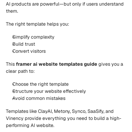
AI products are powerful—but only if users understand 
them.
The right template helps you:
Simplify complexity 
Build trust 
Convert visitors 
This 
framer ai website templates guide
 gives you a 
clear path to:
Choose the right template 
Structure your website effectively 
Avoid common mistakes 
Templates like ClayAI, Metony, Synco, SaaSify, and 
Vinency provide everything you need to build a high-
performing AI website.