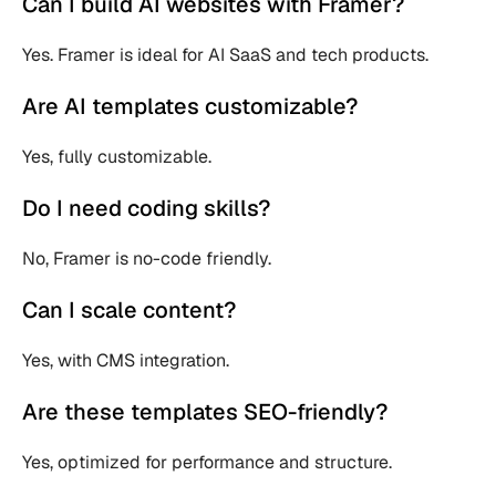
Can I build AI websites with Framer?
Yes. Framer is ideal for AI SaaS and tech products.
Are AI templates customizable?
Yes, fully customizable.
Do I need coding skills?
No, Framer is no-code friendly.
Can I scale content?
Yes, with CMS integration.
Are these templates SEO-friendly?
Yes, optimized for performance and structure.