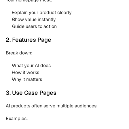
Explain your product clearly 
Show value instantly 
Guide users to action 
2. Features Page
Break down:
What your AI does 
How it works 
Why it matters 
3. Use Case Pages
AI products often serve multiple audiences.
Examples: