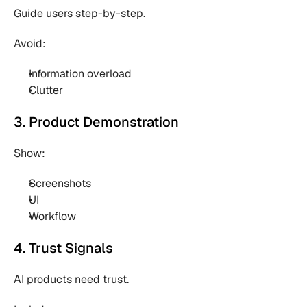
Guide users step-by-step.
Avoid:
Information overload 
Clutter 
3. Product Demonstration
Show:
Screenshots 
UI 
Workflow 
4. Trust Signals
AI products need trust.