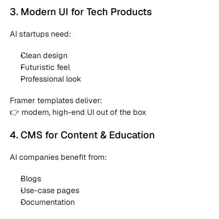
3. Modern UI for Tech Products
AI startups need:
Clean design 
Futuristic feel 
Professional look 
Framer templates deliver:
👉 modern, high-end UI out of the box
4. CMS for Content & Education
AI companies benefit from:
Blogs 
Use-case pages 
Documentation 