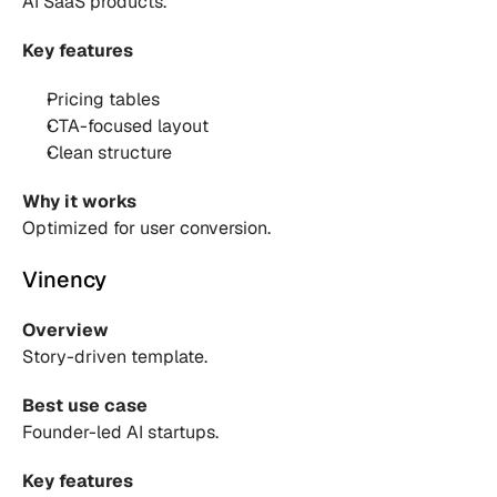
AI SaaS products.
Key features
Pricing tables 
CTA-focused layout 
Clean structure 
Why it works
Optimized for user conversion.
Vinency
Overview
Story-driven template.
Best use case
Founder-led AI startups.
Key features