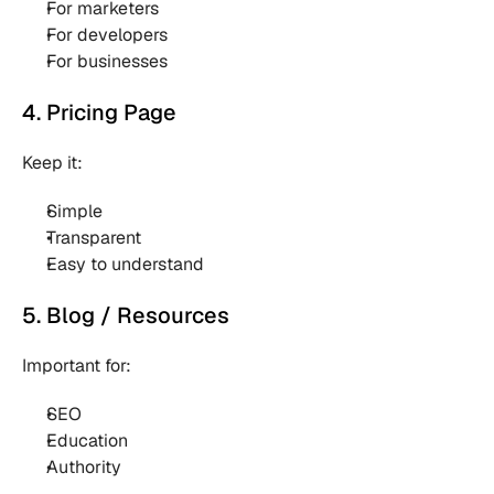
For marketers 
For developers 
For businesses 
4. Pricing Page
Keep it:
Simple 
Transparent 
Easy to understand 
5. Blog / Resources
Important for:
SEO 
Education 
Authority 