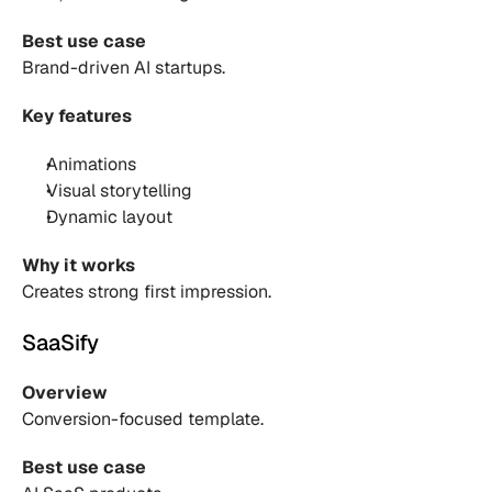
Best use case
Brand-driven AI startups.
Key features
Animations 
Visual storytelling 
Dynamic layout 
Why it works
Creates strong first impression.
SaaSify
Overview
Conversion-focused template.
Best use case