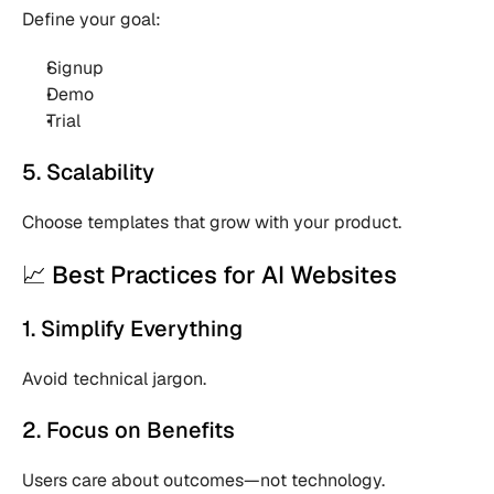
Define your goal:
Signup 
Demo 
Trial 
5. Scalability
Choose templates that grow with your product.
📈 Best Practices for AI Websites
1. Simplify Everything
Avoid technical jargon.
2. Focus on Benefits
Users care about outcomes—not technology.