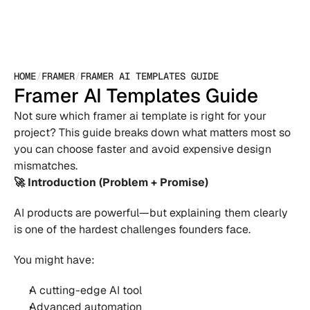
HOME
/
FRAMER
/
FRAMER AI TEMPLATES GUIDE
Framer AI Templates Guide
Not sure which framer ai template is right for your 
project? This guide breaks down what matters most so 
you can choose faster and avoid expensive design 
mismatches.
🚀 Introduction (Problem + Promise)
AI products are powerful—but explaining them clearly 
is one of the hardest challenges founders face.
You might have:
A cutting-edge AI tool 
Advanced automation 