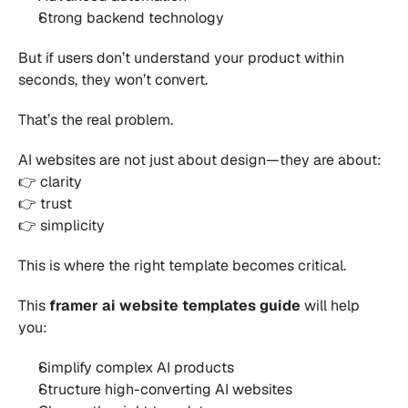
Strong backend technology 
But if users don’t understand your product within 
seconds, they won’t convert.
That’s the real problem.
AI websites are not just about design—they are about:
👉 clarity
👉 trust
👉 simplicity
This is where the right template becomes critical.
This 
framer ai website templates guide
 will help 
you:
Simplify complex AI products 
Structure high-converting AI websites 