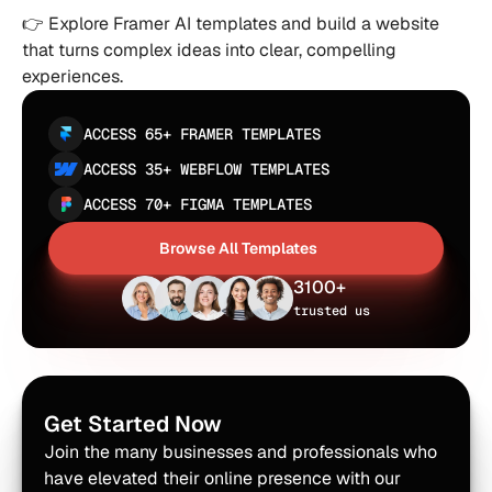
👉 Explore Framer AI templates and build a website 
that turns complex ideas into clear, compelling 
experiences.
ACCESS 65+ FRAMER TEMPLATES
ACCESS 35+ WEBFLOW TEMPLATES
ACCESS 70+ FIGMA TEMPLATES
Browse All Templates
Browse All Templates
3100+
trusted us
Get Started Now
Join the many businesses and professionals who 
have elevated their online presence with our 