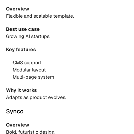
Overview
Flexible and scalable template.
Best use case
Growing AI startups.
Key features
CMS support 
Modular layout 
Multi-page system 
Why it works
Adapts as product evolves.
Synco
Overview
Bold, futuristic design.