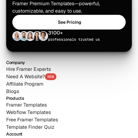
Framer Premium Templates—powerful, 
customizable, and easy to use.
See Pricing
See Pricing
3100+
professionals trusted us
Company
Hire Framer Experts
Need A Website?
NEW
Affiliate Program
Blogs
Products
Framer Templates
Webflow Templates
Free Framer Templates
Template Finder Quiz
Account