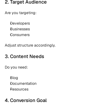
2. Target Audience
Are you targeting:
Developers 
Businesses 
Consumers 
Adjust structure accordingly.
3. Content Needs
Do you need:
Blog 
Documentation 
Resources 
4. Conversion Goal