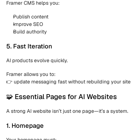
Framer CMS helps you:
Publish content 
Improve SEO 
Build authority 
5. Fast Iteration
AI products evolve quickly.
Framer allows you to:
👉 update messaging fast without rebuilding your site
🧩 Essential Pages for AI Websites
A strong AI website isn’t just one page—it’s a system.
1. Homepage
Your homepage must: