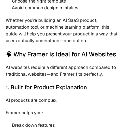
Choose the right template 
Avoid common design mistakes 
Whether you're building an AI SaaS product, 
automation tool, or machine learning platform, this 
guide will help you present your product in a way that 
users actually understand—and act on.
🧠 Why Framer Is Ideal for AI Websites
AI websites require a different approach compared to 
traditional websites—and Framer fits perfectly.
1. Built for Product Explanation
AI products are complex.
Framer helps you:
Break down features 