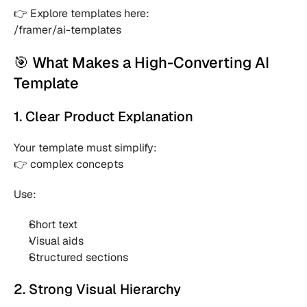
👉 Explore templates here:
/framer/ai-templates
🎯 What Makes a High-Converting AI 
Template
1. Clear Product Explanation
Your template must simplify:
👉 complex concepts
Use:
Short text 
Visual aids 
Structured sections 
2. Strong Visual Hierarchy