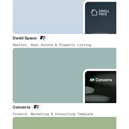
Dwell Space
Realtor, Real Estate & Property Listing
Converra
Finance, Marketing & Consulting Template