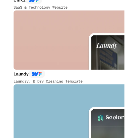
Uinkz
SaaS & Technology Website
Laundy
Laundry, & Dry Cleaning Template