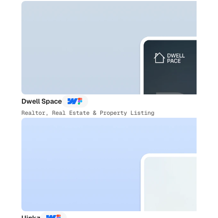
Dwell Space
Realtor, Real Estate & Property Listing