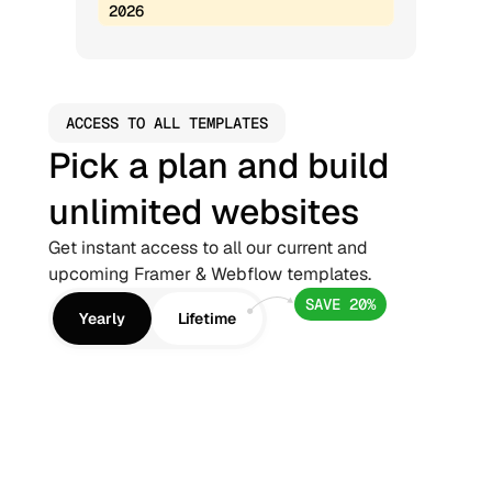
2026
ACCESS TO ALL TEMPLATES
Pick a plan and build 
unlimited websites
Get instant access to all our current and 
upcoming Framer & Webflow templates.
SAVE 20%
Yearly
Lifetime
Framer Pro