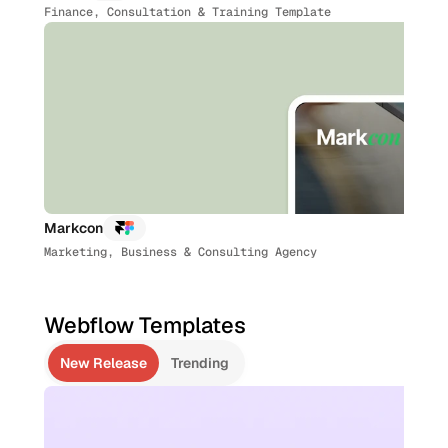
Finance, Consultation & Training Template
Markcon
Marketing, Business & Consulting Agency
Webflow Templates
New Release
Trending