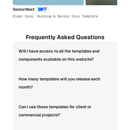
SeniorNest
Elder Care, Nursing & Senior Care Template
Frequently Asked Questions
Will I have access to all the templates and 
components available on this website?
How many templates will you release each 
month?
Can I use these templates for client or 
commercial projects?