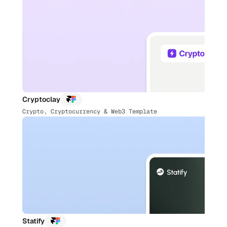
Cryptoclay
Crypto, Cryptocurrency & Web3 Template
Statify