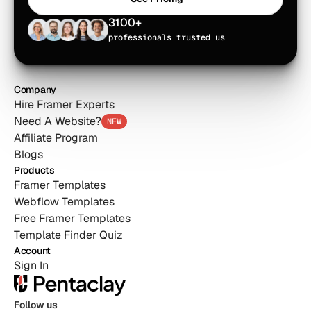
See Pricing
3100+
professionals trusted us
Company
Hire Framer Experts
Need A Website?
NEW
Affiliate Program
Blogs
Products
Framer Templates
Webflow Templates
Free Framer Templates
Template Finder Quiz
Account
Sign In
Follow us