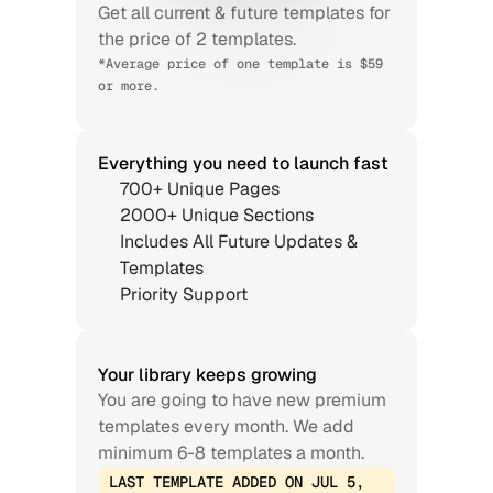
Get all current & future templates for 
the price of 2 templates.
*Average price of one template is $59 
or more.
Everything you need to launch fast
700+ Unique Pages
2000+ Unique Sections
Includes All Future Updates & 
Templates
Priority Support
Your library keeps growing
You are going to have new premium 
templates every month. We add 
minimum 6-8 templates a month.
LAST TEMPLATE ADDED ON JUL 5, 