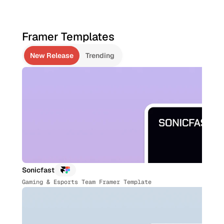
Bonus 👇
70+ Figma Templates 
($1,330+ value)
Unlock All Templates
Framer Templates
Unlock All Templates
LAST TEMPLATE ADDED ON JUL 05,2026
New Release
Trending
Sonicfast
Gaming & Esports Team Framer Template