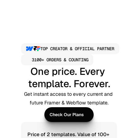
TOP CREATOR & OFFICIAL PARTNER
3100+ ORDERS & COUNTING
One price. Every 
template. Forever.
Get instant access to every current and 
future Framer & Webflow template.
Check Our Plans
Check Our Plans
Price of 2 templates. Value of 100+