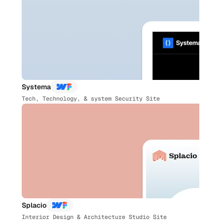
Systema
Tech, Technology, & system Security Site
Splacio
Interior Design & Architecture Studio Site