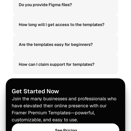
Do you provide Figma files?
How long will I get access to the templates?
Are the templates easy for beginners?
How can I claim support for templates?
Get Started Now
Join the many businesses and professionals who 
have elevated their online presence with our 
Framer Premium Templates—powerful, 
customizable, and easy to use.
See Pricing