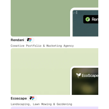
Rendani
Creative Portfolio & Marketing Agency
Ecoscape
Landscaping, Lawn Mowing & Gardening