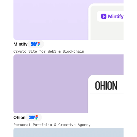
Mintify
Crypto Site for Web3 & Blockchain
Ohion
Personal Portfolio & Creative Agency