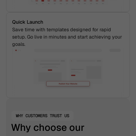
Quick Launch
Save time with templates designed for rapid 
setup. Go live in minutes and start achieving your 
goals. 
WHY CUSTOMERS TRUST US
Why choose our 