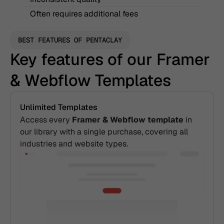
Often requires additional fees
BEST FEATURES OF PENTACLAY
Key features of our Framer 
& Webflow Templates
Unlimited Templates
Access every 
Framer & Webflow template
 in 
our library with a single purchase, covering all 
industries and website types.