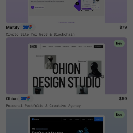
Mintify
$79
Crypto Site for Web3 & Blockchain
New
Ohion
$59
Personal Portfolio & Creative Agency
New