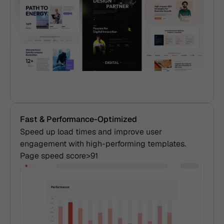
Fast & Performance-Optimized
Speed up load times and improve user 
engagement with high-performing templates. 
Page speed score>91