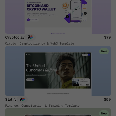
Cryptoclay
$79
Crypto, Cryptocurrency & Web3 Template
New
Statify
$59
Finance, Consultation & Training Template
New