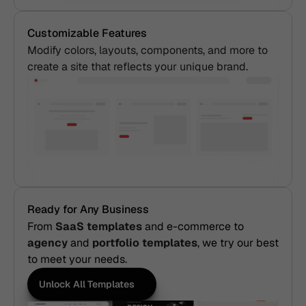
Customizable Features
Modify colors, layouts, components, and more to 
create a site that reflects your unique brand.
Ready for Any Business
From
 SaaS templates
and e-commerce to 
agency
 and
 portfolio templates
, we try our best 
to meet your needs.
Unlock All Templates
Unlock All Templates