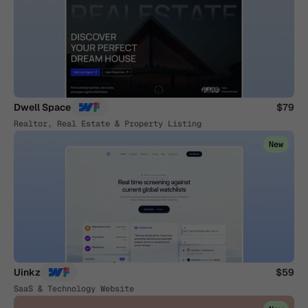
Dwell Space
$79
Realtor, Real Estate & Property Listing
New
Uinkz
$59
SaaS & Technology Website