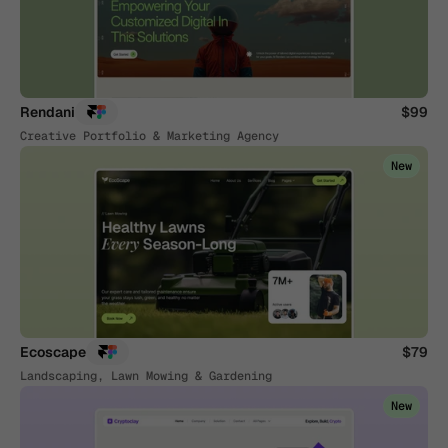
Rendani
$99
Creative Portfolio & Marketing Agency
New
Ecoscape
$79
Landscaping, Lawn Mowing & Gardening
New