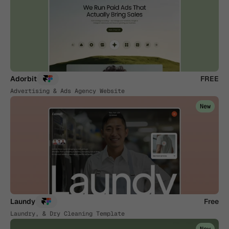
Adorbit
FREE
Advertising & Ads Agency Website
New
Laundy
Free
Laundry, & Dry Cleaning Template