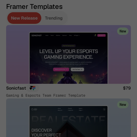
Framer Templates
New Release
Trending
New
Sonicfast
$79
Gaming & Esports Team Framer Template
New