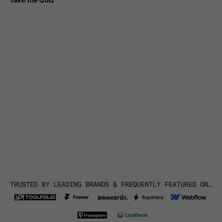
Take the Quiz
Take the Quiz
TRUSTED BY LEADING BRANDS & FREQUENTLY FEATURED ON…