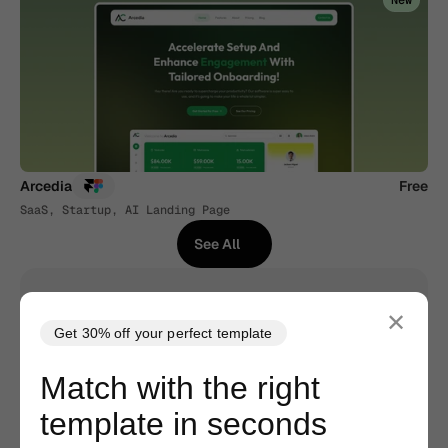
New
Arcedia
Free
SaaS, Startup, AI Landing Page
See All
See All
✕
Get 30% off your perfect template
No Code Required
Match with the right
Built with Framer/Webflow. Edit as easily as 
template in seconds
Figma. No hassle, less drama.