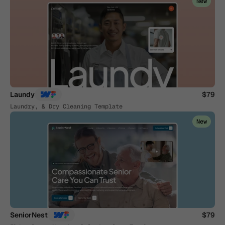
New
Laundy
$79
Laundry, & Dry Cleaning Template
New
SeniorNest
$79