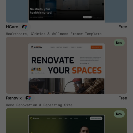
HCare
Free
Healthcare, Clinics & Wellness Framer Template
New
Renovix
Free
Home Renovation & Repairing Site
New