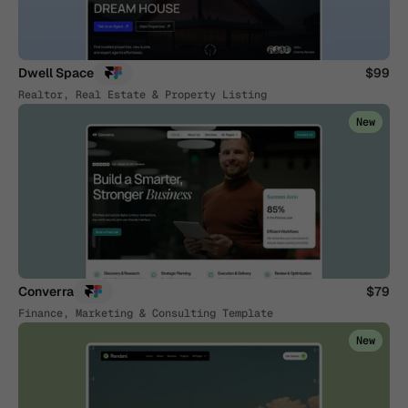
Dwell Space
$99
Realtor, Real Estate & Property Listing
New
Converra
$79
Finance, Marketing & Consulting Template
New