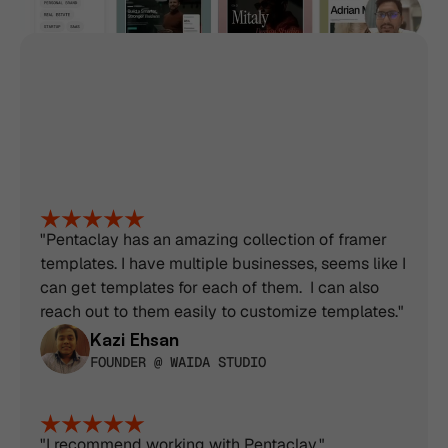
Trusted by 3100+ 
professionals, designers, 
developers & service 
"Pentaclay has an amazing collection of framer 
templates. I have multiple businesses, seems like I 
providers
can get templates for each of them.  I can also 
reach out to them easily to customize templates."
Kazi Ehsan
FOUNDER @ WAIDA STUDIO
"I recommend working with Pentaclay.".