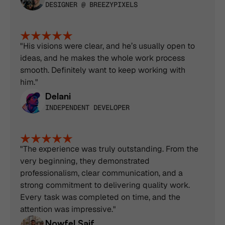
DESIGNER @ BREEZYPIXELS
"His visions were clear, and he’s usually open to 
ideas, and he makes the whole work process 
smooth. Definitely want to keep working with 
him."
Delani
INDEPENDENT DEVELOPER
"The experience was truly outstanding. From the 
very beginning, they demonstrated 
professionalism, clear communication, and a 
strong commitment to delivering quality work. 
Every task was completed on time, and the 
attention was impressive."
Nowfel Saif