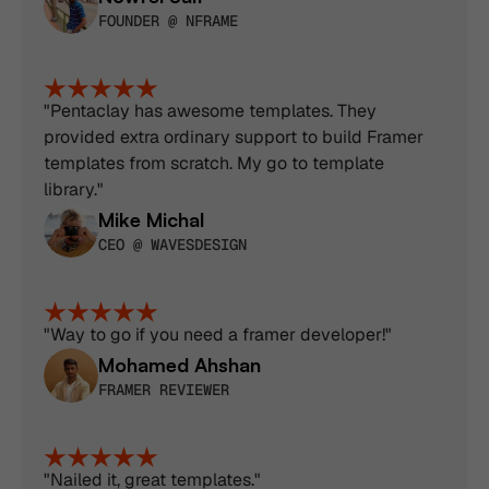
FOUNDER @ NFRAME
"Pentaclay has awesome templates. They 
provided extra ordinary support to build Framer 
templates from scratch. My go to template 
library."
Mike Michal
CEO @ WAVESDESIGN
"Way to go if you need a framer developer!"
Mohamed Ahshan
FRAMER REVIEWER
"Nailed it, great templates."