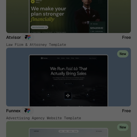
Atvisor
Free
Law Firm & Attorney Template
New
Funnex
Free
Advertising Agency Website Template
New