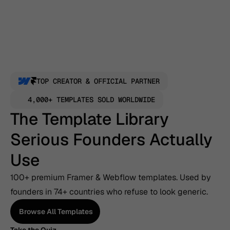
TOP CREATOR & OFFICIAL PARTNER
4,000+ TEMPLATES SOLD WORLDWIDE
The Template Library 
Serious Founders Actually 
Use
100+ premium Framer & Webflow templates. Used by 
founders in 74+ countries who refuse to look generic.
Browse All Templates
Browse All Templates