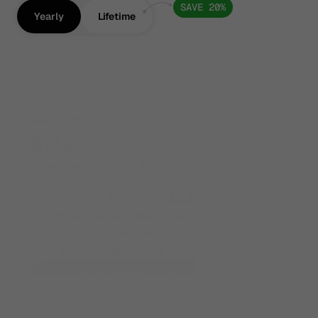
SAVE 20%
Yearly
Lifetime
Framer Pro
$159
Billed Yearly, Cancel Anytime
65+ Framer Templates 
($3,835+ value)
4-6 Templates Added Every Month
Use on Unlimited Websites
12 Months Free Update
Unlock All Framer Templates
Unlock All Framer Templates