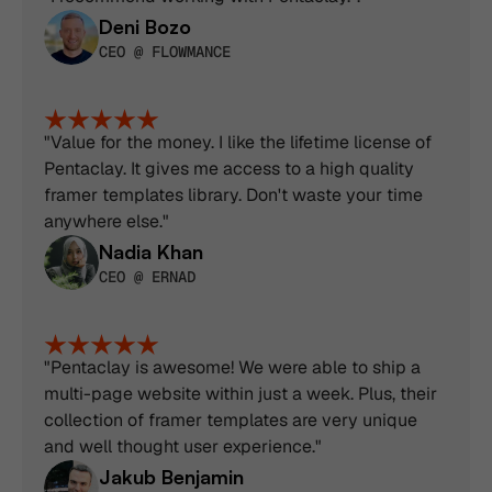
Deni Bozo
CEO @ FLOWMANCE
"Value for the money. I like the lifetime license of 
Pentaclay. It gives me access to a high quality 
framer templates library. Don't waste your time 
anywhere else."
Nadia Khan
CEO @ ERNAD
"Pentaclay is awesome! We were able to ship a 
multi-page website within just a week. Plus, their 
collection of framer templates are very unique 
and well thought user experience."
Jakub Benjamin