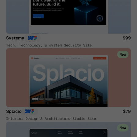
Systema
$99
Tech, Technology, & system Security Site
New
Splacio
$79
Interior Design & Architecture Studio Site
New