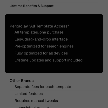
Lifetime Benefits & Support
Pentaclay "All Template Access"
All templates, one purchase
Easy, drag-and-drop interface
Pre-optimized for search engines
Fully optimized for all devices
Lifetime updates and support included
Other Brands
Separate fees for each template
Limited features
Requires manual tweaks
Inconsistent quality