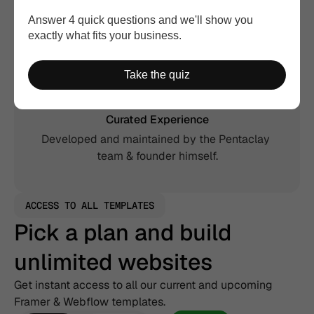
Answer 4 quick questions and we'll show you
Extended License
exactly what fits your business.
Use in unlimited websites, including commercial, 
and client projects.
Take the quiz
Curated Experience
Developed and maintained by the Pentaclay 
team & founder himself.
ACCESS TO ALL TEMPLATES
Pick a plan and build 
unlimited websites
Get instant access to all our current and upcoming 
Framer & Webflow templates.