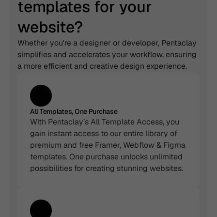
templates for your 
website?
Whether you're a designer or developer, Pentaclay 
simplifies and accelerates your workflow, ensuring 
a more efficient and creative design experience.
All Templates, One Purchase
With Pentaclay’s All Template Access, you 
gain instant access to our entire library of 
premium and free Framer, Webflow & Figma 
templates. One purchase unlocks unlimited 
possibilities for creating stunning websites.