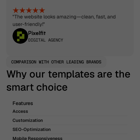
"The website looks amazing—clean, fast, and 
user-friendly!"
Pixelfit
DIGITAL AGENCY
COMPARISON WITH OTHER LEADING BRANDS
Why our templates are the 
smart choice
Features
Access
Customization
SEO-Optimization
Mobile Responsiveness