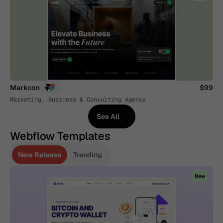
Markcon
$99
Marketing, Business & Consulting Agency
See All
See All
Webflow Templates
New Release
Trending
New