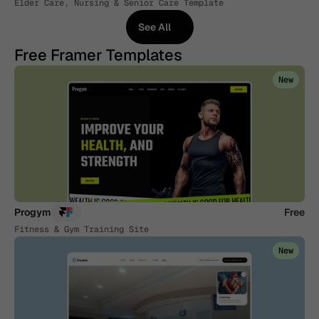
Elder Care, Nursing & Senior Care Template
See All
See All
Free Framer Templates
New
Progym
Free
Fitness & Gym Training Site
New