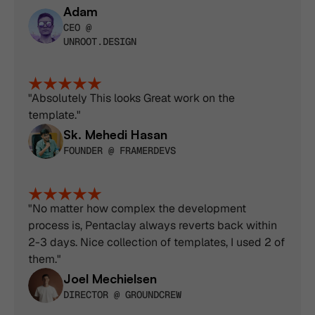
Adam
CEO @ 
UNROOT.DESIGN
"Absolutely This looks Great work on the 
template."
Sk. Mehedi Hasan
FOUNDER @ FRAMERDEVS
"No matter how complex the development 
process is, Pentaclay always reverts back within 
2-3 days. Nice collection of templates, I used 2 of 
them."
Joel Mechielsen
DIRECTOR @ GROUNDCREW