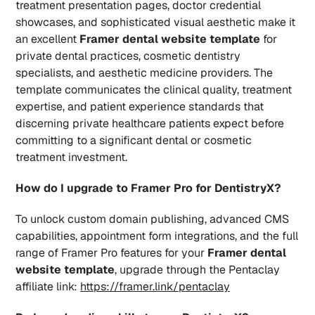
treatment presentation pages, doctor credential 
showcases, and sophisticated visual aesthetic make it 
an excellent 
Framer dental website template
 for 
private dental practices, cosmetic dentistry 
specialists, and aesthetic medicine providers. The 
template communicates the clinical quality, treatment 
expertise, and patient experience standards that 
discerning private healthcare patients expect before 
committing to a significant dental or cosmetic 
treatment investment.
How do I upgrade to Framer Pro for DentistryX?
To unlock custom domain publishing, advanced CMS 
capabilities, appointment form integrations, and the full 
range of Framer Pro features for your 
Framer dental 
website template
, upgrade through the Pentaclay 
affiliate link: 
https://framer.link/pentaclay