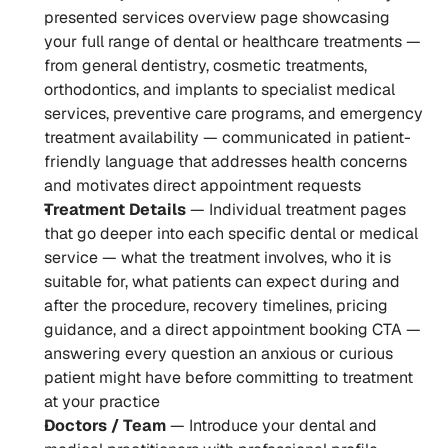
presented services overview page showcasing 
your full range of dental or healthcare treatments — 
from general dentistry, cosmetic treatments, 
orthodontics, and implants to specialist medical 
services, preventive care programs, and emergency 
treatment availability — communicated in patient-
friendly language that addresses health concerns 
and motivates direct appointment requests
Treatment Details
 — Individual treatment pages 
that go deeper into each specific dental or medical 
service — what the treatment involves, who it is 
suitable for, what patients can expect during and 
after the procedure, recovery timelines, pricing 
guidance, and a direct appointment booking CTA — 
answering every question an anxious or curious 
patient might have before committing to treatment 
at your practice
Doctors / Team
 — Introduce your dental and 