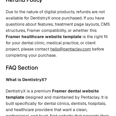
Due to the nature of digital products, refunds are not 
available for DentistryX once purchased. If you have 
questions about features, treatment page layouts, CMS 
structures, Framer compatibility, or whether this 
Framer healthcare website template
 is the right fit 
for your dental clinic, medical practice, or client 
project, please contact 
hello@pentaclay.com
 before 
completing your purchase.
FAQ Section
What is DentistryX?
DentistryX is a premium 
Framer dental website 
template
 designed and maintained by Pentaclay. It is 
built specifically for dental clinics, dentists, hospitals, 
and healthcare providers that want a clean, 
professional, and trust-first website that presents their 