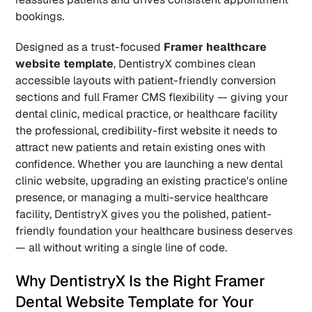
bookings.
Designed as a trust-focused 
Framer healthcare 
website template
, DentistryX combines clean 
accessible layouts with patient-friendly conversion 
sections and full Framer CMS flexibility — giving your 
dental clinic, medical practice, or healthcare facility 
the professional, credibility-first website it needs to 
attract new patients and retain existing ones with 
confidence. Whether you are launching a new dental 
clinic website, upgrading an existing practice's online 
presence, or managing a multi-service healthcare 
facility, DentistryX gives you the polished, patient-
friendly foundation your healthcare business deserves 
— all without writing a single line of code.
Why DentistryX Is the Right Framer 
Dental Website Template for Your 