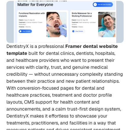
DentistryX is a professional 
Framer dental website 
template
 built for dental clinics, dentists, hospitals, 
and healthcare providers who want to present their 
services with clarity, trust, and genuine medical 
credibility — without unnecessary complexity standing 
between their practice and new patient relationships. 
With conversion-focused pages for dental and 
healthcare practices, treatment and doctor profile 
layouts, CMS support for health content and 
announcements, and a calm trust-first design system, 
DentistryX makes it effortless to showcase your 
treatments, practitioners, and facilities in a way that 
reassures patients and drives consistent appointment 