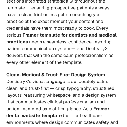
sections integrated strategically throughout the 
template — ensuring prospective patients always 
have a clear, frictionless path to reaching your 
practice at the exact moment your content and 
credentials have them most ready to book. Every 
serious 
Framer template for dentists and medical 
practices
 needs a seamless, confidence-inspiring 
patient communication system — and DentistryX 
delivers that with the same calm professionalism as 
every other element of the template.
Clean, Medical & Trust-First Design System
DentistryX's visual language is deliberately calm, 
clean, and trust-first — crisp typography, structured 
layouts, reassuring whitespace, and a design system 
that communicates clinical professionalism and 
patient-centered care at first glance. As a 
Framer 
dental website template
 built for healthcare 
environments where design communicates safety and 