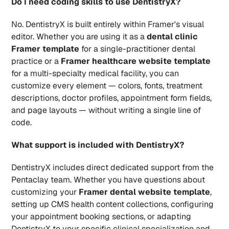
Do I need coding skills to use DentistryX?
No. DentistryX is built entirely within Framer's visual 
editor. Whether you are using it as a 
dental clinic 
Framer template
 for a single-practitioner dental 
practice or a 
Framer healthcare website template
for a multi-specialty medical facility, you can 
customize every element — colors, fonts, treatment 
descriptions, doctor profiles, appointment form fields, 
and page layouts — without writing a single line of 
code.
What support is included with DentistryX?
DentistryX includes direct dedicated support from the 
Pentaclay team. Whether you have questions about 
customizing your 
Framer dental website template
, 
setting up CMS health content collections, configuring 
your appointment booking sections, or adapting 
DentistryX to your specific clinical specialization and 