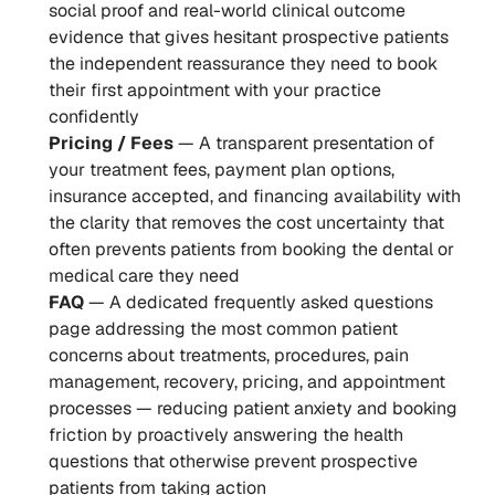
social proof and real-world clinical outcome 
evidence that gives hesitant prospective patients 
the independent reassurance they need to book 
their first appointment with your practice 
confidently
Pricing / Fees
 — A transparent presentation of 
your treatment fees, payment plan options, 
insurance accepted, and financing availability with 
the clarity that removes the cost uncertainty that 
often prevents patients from booking the dental or 
medical care they need
FAQ
 — A dedicated frequently asked questions 
page addressing the most common patient 
concerns about treatments, procedures, pain 
management, recovery, pricing, and appointment 
processes — reducing patient anxiety and booking 
friction by proactively answering the health 
questions that otherwise prevent prospective 
patients from taking action