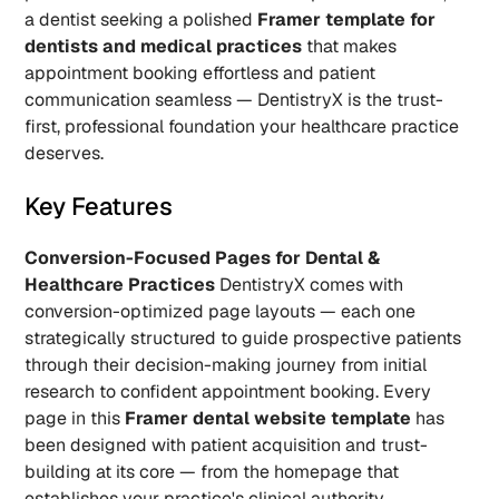
a dentist seeking a polished 
Framer template for 
dentists and medical practices
 that makes 
appointment booking effortless and patient 
communication seamless — DentistryX is the trust-
first, professional foundation your healthcare practice 
deserves.
Key Features
Conversion-Focused Pages for Dental & 
Healthcare Practices
 DentistryX comes with 
conversion-optimized page layouts — each one 
strategically structured to guide prospective patients 
through their decision-making journey from initial 
research to confident appointment booking. Every 
page in this 
Framer dental website template
 has 
been designed with patient acquisition and trust-
building at its core — from the homepage that 
establishes your practice's clinical authority 