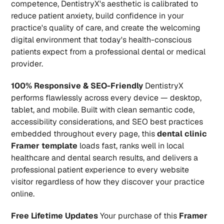
competence, DentistryX's aesthetic is calibrated to 
reduce patient anxiety, build confidence in your 
practice's quality of care, and create the welcoming 
digital environment that today's health-conscious 
patients expect from a professional dental or medical 
provider.
100% Responsive & SEO-Friendly
 DentistryX 
performs flawlessly across every device — desktop, 
tablet, and mobile. Built with clean semantic code, 
accessibility considerations, and SEO best practices 
embedded throughout every page, this 
dental clinic 
Framer template
 loads fast, ranks well in local 
healthcare and dental search results, and delivers a 
professional patient experience to every website 
visitor regardless of how they discover your practice 
online.
Free Lifetime Updates
 Your purchase of this 
Framer 