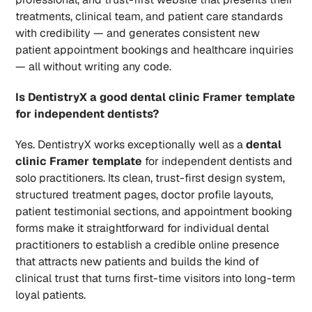
treatments, clinical team, and patient care standards 
with credibility — and generates consistent new 
patient appointment bookings and healthcare inquiries 
— all without writing any code.
Is DentistryX a good dental clinic Framer template 
for independent dentists?
Yes. DentistryX works exceptionally well as a 
dental 
clinic Framer template
 for independent dentists and 
solo practitioners. Its clean, trust-first design system, 
structured treatment pages, doctor profile layouts, 
patient testimonial sections, and appointment booking 
forms make it straightforward for individual dental 
practitioners to establish a credible online presence 
that attracts new patients and builds the kind of 
clinical trust that turns first-time visitors into long-term 
loyal patients.