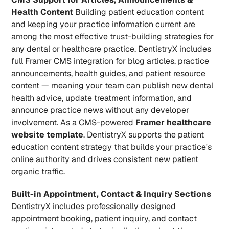
Health Content
 Building patient education content 
and keeping your practice information current are 
among the most effective trust-building strategies for 
any dental or healthcare practice. DentistryX includes 
full Framer CMS integration for blog articles, practice 
announcements, health guides, and patient resource 
content — meaning your team can publish new dental 
health advice, update treatment information, and 
announce practice news without any developer 
involvement. As a CMS-powered 
Framer healthcare 
website template
, DentistryX supports the patient 
education content strategy that builds your practice's 
online authority and drives consistent new patient 
organic traffic.
Built-in Appointment, Contact & Inquiry Sections
DentistryX includes professionally designed 
appointment booking, patient inquiry, and contact 