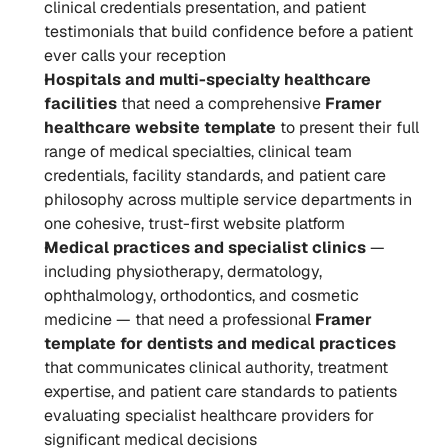
clinical credentials presentation, and patient 
testimonials that build confidence before a patient 
ever calls your reception
Hospitals and multi-specialty healthcare 
facilities
 that need a comprehensive 
Framer 
healthcare website template
 to present their full 
range of medical specialties, clinical team 
credentials, facility standards, and patient care 
philosophy across multiple service departments in 
one cohesive, trust-first website platform
Medical practices and specialist clinics
 — 
including physiotherapy, dermatology, 
ophthalmology, orthodontics, and cosmetic 
medicine — that need a professional 
Framer 
template for dentists and medical practices
that communicates clinical authority, treatment 
expertise, and patient care standards to patients 
evaluating specialist healthcare providers for 
significant medical decisions