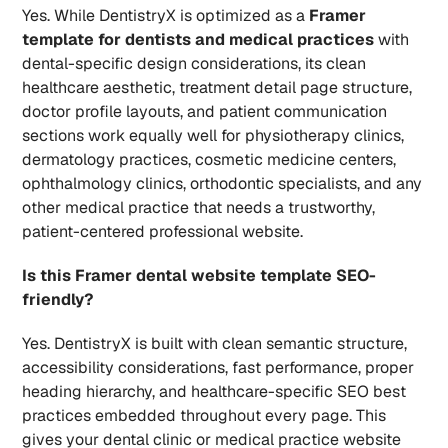
Yes. While DentistryX is optimized as a 
Framer 
template for dentists and medical practices
 with 
dental-specific design considerations, its clean 
healthcare aesthetic, treatment detail page structure, 
doctor profile layouts, and patient communication 
sections work equally well for physiotherapy clinics, 
dermatology practices, cosmetic medicine centers, 
ophthalmology clinics, orthodontic specialists, and any 
other medical practice that needs a trustworthy, 
patient-centered professional website.
Is this Framer dental website template SEO-
friendly?
Yes. DentistryX is built with clean semantic structure, 
accessibility considerations, fast performance, proper 
heading hierarchy, and healthcare-specific SEO best 
practices embedded throughout every page. This 
gives your dental clinic or medical practice website 