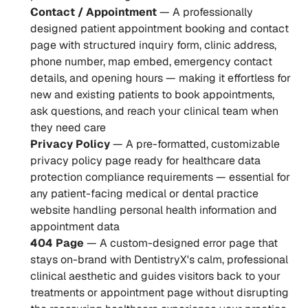
Contact / Appointment
 — A professionally 
designed patient appointment booking and contact 
page with structured inquiry form, clinic address, 
phone number, map embed, emergency contact 
details, and opening hours — making it effortless for 
new and existing patients to book appointments, 
ask questions, and reach your clinical team when 
they need care
Privacy Policy
 — A pre-formatted, customizable 
privacy policy page ready for healthcare data 
protection compliance requirements — essential for 
any patient-facing medical or dental practice 
website handling personal health information and 
appointment data
404 Page
 — A custom-designed error page that 
stays on-brand with DentistryX's calm, professional 
clinical aesthetic and guides visitors back to your 
treatments or appointment page without disrupting 