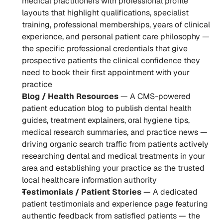
medical practitioners with professional profile 
layouts that highlight qualifications, specialist 
training, professional memberships, years of clinical 
experience, and personal patient care philosophy — 
the specific professional credentials that give 
prospective patients the clinical confidence they 
need to book their first appointment with your 
practice
Blog / Health Resources
 — A CMS-powered 
patient education blog to publish dental health 
guides, treatment explainers, oral hygiene tips, 
medical research summaries, and practice news — 
driving organic search traffic from patients actively 
researching dental and medical treatments in your 
area and establishing your practice as the trusted 
local healthcare information authority
Testimonials / Patient Stories
 — A dedicated 
patient testimonials and experience page featuring 
authentic feedback from satisfied patients — the 