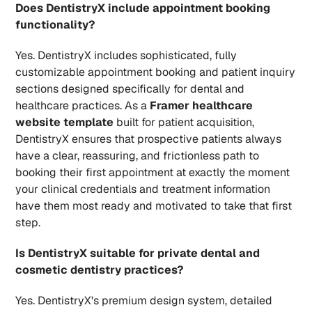
Does DentistryX include appointment booking 
functionality?
Yes. DentistryX includes sophisticated, fully 
customizable appointment booking and patient inquiry 
sections designed specifically for dental and 
healthcare practices. As a 
Framer healthcare 
website template
 built for patient acquisition, 
DentistryX ensures that prospective patients always 
have a clear, reassuring, and frictionless path to 
booking their first appointment at exactly the moment 
your clinical credentials and treatment information 
have them most ready and motivated to take that first 
step.
Is DentistryX suitable for private dental and 
cosmetic dentistry practices?
Yes. DentistryX's premium design system, detailed 