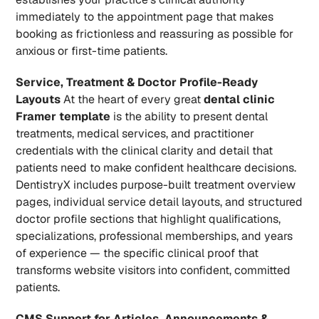
immediately to the appointment page that makes 
booking as frictionless and reassuring as possible for 
anxious or first-time patients.
Service, Treatment & Doctor Profile-Ready 
Layouts
 At the heart of every great 
dental clinic 
Framer template
 is the ability to present dental 
treatments, medical services, and practitioner 
credentials with the clinical clarity and detail that 
patients need to make confident healthcare decisions. 
DentistryX includes purpose-built treatment overview 
pages, individual service detail layouts, and structured 
doctor profile sections that highlight qualifications, 
specializations, professional memberships, and years 
of experience — the specific clinical proof that 
transforms website visitors into confident, committed 
patients.
CMS Support for Articles, Announcements & 