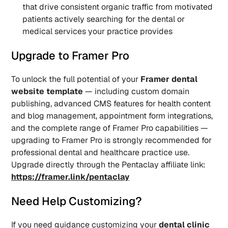
that drive consistent organic traffic from motivated 
patients actively searching for the dental or 
medical services your practice provides
Upgrade to Framer Pro
To unlock the full potential of your 
Framer dental 
website template
 — including custom domain 
publishing, advanced CMS features for health content 
and blog management, appointment form integrations, 
and the complete range of Framer Pro capabilities — 
upgrading to Framer Pro is strongly recommended for 
professional dental and healthcare practice use. 
Upgrade directly through the Pentaclay affiliate link: 
https://framer.link/pentaclay
Need Help Customizing?
If you need guidance customizing your 
dental clinic 