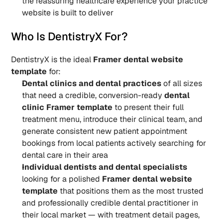
the reassuring healthcare experience your practice 
website is built to deliver
Who Is DentistryX For?
DentistryX is the ideal 
Framer dental website 
template
 for:
Dental clinics and dental practices
 of all sizes 
that need a credible, conversion-ready 
dental 
clinic Framer template
 to present their full 
treatment menu, introduce their clinical team, and 
generate consistent new patient appointment 
bookings from local patients actively searching for 
dental care in their area
Individual dentists and dental specialists
looking for a polished 
Framer dental website 
template
 that positions them as the most trusted 
and professionally credible dental practitioner in 
their local market — with treatment detail pages, 