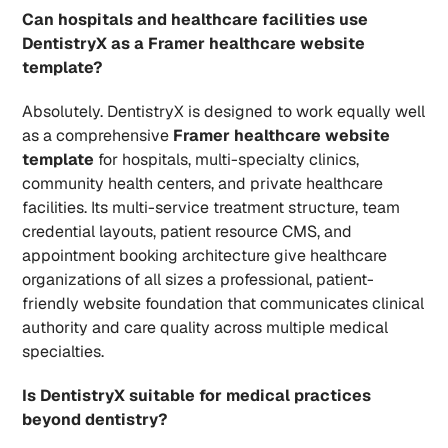
Can hospitals and healthcare facilities use 
DentistryX as a Framer healthcare website 
template?
Absolutely. DentistryX is designed to work equally well 
as a comprehensive 
Framer healthcare website 
template
 for hospitals, multi-specialty clinics, 
community health centers, and private healthcare 
facilities. Its multi-service treatment structure, team 
credential layouts, patient resource CMS, and 
appointment booking architecture give healthcare 
organizations of all sizes a professional, patient-
friendly website foundation that communicates clinical 
authority and care quality across multiple medical 
specialties.
Is DentistryX suitable for medical practices 
beyond dentistry?