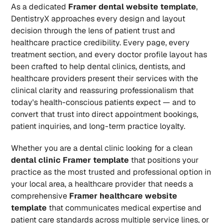
As a dedicated 
Framer dental website template
, 
DentistryX approaches every design and layout 
decision through the lens of patient trust and 
healthcare practice credibility. Every page, every 
treatment section, and every doctor profile layout has 
been crafted to help dental clinics, dentists, and 
healthcare providers present their services with the 
clinical clarity and reassuring professionalism that 
today's health-conscious patients expect — and to 
convert that trust into direct appointment bookings, 
patient inquiries, and long-term practice loyalty.
Whether you are a dental clinic looking for a clean 
dental clinic Framer template
 that positions your 
practice as the most trusted and professional option in 
your local area, a healthcare provider that needs a 
comprehensive 
Framer healthcare website 
template
 that communicates medical expertise and 
patient care standards across multiple service lines, or 