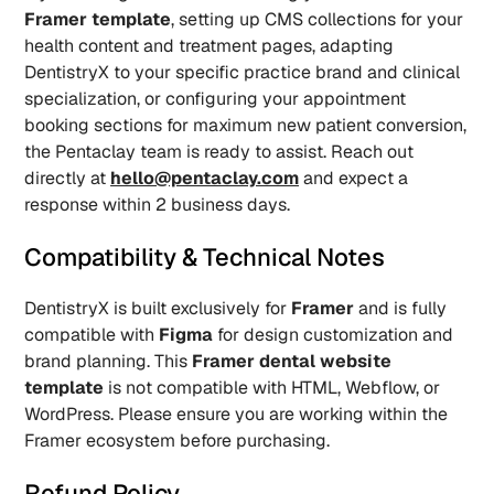
Framer template
, setting up CMS collections for your 
health content and treatment pages, adapting 
DentistryX to your specific practice brand and clinical 
specialization, or configuring your appointment 
booking sections for maximum new patient conversion, 
the Pentaclay team is ready to assist. Reach out 
directly at 
hello@pentaclay.com
 and expect a 
response within 2 business days.
Compatibility & Technical Notes
DentistryX is built exclusively for 
Framer
 and is fully 
compatible with 
Figma
 for design customization and 
brand planning. This 
Framer dental website 
template
 is not compatible with HTML, Webflow, or 
WordPress. Please ensure you are working within the 
Framer ecosystem before purchasing.
Refund Policy