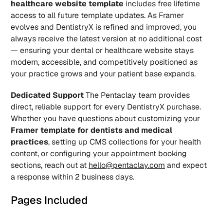
healthcare website template
 includes free lifetime 
access to all future template updates. As Framer 
evolves and DentistryX is refined and improved, you 
always receive the latest version at no additional cost 
— ensuring your dental or healthcare website stays 
modern, accessible, and competitively positioned as 
your practice grows and your patient base expands.
Dedicated Support
 The Pentaclay team provides 
direct, reliable support for every DentistryX purchase. 
Whether you have questions about customizing your 
Framer template for dentists and medical 
practices
, setting up CMS collections for your health 
content, or configuring your appointment booking 
sections, reach out at 
hello@pentaclay.com
 and expect 
a response within 2 business days.
Pages Included