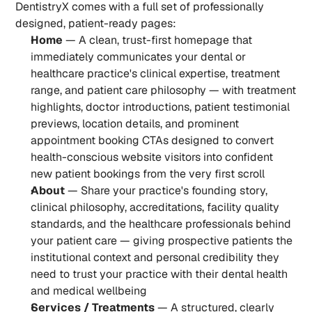
DentistryX comes with a full set of professionally 
designed, patient-ready pages:
Home
 — A clean, trust-first homepage that 
immediately communicates your dental or 
healthcare practice's clinical expertise, treatment 
range, and patient care philosophy — with treatment 
highlights, doctor introductions, patient testimonial 
previews, location details, and prominent 
appointment booking CTAs designed to convert 
health-conscious website visitors into confident 
new patient bookings from the very first scroll
About
 — Share your practice's founding story, 
clinical philosophy, accreditations, facility quality 
standards, and the healthcare professionals behind 
your patient care — giving prospective patients the 
institutional context and personal credibility they 
need to trust your practice with their dental health 
and medical wellbeing
Services / Treatments
 — A structured, clearly 