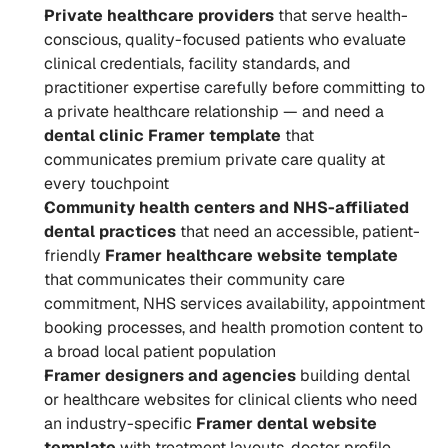
Private healthcare providers
 that serve health-
conscious, quality-focused patients who evaluate 
clinical credentials, facility standards, and 
practitioner expertise carefully before committing to 
a private healthcare relationship — and need a 
dental clinic Framer template
 that 
communicates premium private care quality at 
every touchpoint
Community health centers and NHS-affiliated 
dental practices
 that need an accessible, patient-
friendly 
Framer healthcare website template
that communicates their community care 
commitment, NHS services availability, appointment 
booking processes, and health promotion content to 
a broad local patient population
Framer designers and agencies
 building dental 
or healthcare websites for clinical clients who need 
an industry-specific 
Framer dental website 
template
 with treatment layouts, doctor profile 