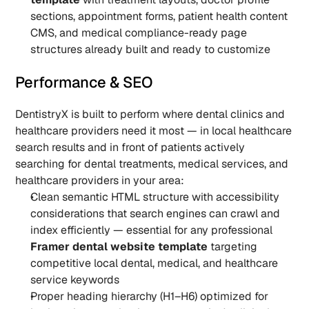
sections, appointment forms, patient health content 
CMS, and medical compliance-ready page 
structures already built and ready to customize
Performance & SEO
DentistryX is built to perform where dental clinics and 
healthcare providers need it most — in local healthcare 
search results and in front of patients actively 
searching for dental treatments, medical services, and 
healthcare providers in your area:
Clean semantic HTML structure with accessibility 
considerations that search engines can crawl and 
index efficiently — essential for any professional 
Framer dental website template
 targeting 
competitive local dental, medical, and healthcare 
service keywords
Proper heading hierarchy (H1–H6) optimized for 