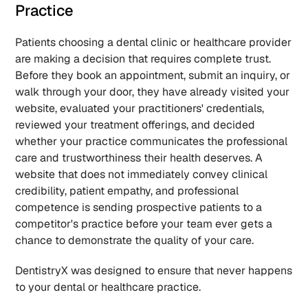
Practice
Patients choosing a dental clinic or healthcare provider 
are making a decision that requires complete trust. 
Before they book an appointment, submit an inquiry, or 
walk through your door, they have already visited your 
website, evaluated your practitioners' credentials, 
reviewed your treatment offerings, and decided 
whether your practice communicates the professional 
care and trustworthiness their health deserves. A 
website that does not immediately convey clinical 
credibility, patient empathy, and professional 
competence is sending prospective patients to a 
competitor's practice before your team ever gets a 
chance to demonstrate the quality of your care.
DentistryX was designed to ensure that never happens 
to your dental or healthcare practice.