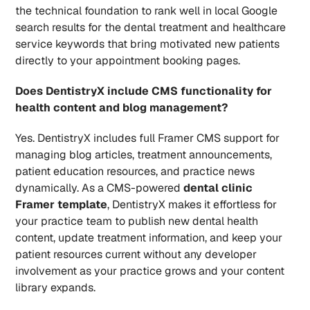
the technical foundation to rank well in local Google 
search results for the dental treatment and healthcare 
service keywords that bring motivated new patients 
directly to your appointment booking pages.
Does DentistryX include CMS functionality for 
health content and blog management?
Yes. DentistryX includes full Framer CMS support for 
managing blog articles, treatment announcements, 
patient education resources, and practice news 
dynamically. As a CMS-powered 
dental clinic 
Framer template
, DentistryX makes it effortless for 
your practice team to publish new dental health 
content, update treatment information, and keep your 
patient resources current without any developer 
involvement as your practice grows and your content 
library expands.