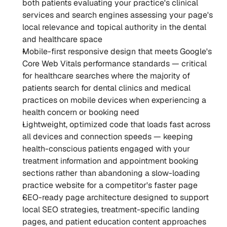
both patients evaluating your practice's clinical 
services and search engines assessing your page's 
local relevance and topical authority in the dental 
and healthcare space
Mobile-first responsive design that meets Google's 
Core Web Vitals performance standards — critical 
for healthcare searches where the majority of 
patients search for dental clinics and medical 
practices on mobile devices when experiencing a 
health concern or booking need
Lightweight, optimized code that loads fast across 
all devices and connection speeds — keeping 
health-conscious patients engaged with your 
treatment information and appointment booking 
sections rather than abandoning a slow-loading 
practice website for a competitor's faster page
SEO-ready page architecture designed to support 
local SEO strategies, treatment-specific landing 
pages, and patient education content approaches 