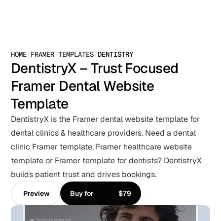
HOME
/
FRAMER TEMPLATES
/
DENTISTRY
DentistryX – Trust Focused 
Framer Dental Website 
Template
DentistryX is the Framer dental website template for 
dental clinics & healthcare providers. Need a dental 
clinic Framer template, Framer healthcare website 
template or Framer template for dentists? DentistryX 
builds patient trust and drives bookings.
Preview
Buy for
$79
Preview
Buy for