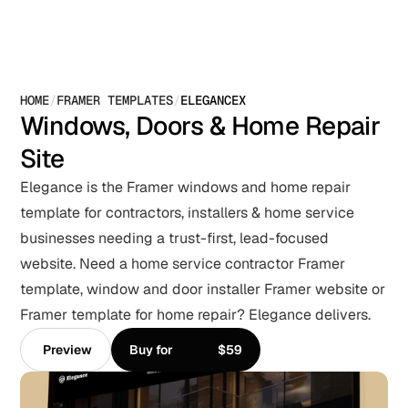
HOME
/
FRAMER TEMPLATES
/
ELEGANCEX
Windows, Doors & Home Repair 
Site
Elegance is the Framer windows and home repair 
template for contractors, installers & home service 
businesses needing a trust-first, lead-focused 
website. Need a home service contractor Framer 
template, window and door installer Framer website or 
Framer template for home repair? Elegance delivers.
Preview
Buy for
$59
Preview
Buy for