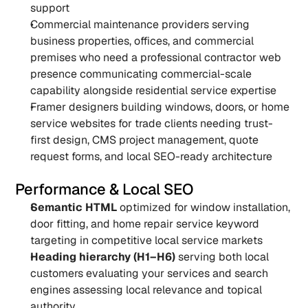
support
Commercial maintenance providers serving 
business properties, offices, and commercial 
premises who need a professional contractor web 
presence communicating commercial-scale 
capability alongside residential service expertise
Framer designers building windows, doors, or home 
service websites for trade clients needing trust-
first design, CMS project management, quote 
request forms, and local SEO-ready architecture
Performance & Local SEO
Semantic HTML
 optimized for window installation, 
door fitting, and home repair service keyword 
targeting in competitive local service markets
Heading hierarchy (H1–H6)
 serving both local 
customers evaluating your services and search 
engines assessing local relevance and topical 
authority