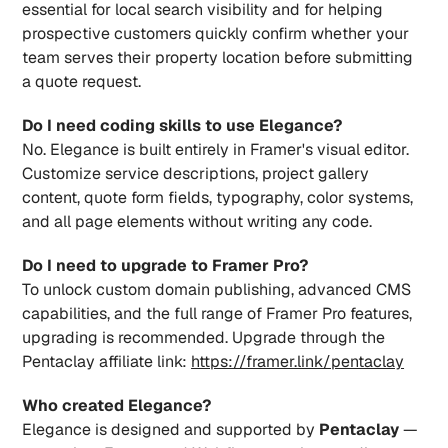
essential for local search visibility and for helping 
prospective customers quickly confirm whether your 
team serves their property location before submitting 
a quote request.
Do I need coding skills to use Elegance?
No. Elegance is built entirely in Framer's visual editor. 
Customize service descriptions, project gallery 
content, quote form fields, typography, color systems, 
and all page elements without writing any code.
Do I need to upgrade to Framer Pro?
To unlock custom domain publishing, advanced CMS 
capabilities, and the full range of Framer Pro features, 
upgrading is recommended. Upgrade through the 
Pentaclay affiliate link: 
https://framer.link/pentaclay
Who created Elegance?
Elegance is designed and supported by 
Pentaclay
 — 