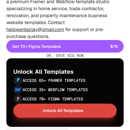
a premium Framer and Webflow template studio 
specializing in home service, trade contractor, 
renovation, and property maintenance business 
website templates. Contact 
hellopentaclay@gmail.com
 for support or pre-
purchase questions.
Get 70+ Figma Templates
$79
Get 70+ Figma Templates
OR, SAVE BIG NOW
Unlock All Templates
ACCESS 65+ FRAMER TEMPLATES
ACCESS 35+ WEBFLOW TEMPLATES
ACCESS 70+ FIGMA TEMPLATES
Unlock All Templates
Unlock All Templates