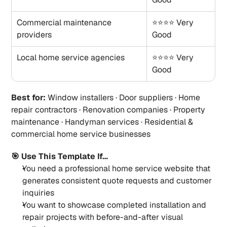
Commercial maintenance 
⭐⭐⭐⭐ Very 
providers
Good
Local home service agencies
⭐⭐⭐⭐ Very 
Good
Best for:
 Window installers · Door suppliers · Home 
repair contractors · Renovation companies · Property 
maintenance · Handyman services · Residential & 
commercial home service businesses
🎯 Use This Template If…
You need a professional home service website that 
generates consistent quote requests and customer 
inquiries
You want to showcase completed installation and 
repair projects with before-and-after visual 