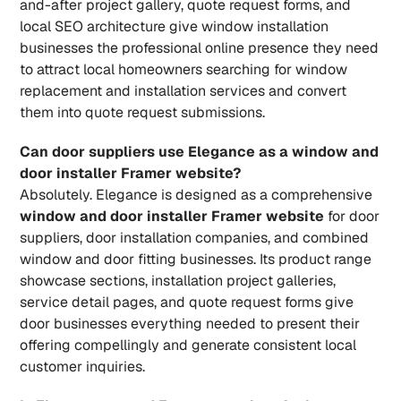
and-after project gallery, quote request forms, and 
local SEO architecture give window installation 
businesses the professional online presence they need 
to attract local homeowners searching for window 
replacement and installation services and convert 
them into quote request submissions.
Can door suppliers use Elegance as a window and 
door installer Framer website?
Absolutely. Elegance is designed as a comprehensive 
window and door installer Framer website
 for door 
suppliers, door installation companies, and combined 
window and door fitting businesses. Its product range 
showcase sections, installation project galleries, 
service detail pages, and quote request forms give 
door businesses everything needed to present their 
offering compellingly and generate consistent local 
customer inquiries.