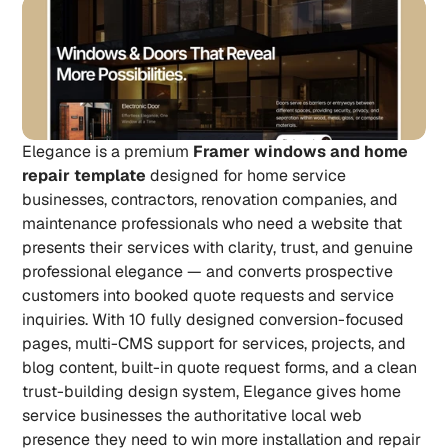
Elegance is a premium 
Framer windows and home 
repair template
 designed for home service 
businesses, contractors, renovation companies, and 
maintenance professionals who need a website that 
presents their services with clarity, trust, and genuine 
professional elegance — and converts prospective 
customers into booked quote requests and service 
inquiries. With 10 fully designed conversion-focused 
pages, multi-CMS support for services, projects, and 
blog content, built-in quote request forms, and a clean 
trust-building design system, Elegance gives home 
service businesses the authoritative local web 
presence they need to win more installation and repair 