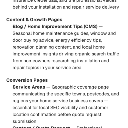
insurance credentials, and the professional values 
behind your installation and repair service delivery
Content & Growth Pages
Blog / Home Improvement Tips (CMS)
 — 
Seasonal home maintenance guides, window and 
door buying advice, energy efficiency tips, 
renovation planning content, and local home 
improvement insights driving organic search traffic 
from homeowners researching installation and 
repair topics in your service area
Conversion Pages
Service Areas
 — Geographic coverage page 
communicating the specific towns, postcodes, and 
regions your home service business covers — 
essential for local SEO visibility and customer 
location confirmation before quote request 
submission