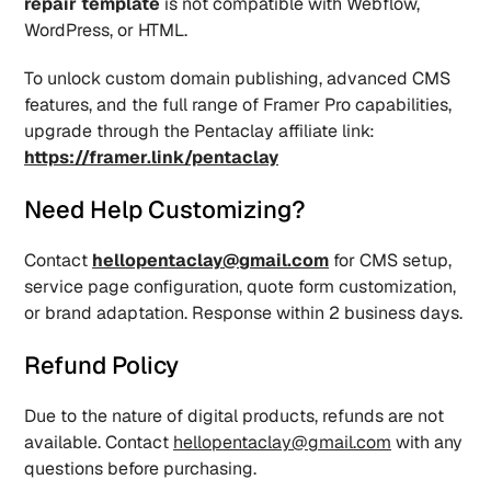
repair template
 is not compatible with Webflow, 
WordPress, or HTML.
To unlock custom domain publishing, advanced CMS 
features, and the full range of Framer Pro capabilities, 
upgrade through the Pentaclay affiliate link: 
https://framer.link/pentaclay
Need Help Customizing?
Contact 
hellopentaclay@gmail.com
 for CMS setup, 
service page configuration, quote form customization, 
or brand adaptation. Response within 2 business days.
Refund Policy
Due to the nature of digital products, refunds are not 
available. Contact 
hellopentaclay@gmail.com
 with any 
questions before purchasing.