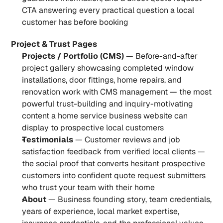
CTA answering every practical question a local 
customer has before booking
Project & Trust Pages
Projects / Portfolio (CMS)
 — Before-and-after 
project gallery showcasing completed window 
installations, door fittings, home repairs, and 
renovation work with CMS management — the most 
powerful trust-building and inquiry-motivating 
content a home service business website can 
display to prospective local customers
Testimonials
 — Customer reviews and job 
satisfaction feedback from verified local clients — 
the social proof that converts hesitant prospective 
customers into confident quote request submitters 
who trust your team with their home
About
 — Business founding story, team credentials, 
years of experience, local market expertise, 