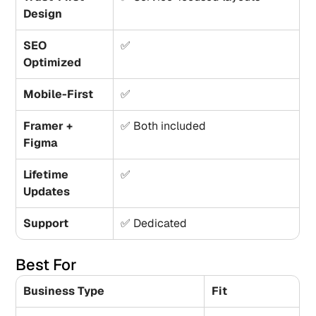
Design
SEO 
✅
Optimized
Mobile-First
✅
Framer + 
✅ Both included
Figma
Lifetime 
✅
Updates
Support
✅ Dedicated
Best For
Business Type
Fit