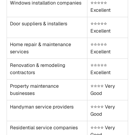
Windows installation companies
⭐⭐⭐⭐⭐ 
Excellent
Door suppliers & installers
⭐⭐⭐⭐⭐ 
Excellent
Home repair & maintenance 
⭐⭐⭐⭐⭐ 
services
Excellent
Renovation & remodeling 
⭐⭐⭐⭐⭐ 
contractors
Excellent
Property maintenance 
⭐⭐⭐⭐ Very 
businesses
Good
Handyman service providers
⭐⭐⭐⭐ Very 
Good
Residential service companies
⭐⭐⭐⭐ Very 
Good