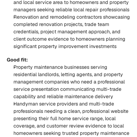
and local service area to homeowners and property 
managers seeking reliable local repair professionals
Renovation and remodeling contractors showcasing 
completed renovation projects, trade team 
credentials, project management approach, and 
client outcome evidence to homeowners planning 
significant property improvement investments
Good fit:
Property maintenance businesses serving 
residential landlords, letting agents, and property 
management companies who need a professional 
service presentation communicating multi-trade 
capability and reliable maintenance delivery
Handyman service providers and multi-trade 
professionals needing a clean, professional website 
presenting their full home service range, local 
coverage, and customer review evidence to local 
homeowners seeking trusted property maintenance 