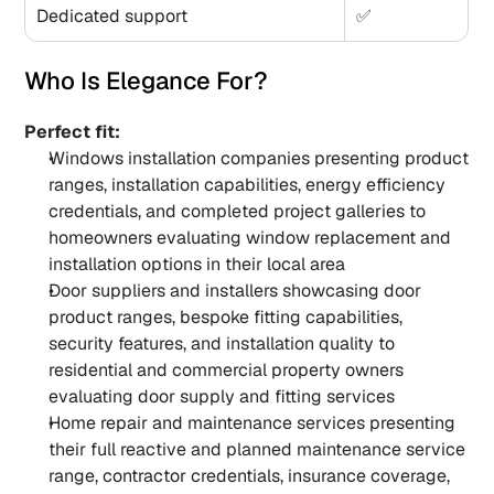
Dedicated support
✅
Who Is Elegance For?
Perfect fit:
Windows installation companies presenting product 
ranges, installation capabilities, energy efficiency 
credentials, and completed project galleries to 
homeowners evaluating window replacement and 
installation options in their local area
Door suppliers and installers showcasing door 
product ranges, bespoke fitting capabilities, 
security features, and installation quality to 
residential and commercial property owners 
evaluating door supply and fitting services
Home repair and maintenance services presenting 
their full reactive and planned maintenance service 
range, contractor credentials, insurance coverage, 