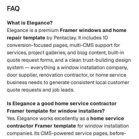
FAQ
What is Elegance?
Elegance is a premium 
Framer windows and home 
repair template
 by Pentaclay. It includes 10 
conversion-focused pages, multi-CMS support for 
services, project galleries, and blog content, built-in 
quote request forms, and a clean trust-building design 
system — everything a window installation company, 
door supplier, renovation contractor, or home service 
business needs to generate consistent local customer 
quote requests and job leads.
Is Elegance a good home service contractor 
Framer template for window installers?
Yes. Elegance works excellently as a 
home service 
contractor Framer template
 for window installation 
companies. Its CMS-powered service pages, before-