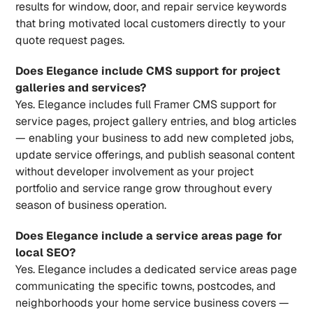
results for window, door, and repair service keywords 
that bring motivated local customers directly to your 
quote request pages.
Does Elegance include CMS support for project 
galleries and services?
Yes. Elegance includes full Framer CMS support for 
service pages, project gallery entries, and blog articles 
— enabling your business to add new completed jobs, 
update service offerings, and publish seasonal content 
without developer involvement as your project 
portfolio and service range grow throughout every 
season of business operation.
Does Elegance include a service areas page for 
local SEO?
Yes. Elegance includes a dedicated service areas page 
communicating the specific towns, postcodes, and 
neighborhoods your home service business covers — 