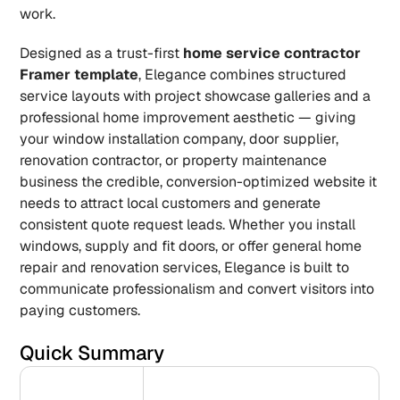
work.
Designed as a trust-first 
home service contractor 
Framer template
, Elegance combines structured 
service layouts with project showcase galleries and a 
professional home improvement aesthetic — giving 
your window installation company, door supplier, 
renovation contractor, or property maintenance 
business the credible, conversion-optimized website it 
needs to attract local customers and generate 
consistent quote request leads. Whether you install 
windows, supply and fit doors, or offer general home 
repair and renovation services, Elegance is built to 
communicate professionalism and convert visitors into 
paying customers.
Quick Summary