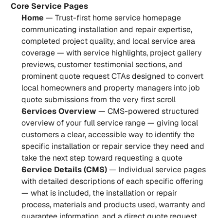
Core Service Pages
Home
 — Trust-first home service homepage 
communicating installation and repair expertise, 
completed project quality, and local service area 
coverage — with service highlights, project gallery 
previews, customer testimonial sections, and 
prominent quote request CTAs designed to convert 
local homeowners and property managers into job 
quote submissions from the very first scroll
Services Overview
 — CMS-powered structured 
overview of your full service range — giving local 
customers a clear, accessible way to identify the 
specific installation or repair service they need and 
take the next step toward requesting a quote
Service Details (CMS)
 — Individual service pages 
with detailed descriptions of each specific offering 
— what is included, the installation or repair 
process, materials and products used, warranty and 
guarantee information, and a direct quote request 