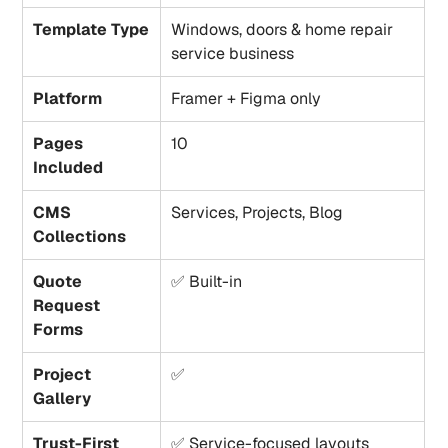
Template Type
Windows, doors & home repair 
service business
Platform
Framer + Figma only
Pages 
10
Included
CMS 
Services, Projects, Blog
Collections
Quote 
✅ Built-in
Request 
Forms
Project 
✅
Gallery
Trust-First 
✅ Service-focused layouts