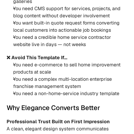
galleries
You need CMS support for services, projects, and 
blog content without developer involvement
You want built-in quote request forms converting 
local customers into actionable job bookings
You need a credible home service contractor 
website live in days — not weeks
❌ Avoid This Template If…
You need e-commerce to sell home improvement 
products at scale
You need a complex multi-location enterprise 
franchise management system
You need a non-home-service industry template
Why Elegance Converts Better
Professional Trust Built on First Impression
A clean, elegant design system communicates 