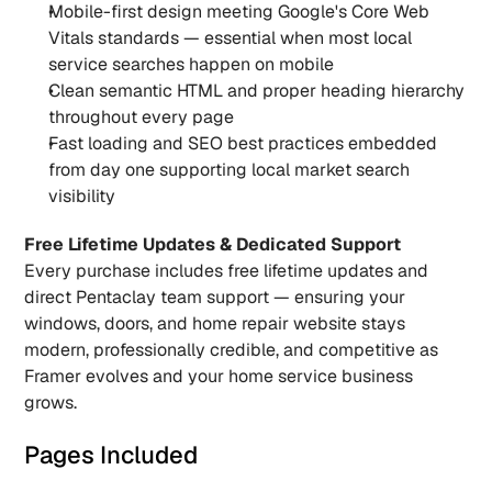
Mobile-first design meeting Google's Core Web 
Vitals standards — essential when most local 
service searches happen on mobile
Clean semantic HTML and proper heading hierarchy 
throughout every page
Fast loading and SEO best practices embedded 
from day one supporting local market search 
visibility
Free Lifetime Updates & Dedicated Support
Every purchase includes free lifetime updates and 
direct Pentaclay team support — ensuring your 
windows, doors, and home repair website stays 
modern, professionally credible, and competitive as 
Framer evolves and your home service business 
grows.
Pages Included