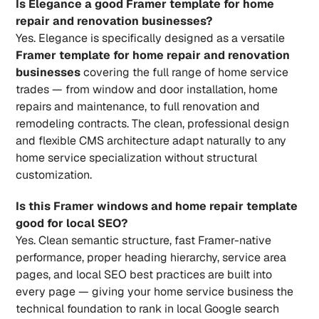
Is Elegance a good Framer template for home 
repair and renovation businesses?
Yes. Elegance is specifically designed as a versatile 
Framer template for home repair and renovation 
businesses
 covering the full range of home service 
trades — from window and door installation, home 
repairs and maintenance, to full renovation and 
remodeling contracts. The clean, professional design 
and flexible CMS architecture adapt naturally to any 
home service specialization without structural 
customization.
Is this Framer windows and home repair template 
good for local SEO?
Yes. Clean semantic structure, fast Framer-native 
performance, proper heading hierarchy, service area 
pages, and local SEO best practices are built into 
every page — giving your home service business the 
technical foundation to rank in local Google search 