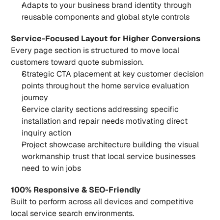
Adapts to your business brand identity through 
reusable components and global style controls
Service-Focused Layout for Higher Conversions
Every page section is structured to move local 
customers toward quote submission.
Strategic CTA placement at key customer decision 
points throughout the home service evaluation 
journey
Service clarity sections addressing specific 
installation and repair needs motivating direct 
inquiry action
Project showcase architecture building the visual 
workmanship trust that local service businesses 
need to win jobs
100% Responsive & SEO-Friendly
Built to perform across all devices and competitive 
local service search environments.