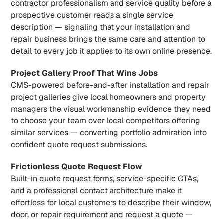
contractor professionalism and service quality before a 
prospective customer reads a single service 
description — signaling that your installation and 
repair business brings the same care and attention to 
detail to every job it applies to its own online presence.
Project Gallery Proof That Wins Jobs
CMS-powered before-and-after installation and repair 
project galleries give local homeowners and property 
managers the visual workmanship evidence they need 
to choose your team over local competitors offering 
similar services — converting portfolio admiration into 
confident quote request submissions.
Frictionless Quote Request Flow
Built-in quote request forms, service-specific CTAs, 
and a professional contact architecture make it 
effortless for local customers to describe their window, 
door, or repair requirement and request a quote — 