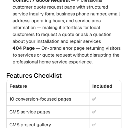
Contact / Quote Request
 — Professional 
customer quote request page with structured 
service inquiry form, business phone number, email 
address, operating hours, and service area 
information — making it effortless for local 
customers to request a quote or ask a question 
about your installation and repair services
404 Page
 — On-brand error page returning visitors 
to services or quote request without disrupting the 
professional home service experience.
Features Checklist
Feature
Included
10 conversion-focused pages
✅
CMS service pages
✅
CMS project gallery
✅