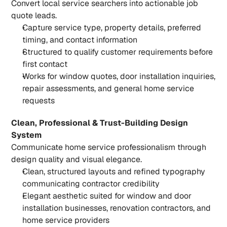
Convert local service searchers into actionable job 
quote leads.
Capture service type, property details, preferred 
timing, and contact information
Structured to qualify customer requirements before 
first contact
Works for window quotes, door installation inquiries, 
repair assessments, and general home service 
requests
Clean, Professional & Trust-Building Design 
System
Communicate home service professionalism through 
design quality and visual elegance.
Clean, structured layouts and refined typography 
communicating contractor credibility
Elegant aesthetic suited for window and door 
installation businesses, renovation contractors, and 
home service providers