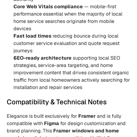
Core Web Vitals compliance
 — mobile-first 
performance essential when the majority of local 
home service searches originate from mobile 
devices
Fast load times
 reducing bounce during local 
customer service evaluation and quote request 
journeys
SEO-ready architecture
 supporting local SEO 
strategies, service-area targeting, and home 
improvement content that drives consistent organic 
traffic from local homeowners actively searching for 
installation and repair services
Compatibility & Technical Notes
Elegance is built exclusively for 
Framer
 and is fully 
compatible with 
Figma
 for design customization and 
brand planning. This 
Framer windows and home 