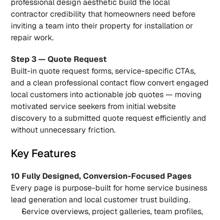
professional design aesthetic build the local 
contractor credibility that homeowners need before 
inviting a team into their property for installation or 
repair work.
Step 3 — Quote Request
Built-in quote request forms, service-specific CTAs, 
and a clean professional contact flow convert engaged 
local customers into actionable job quotes — moving 
motivated service seekers from initial website 
discovery to a submitted quote request efficiently and 
without unnecessary friction.
Key Features
10 Fully Designed, Conversion-Focused Pages
Every page is purpose-built for home service business 
lead generation and local customer trust building.
Service overviews, project galleries, team profiles, 