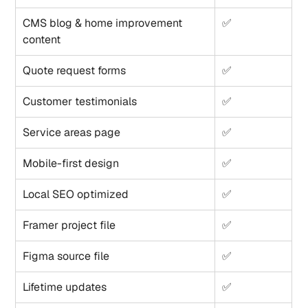
CMS blog & home improvement 
✅
content
Quote request forms
✅
Customer testimonials
✅
Service areas page
✅
Mobile-first design
✅
Local SEO optimized
✅
Framer project file
✅
Figma source file
✅
Lifetime updates
✅