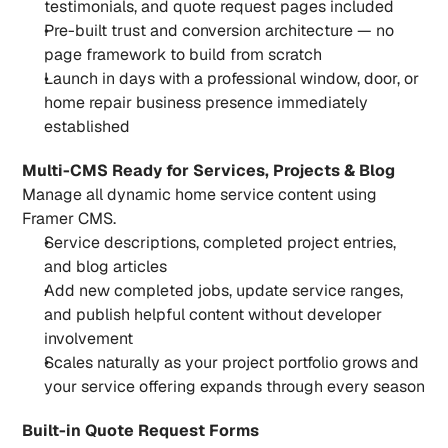
testimonials, and quote request pages included
Pre-built trust and conversion architecture — no 
page framework to build from scratch
Launch in days with a professional window, door, or 
home repair business presence immediately 
established
Multi-CMS Ready for Services, Projects & Blog
Manage all dynamic home service content using 
Framer CMS.
Service descriptions, completed project entries, 
and blog articles
Add new completed jobs, update service ranges, 
and publish helpful content without developer 
involvement
Scales naturally as your project portfolio grows and 
your service offering expands through every season
Built-in Quote Request Forms