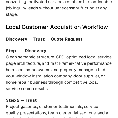
converting motivated service searchers into actionable 
job inquiry leads without unnecessary friction at any 
stage.
Local Customer Acquisition Workflow
Discovery → Trust → Quote Request
Step 1 — Discovery
Clean semantic structure, SEO-optimized local service 
page architecture, and fast Framer-native performance 
help local homeowners and property managers find 
your window installation company, door supplier, or 
home repair business through competitive local 
service search results.
Step 2 — Trust
Project galleries, customer testimonials, service 
quality presentations, team credential sections, and a 