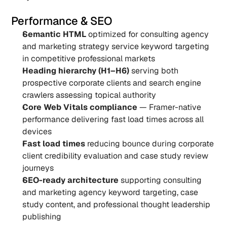
Performance & SEO
Semantic HTML
 optimized for consulting agency 
and marketing strategy service keyword targeting 
in competitive professional markets
Heading hierarchy (H1–H6)
 serving both 
prospective corporate clients and search engine 
crawlers assessing topical authority
Core Web Vitals compliance
 — Framer-native 
performance delivering fast load times across all 
devices
Fast load times
 reducing bounce during corporate 
client credibility evaluation and case study review 
journeys
SEO-ready architecture
 supporting consulting 
and marketing agency keyword targeting, case 
study content, and professional thought leadership 
publishing