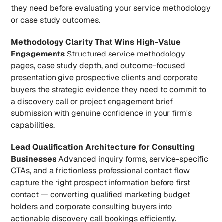
they need before evaluating your service methodology 
or case study outcomes.
Methodology Clarity That Wins High-Value 
Engagements
 Structured service methodology 
pages, case study depth, and outcome-focused 
presentation give prospective clients and corporate 
buyers the strategic evidence they need to commit to 
a discovery call or project engagement brief 
submission with genuine confidence in your firm's 
capabilities.
Lead Qualification Architecture for Consulting 
Businesses
 Advanced inquiry forms, service-specific 
CTAs, and a frictionless professional contact flow 
capture the right prospect information before first 
contact — converting qualified marketing budget 
holders and corporate consulting buyers into 
actionable discovery call bookings efficiently.