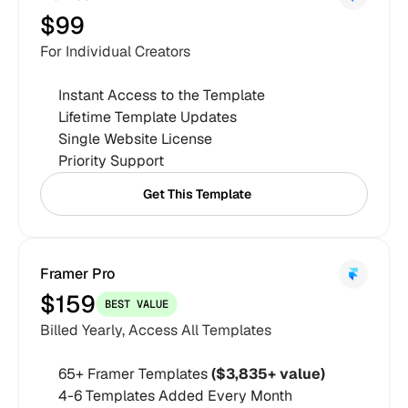
$99
For Individual Creators
Instant Access to the Template
Lifetime Template Updates
Single Website License
Priority Support
Get This Template
Get This Template
Framer Pro
$159
BEST VALUE
Billed Yearly, Access All Templates
65+ Framer Templates 
($3,835+ value)
4-6 Templates Added Every Month