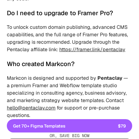
Do I need to upgrade to Framer Pro? 
To unlock custom domain publishing, advanced CMS 
capabilities, and the full range of Framer Pro features, 
upgrading is recommended. Upgrade through the 
Pentaclay affiliate link: 
https://framer.link/pentaclay
Who created Markcon? 
Markcon is designed and supported by 
Pentaclay
 — 
a premium Framer and Webflow template studio 
specializing in consulting agency, business advisory, 
and marketing strategy website templates. Contact 
hello@pentaclay.com
 for support or pre-purchase 
questions.
Get 70+ Figma Templates
$79
Get 70+ Figma Templates
OR, SAVE BIG NOW