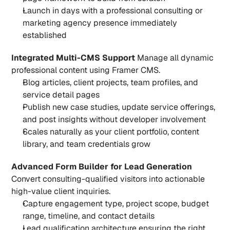
Launch in days with a professional consulting or 
marketing agency presence immediately 
established
Integrated Multi-CMS Support
 Manage all dynamic 
professional content using Framer CMS.
Blog articles, client projects, team profiles, and 
service detail pages
Publish new case studies, update service offerings, 
and post insights without developer involvement
Scales naturally as your client portfolio, content 
library, and team credentials grow
Advanced Form Builder for Lead Generation
Convert consulting-qualified visitors into actionable 
high-value client inquiries.
Capture engagement type, project scope, budget 
range, timeline, and contact details
Lead qualification architecture ensuring the right 