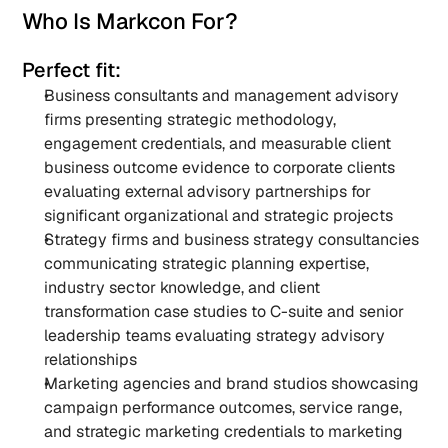
Who Is Markcon For?
Perfect fit:
Business consultants and management advisory 
firms presenting strategic methodology, 
engagement credentials, and measurable client 
business outcome evidence to corporate clients 
evaluating external advisory partnerships for 
significant organizational and strategic projects
Strategy firms and business strategy consultancies 
communicating strategic planning expertise, 
industry sector knowledge, and client 
transformation case studies to C-suite and senior 
leadership teams evaluating strategy advisory 
relationships
Marketing agencies and brand studios showcasing 
campaign performance outcomes, service range, 
and strategic marketing credentials to marketing 