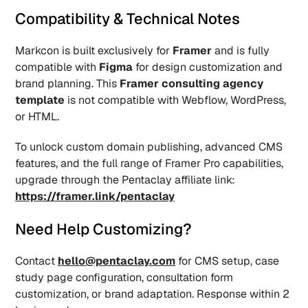
Compatibility & Technical Notes
Markcon is built exclusively for 
Framer
 and is fully 
compatible with 
Figma
 for design customization and 
brand planning. This 
Framer consulting agency 
template
 is not compatible with Webflow, WordPress, 
or HTML.
To unlock custom domain publishing, advanced CMS 
features, and the full range of Framer Pro capabilities, 
upgrade through the Pentaclay affiliate link: 
https://framer.link/pentaclay
Need Help Customizing?
Contact 
hello@pentaclay.com
 for CMS setup, case 
study page configuration, consultation form 
customization, or brand adaptation. Response within 2 