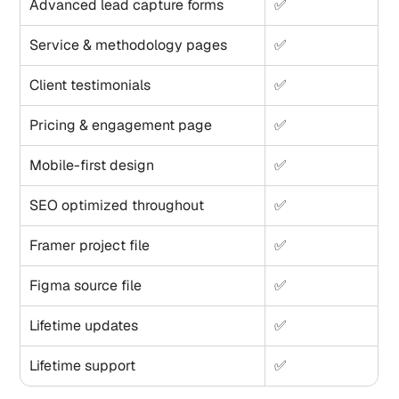
Advanced lead capture forms
✅
Service & methodology pages
✅
Client testimonials
✅
Pricing & engagement page
✅
Mobile-first design
✅
SEO optimized throughout
✅
Framer project file
✅
Figma source file
✅
Lifetime updates
✅
Lifetime support
✅