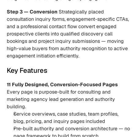
Step 3 — Conversion
 Strategically placed 
consultation inquiry forms, engagement-specific CTAs, 
and a professional contact flow convert engaged 
prospective clients into qualified discovery call 
bookings and project inquiry submissions — moving 
high-value buyers from authority recognition to active 
engagement initiation efficiently.
Key Features
11 Fully Designed, Conversion-Focused Pages
Every page is purpose-built for consulting and 
marketing agency lead generation and authority 
building.
Service overviews, case studies, team profiles, 
blog, pricing, and inquiry pages included
Pre-built authority and conversion architecture — no 
page framework to build from scratch