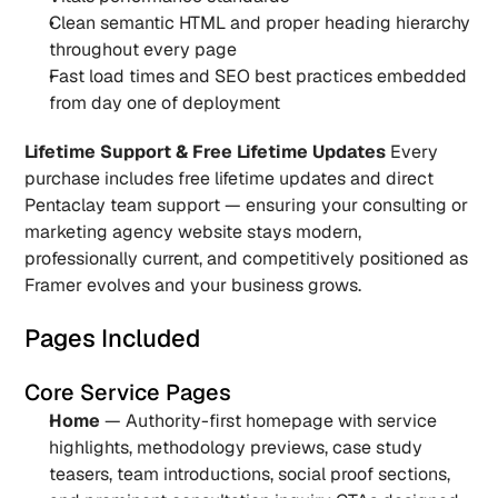
Clean semantic HTML and proper heading hierarchy 
throughout every page
Fast load times and SEO best practices embedded 
from day one of deployment
Lifetime Support & Free Lifetime Updates
 Every 
purchase includes free lifetime updates and direct 
Pentaclay team support — ensuring your consulting or 
marketing agency website stays modern, 
professionally current, and competitively positioned as 
Framer evolves and your business grows.
Pages Included
Core Service Pages
Home
 — Authority-first homepage with service 
highlights, methodology previews, case study 
teasers, team introductions, social proof sections, 