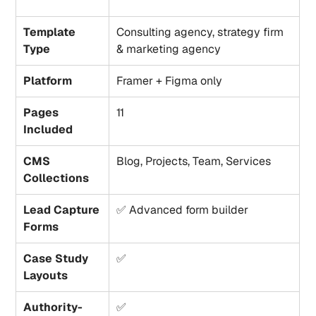
Template 
Consulting agency, strategy firm 
Type
& marketing agency
Platform
Framer + Figma only
Pages 
11
Included
CMS 
Blog, Projects, Team, Services
Collections
Lead Capture 
✅ Advanced form builder
Forms
Case Study 
✅
Layouts
Authority-
✅