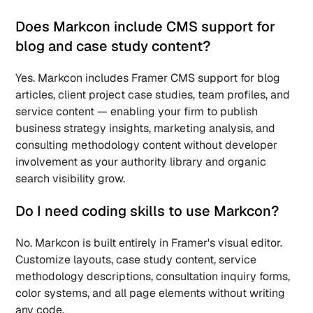
Does Markcon include CMS support for 
blog and case study content? 
Yes. Markcon includes Framer CMS support for blog 
articles, client project case studies, team profiles, and 
service content — enabling your firm to publish 
business strategy insights, marketing analysis, and 
consulting methodology content without developer 
involvement as your authority library and organic 
search visibility grow.
Do I need coding skills to use Markcon? 
No. Markcon is built entirely in Framer's visual editor. 
Customize layouts, case study content, service 
methodology descriptions, consultation inquiry forms, 
color systems, and all page elements without writing 
any code.