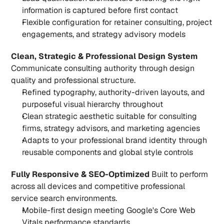
information is captured before first contact
Flexible configuration for retainer consulting, project 
engagements, and strategy advisory models
Clean, Strategic & Professional Design System
Communicate consulting authority through design 
quality and professional structure.
Refined typography, authority-driven layouts, and 
purposeful visual hierarchy throughout
Clean strategic aesthetic suitable for consulting 
firms, strategy advisors, and marketing agencies
Adapts to your professional brand identity through 
reusable components and global style controls
Fully Responsive & SEO-Optimized
 Built to perform 
across all devices and competitive professional 
service search environments.
Mobile-first design meeting Google's Core Web 
Vitals performance standards