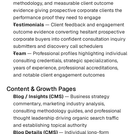
methodology, and measurable client outcome 
evidence giving prospective corporate clients the 
performance proof they need to engage
Testimonials
 — Client feedback and engagement 
outcome evidence converting hesitant prospective 
corporate buyers into confident consultation inquiry 
submitters and discovery call schedulers
Team
 — Professional profiles highlighting individual 
consulting credentials, strategic specializations, 
years of experience, professional accreditations, 
and notable client engagement outcomes
Content & Growth Pages
Blog / Insights (CMS)
 — Business strategy 
commentary, marketing industry analysis, 
consulting methodology guides, and professional 
thought leadership driving organic search traffic 
and establishing topical authority
Blog Details (CMS)
 — Individual long-form 