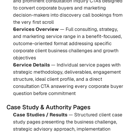
and prominent consultation inquiry CTAs designed 
to convert corporate buyers and marketing 
decision-makers into discovery call bookings from 
the very first scroll
Services Overview
 — Full consulting, strategy, 
and marketing service range in a benefit-focused, 
outcome-oriented format addressing specific 
corporate client business challenges and growth 
objectives
Service Details
 — Individual service pages with 
strategic methodology, deliverables, engagement 
structure, ideal client profile, and a direct 
consultation CTA answering every corporate buyer 
question before commitment
Case Study & Authority Pages
Case Studies / Results
 — Structured client case 
study pages presenting the business challenge, 
strategic advisory approach, implementation 