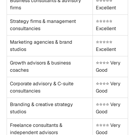
Business consultants & advisory 
⭐⭐⭐⭐⭐ 
firms
Excellent
Strategy firms & management 
⭐⭐⭐⭐⭐ 
consultancies
Excellent
Marketing agencies & brand 
⭐⭐⭐⭐⭐ 
studios
Excellent
Growth advisors & business 
⭐⭐⭐⭐ Very 
coaches
Good
Corporate advisory & C-suite 
⭐⭐⭐⭐ Very 
consultancies
Good
Branding & creative strategy 
⭐⭐⭐⭐ Very 
studios
Good
Freelance consultants & 
⭐⭐⭐⭐ Very 
independent advisors
Good