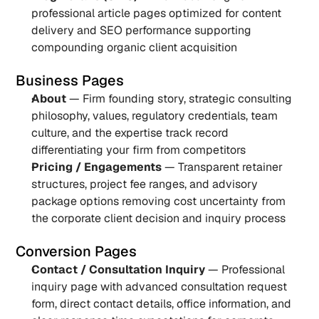
professional article pages optimized for content 
delivery and SEO performance supporting 
compounding organic client acquisition
Business Pages
About
 — Firm founding story, strategic consulting 
philosophy, values, regulatory credentials, team 
culture, and the expertise track record 
differentiating your firm from competitors
Pricing / Engagements
 — Transparent retainer 
structures, project fee ranges, and advisory 
package options removing cost uncertainty from 
the corporate client decision and inquiry process
Conversion Pages
Contact / Consultation Inquiry
 — Professional 
inquiry page with advanced consultation request 
form, direct contact details, office information, and 