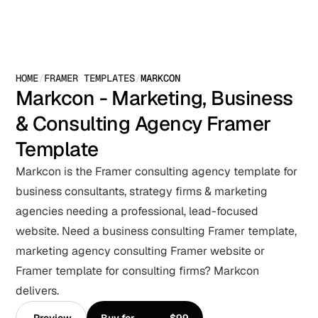
HOME
/
FRAMER TEMPLATES
/
MARKCON
Markcon - Marketing, Business 
& Consulting Agency Framer 
Template
Markcon is the Framer consulting agency template for 
business consultants, strategy firms & marketing 
agencies needing a professional, lead-focused 
website. Need a business consulting Framer template, 
marketing agency consulting Framer website or 
Framer template for consulting firms? Markcon 
delivers.