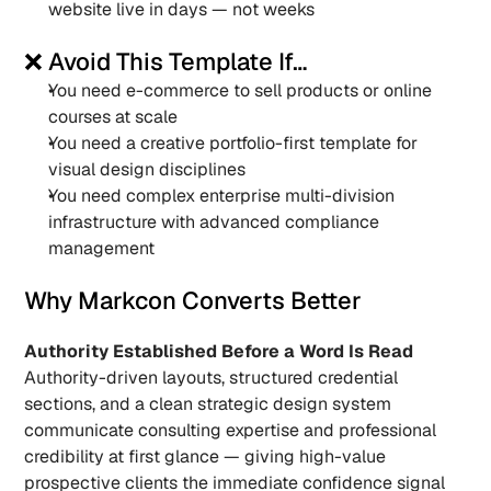
website live in days — not weeks
❌ Avoid This Template If…
You need e-commerce to sell products or online 
courses at scale
You need a creative portfolio-first template for 
visual design disciplines
You need complex enterprise multi-division 
infrastructure with advanced compliance 
management
Why Markcon Converts Better
Authority Established Before a Word Is Read
Authority-driven layouts, structured credential 
sections, and a clean strategic design system 
communicate consulting expertise and professional 
credibility at first glance — giving high-value 
prospective clients the immediate confidence signal 