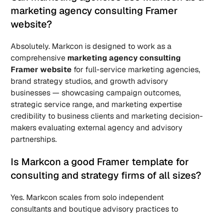
marketing agency consulting Framer 
website? 
Absolutely. Markcon is designed to work as a 
comprehensive 
marketing agency consulting 
Framer website
 for full-service marketing agencies, 
brand strategy studios, and growth advisory 
businesses — showcasing campaign outcomes, 
strategic service range, and marketing expertise 
credibility to business clients and marketing decision-
makers evaluating external agency and advisory 
partnerships.
Is Markcon a good Framer template for 
consulting and strategy firms of all sizes? 
Yes. Markcon scales from solo independent 
consultants and boutique advisory practices to 