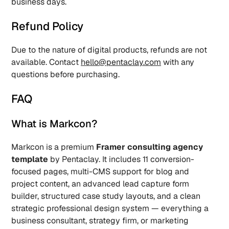
business days.
Refund Policy
Due to the nature of digital products, refunds are not 
available. Contact 
hello@pentaclay.com
 with any 
questions before purchasing.
FAQ
What is Markcon? 
Markcon is a premium 
Framer consulting agency 
template
 by Pentaclay. It includes 11 conversion-
focused pages, multi-CMS support for blog and 
project content, an advanced lead capture form 
builder, structured case study layouts, and a clean 
strategic professional design system — everything a 
business consultant, strategy firm, or marketing 