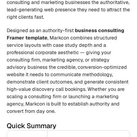
consulting and marketing businesses the authoritative, 
lead-generating web presence they need to attract the 
right clients fast.
Designed as an authority-first 
business consulting 
Framer template
, Markcon combines structured 
service layouts with case study depth and a 
professional corporate aesthetic — giving your 
consulting firm, marketing agency, or strategy 
advisory business the credible, conversion-optimized 
website it needs to communicate methodology, 
demonstrate client outcomes, and generate consistent 
high-value discovery call bookings. Whether you are 
scaling a consulting firm or launching a marketing 
agency, Markcon is built to establish authority and 
convert from day one.
Quick Summary