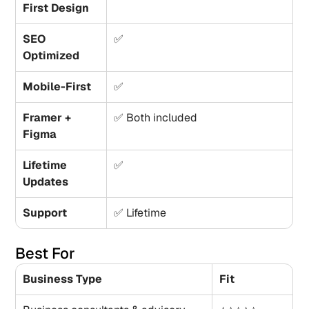
First Design
SEO 
✅
Optimized
Mobile-First
✅
Framer + 
✅ Both included
Figma
Lifetime 
✅
Updates
Support
✅ Lifetime
Best For
Business Type
Fit