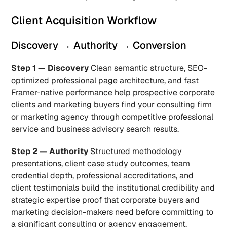
Client Acquisition Workflow
Discovery → Authority → Conversion
Step 1 — Discovery
 Clean semantic structure, SEO-
optimized professional page architecture, and fast 
Framer-native performance help prospective corporate 
clients and marketing buyers find your consulting firm 
or marketing agency through competitive professional 
service and business advisory search results.
Step 2 — Authority
 Structured methodology 
presentations, client case study outcomes, team 
credential depth, professional accreditations, and 
client testimonials build the institutional credibility and 
strategic expertise proof that corporate buyers and 
marketing decision-makers need before committing to 
a significant consulting or agency engagement.