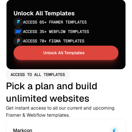
Unlock All Templates
ACCESS 65+ FRAMER TEMPLATES
ACCESS 35+ WEBFLOW TEMPLATES
ACCESS 70+ FIGMA TEMPLATES
Unlock All Templates
Unlock All Templates
ACCESS TO ALL TEMPLATES
Pick a plan and build 
unlimited websites
Get instant access to all our current and upcoming 
Framer & Webflow templates.
Markcon