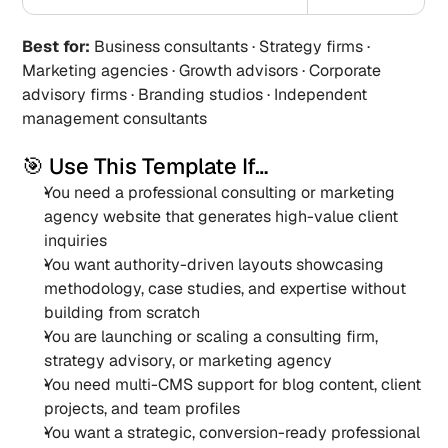
Best for:
 Business consultants · Strategy firms · 
Marketing agencies · Growth advisors · Corporate 
advisory firms · Branding studios · Independent 
management consultants
🎯 Use This Template If…
You need a professional consulting or marketing 
agency website that generates high-value client 
inquiries
You want authority-driven layouts showcasing 
methodology, case studies, and expertise without 
building from scratch
You are launching or scaling a consulting firm, 
strategy advisory, or marketing agency
You need multi-CMS support for blog content, client 
projects, and team profiles
You want a strategic, conversion-ready professional 