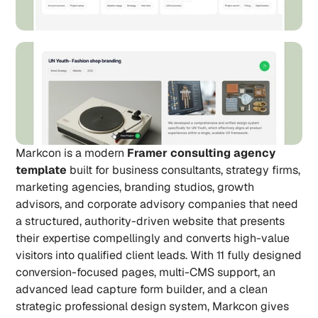
Markcon is a modern 
Framer consulting agency 
template
 built for business consultants, strategy firms, 
marketing agencies, branding studios, growth 
advisors, and corporate advisory companies that need 
a structured, authority-driven website that presents 
their expertise compellingly and converts high-value 
visitors into qualified client leads. With 11 fully designed 
conversion-focused pages, multi-CMS support, an 
advanced lead capture form builder, and a clean 
strategic professional design system, Markcon gives 