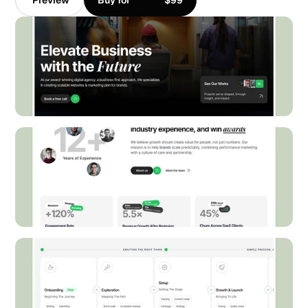
Preview
Buy for
$99
Preview
Buy for