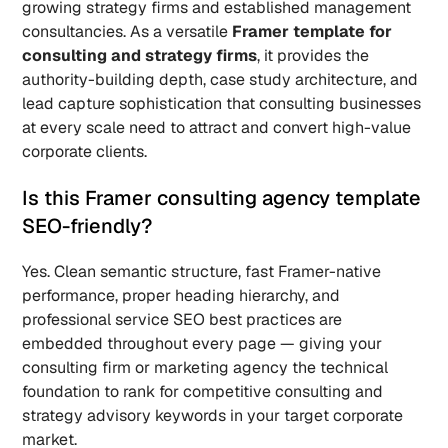
growing strategy firms and established management 
consultancies. As a versatile 
Framer template for 
consulting and strategy firms
, it provides the 
authority-building depth, case study architecture, and 
lead capture sophistication that consulting businesses 
at every scale need to attract and convert high-value 
corporate clients.
Is this Framer consulting agency template 
SEO-friendly? 
Yes. Clean semantic structure, fast Framer-native 
performance, proper heading hierarchy, and 
professional service SEO best practices are 
embedded throughout every page — giving your 
consulting firm or marketing agency the technical 
foundation to rank for competitive consulting and 
strategy advisory keywords in your target corporate 
market.