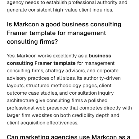
agency needs to establish professional authority and 
generate consistent high-value client inquiries.
Is Markcon a good business consulting 
Framer template for management 
consulting firms? 
Yes. Markcon works excellently as a 
business 
consulting Framer template
 for management 
consulting firms, strategy advisors, and corporate 
advisory practices of all sizes. Its authority-driven 
layouts, structured methodology pages, client 
outcome case studies, and consultation inquiry 
architecture give consulting firms a polished 
professional web presence that competes directly with 
larger firm websites on both credibility depth and 
client acquisition effectiveness.
Can marketing agencies use Markcon as a 