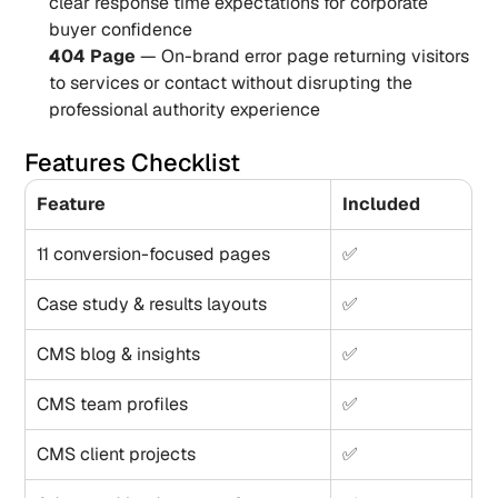
clear response time expectations for corporate 
buyer confidence
404 Page
 — On-brand error page returning visitors 
to services or contact without disrupting the 
professional authority experience
Features Checklist
Feature
Included
11 conversion-focused pages
✅
Case study & results layouts
✅
CMS blog & insights
✅
CMS team profiles
✅
CMS client projects
✅