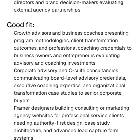
directors and brand decision-makers evaluating 
external agency partnerships
Good fit:
Growth advisors and business coaches presenting 
program methodologies, client transformation 
outcomes, and professional coaching credentials to 
business owners and entrepreneurs evaluating 
advisory and coaching investments
Corporate advisory and C-suite consultancies 
communicating board-level advisory credentials, 
executive coaching expertise, and organizational 
transformation case studies to senior corporate 
buyers
Framer designers building consulting or marketing 
agency websites for professional service clients 
needing authority-first design, case study 
architecture, and advanced lead capture form 
systems