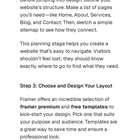
website’s structure. Make a list of pages 
you’ll need—like Home, About, Services, 
Blog, and Contact. Then, sketch a simple 
sitemap to see how they connect.
This planning stage helps you create a 
website that’s easy to navigate. Visitors 
shouldn’t feel lost; they should know 
exactly where to go to find what they need.
Step 3: Choose and Design Your Layout
Framer offers an incredible selection of
framer premium
 and
free templates
 to 
kick-start your design. Pick one that suits 
your purpose and audience. Templates are 
a great way to save time and ensure a 
professional look.