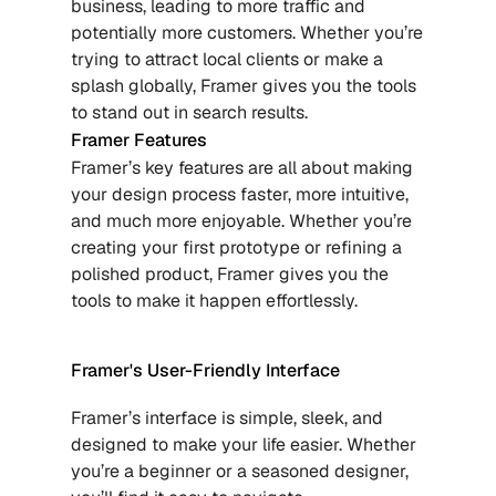
business, leading to more traffic and 
potentially more customers. Whether you’re 
trying to attract local clients or make a 
splash globally, Framer gives you the tools 
to stand out in search results.
Framer Features
Framer’s key features are all about making 
your design process faster, more intuitive, 
and much more enjoyable. Whether you’re 
creating your first prototype or refining a 
polished product, Framer gives you the 
tools to make it happen effortlessly.
Framer's User-Friendly Interface
Framer’s interface is simple, sleek, and 
designed to make your life easier. Whether 
you’re a beginner or a seasoned designer, 