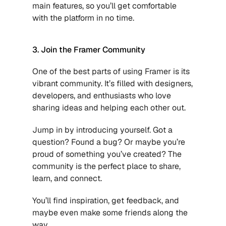
main features, so you’ll get comfortable 
with the platform in no time.
3. Join the Framer Community
One of the best parts of using Framer is its 
vibrant community. It’s filled with designers, 
developers, and enthusiasts who love 
sharing ideas and helping each other out.
Jump in by introducing yourself. Got a 
question? Found a bug? Or maybe you’re 
proud of something you’ve created? The 
community is the perfect place to share, 
learn, and connect.
You’ll find inspiration, get feedback, and 
maybe even make some friends along the 
way.