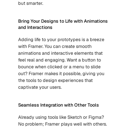
but smarter.
Bring Your Designs to Life with Animations 
and Interactions
Adding life to your prototypes is a breeze 
with Framer. You can create smooth 
animations and interactive elements that 
feel real and engaging. Want a button to 
bounce when clicked or a menu to slide 
out? Framer makes it possible, giving you 
the tools to design experiences that 
captivate your users.
Seamless Integration with Other Tools
Already using tools like Sketch or Figma? 
No problem; Framer plays well with others. 