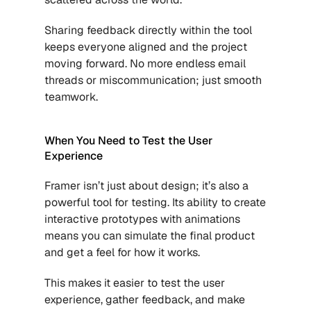
Sharing feedback directly within the tool 
keeps everyone aligned and the project 
moving forward. No more endless email 
threads or miscommunication; just smooth 
teamwork.
When You Need to Test the User 
Experience
Framer isn’t just about design; it’s also a 
powerful tool for testing. Its ability to create 
interactive prototypes with animations 
means you can simulate the final product 
and get a feel for how it works. 
This makes it easier to test the user 
experience, gather feedback, and make 