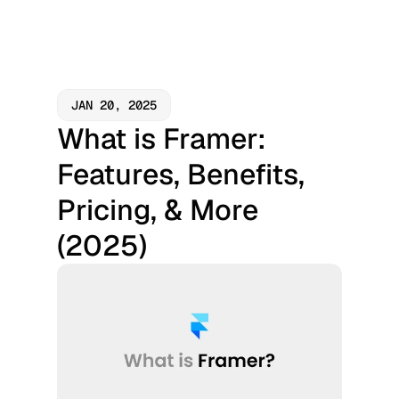
JAN 20, 2025
What is Framer: 
Features, Benefits, 
Pricing, & More 
(2025)