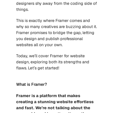
designers shy away from the coding side of 
things.
This is exactly where Framer comes and 
why so many creatives are buzzing about it. 
Framer promises to bridge the gap, letting 
you design and publish professional 
websites all on your own.
Today, we’ll cover Framer for website 
design, exploring both its strengths and 
flaws. Let’s get started!
What is Framer?
Framer is a platform that makes 
creating a stunning website effortless 
and fast. We’re not talking about the 