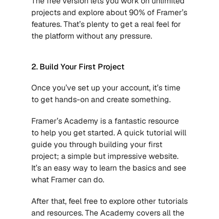
The free version lets you work on unlimited 
projects and explore about 90% of Framer’s 
features. That’s plenty to get a real feel for 
the platform without any pressure.
2. Build Your First Project
Once you’ve set up your account, it’s time 
to get hands-on and create something.
Framer’s Academy is a fantastic resource 
to help you get started. A quick tutorial will 
guide you through building your first 
project; a simple but impressive website. 
It’s an easy way to learn the basics and see 
what Framer can do.
After that, feel free to explore other tutorials 
and resources. The Academy covers all the 