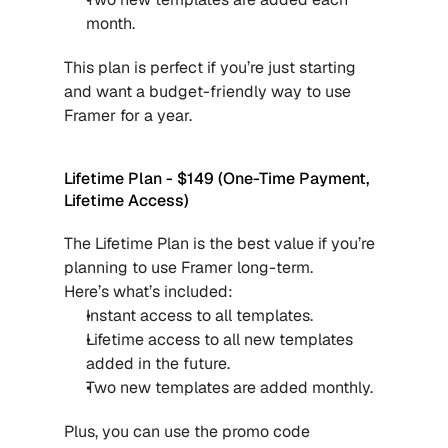
month.
This plan is perfect if you’re just starting 
and want a budget-friendly way to use 
Framer for a year.
Lifetime Plan - $149 (One-Time Payment, 
Lifetime Access)
The Lifetime Plan is the best value if you’re 
planning to use Framer long-term.
Here’s what’s included:
Instant access to all templates.
Lifetime access to all new templates 
added in the future.
Two new templates are added monthly.
Plus, you can use the promo code 