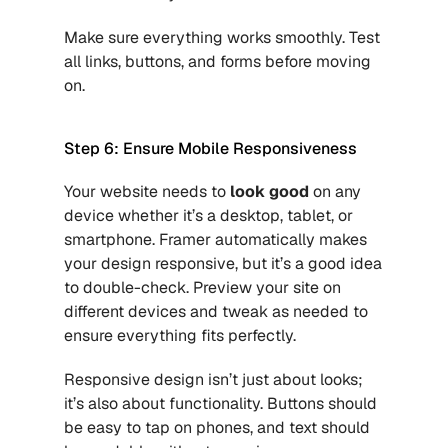
Make sure everything works smoothly. Test 
all links, buttons, and forms before moving 
on.
Step 6: Ensure Mobile Responsiveness
Your website needs to
look good 
on any 
device whether it’s a desktop, tablet, or 
smartphone. Framer automatically makes 
your design responsive, but it’s a good idea 
to double-check. Preview your site on 
different devices and tweak as needed to 
ensure everything fits perfectly.
Responsive design isn’t just about looks; 
it’s also about functionality. Buttons should 
be easy to tap on phones, and text should 