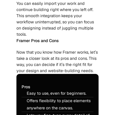
You can easily import your work and 
continue building right where you left off. 
This smooth integration keeps your 
workflow uninterrupted, so you can focus 
on designing instead of juggling multiple 
tools.
Framer Pros and Cons
Now that you know how Framer works, let’s 
take a closer look at its pros and cons. This 
way, you can decide if it’s the right fit for 
your design and website-building needs.
Pros
Easy to use, even for beginners.
Offers flexibility to place elements 
anywhere on the canvas.