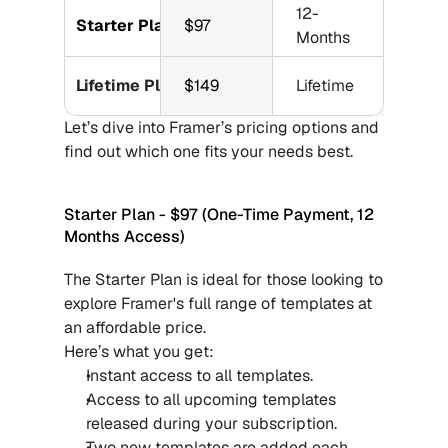
12-
Starter Plan
$97
Months
Lifetime Plan
$149
Lifetime
Let’s dive into Framer’s pricing options and 
find out which one fits your needs best.
Starter Plan - $97 (One-Time Payment, 12 
Months Access)
The Starter Plan is ideal for those looking to 
explore Framer's full range of templates at 
an affordable price.
Here’s what you get:
Instant access to all templates.
Access to all upcoming templates 
released during your subscription.
Two new templates are added each 