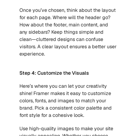
Once you’ve chosen, think about the layout 
for each page. Where will the header go? 
How about the footer, main content, and 
any sidebars? Keep things simple and 
clean—cluttered designs can confuse 
visitors. A clear layout ensures a better user 
experience.
Step 4: Customize the Visuals
Here’s where you can let your creativity 
shine! Framer makes it easy to customize 
colors, fonts, and images to match your 
brand. Pick a consistent color palette and 
font style for a cohesive look.
Use high-quality images to make your site 
visually appealing. Whether you choose 