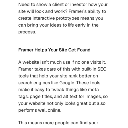
Need to show a client or investor how your 
site will look and work? Framer’s ability to 
create interactive prototypes means you 
can bring your ideas to life early in the 
process. 
Framer Helps Your Site Get Found
A website isn’t much use if no one visits it. 
Framer takes care of this with built-in SEO 
tools that help your site rank better on 
search engines like Google. These tools 
make it easy to tweak things like meta 
tags, page titles, and alt text for images, so 
your website not only looks great but also 
performs well online.
This means more people can find your 