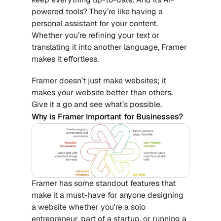
powered tools? They’re like having a 
personal assistant for your content. 
Whether you’re refining your text or 
translating it into another language, Framer 
makes it effortless.
Framer doesn’t just make websites; it 
makes your website better than others. 
Give it a go and see what’s possible.
Why is Framer Important for Businesses?
Framer has some standout features that 
make it a must-have for anyone designing 
a website whether you're a solo 
entrepreneur, part of a startup, or running a 