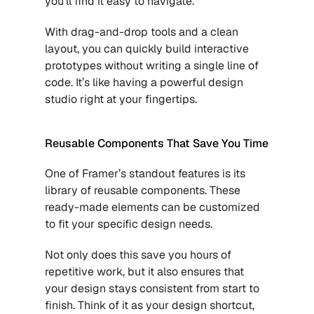
you’ll find it easy to navigate. 
With drag-and-drop tools and a clean 
layout, you can quickly build interactive 
prototypes without writing a single line of 
code. It’s like having a powerful design 
studio right at your fingertips.
Reusable Components That Save You Time
One of Framer’s standout features is its 
library of reusable components. These 
ready-made elements can be customized 
to fit your specific design needs. 
Not only does this save you hours of 
repetitive work, but it also ensures that 
your design stays consistent from start to 
finish. Think of it as your design shortcut, 