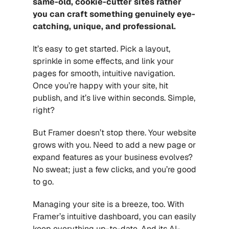
same-old, cookie-cutter sites rather 
you can craft something genuinely eye-
catching, unique, and professional.
It’s easy to get started. Pick a layout, 
sprinkle in some effects, and link your 
pages for smooth, intuitive navigation. 
Once you’re happy with your site, hit 
publish, and it’s live within seconds. Simple, 
right?
But Framer doesn’t stop there. Your website 
grows with you. Need to add a new page or 
expand features as your business evolves? 
No sweat; just a few clicks, and you’re good 
to go.
Managing your site is a breeze, too. With 
Framer’s intuitive dashboard, you can easily 
keep everything up-to-date. And its AI-