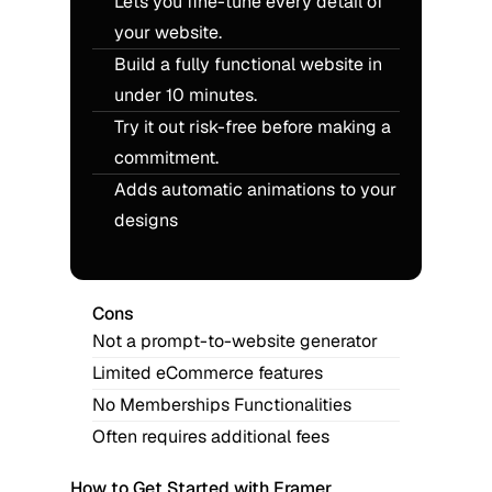
Lets you fine-tune every detail of 
your website.
Build a fully functional website in 
under 10 minutes.
Try it out risk-free before making a 
commitment.
Adds automatic animations to your 
designs
Cons
Not a prompt-to-website generator
Limited eCommerce features
No Memberships Functionalities
Often requires additional fees
How to Get Started with Framer