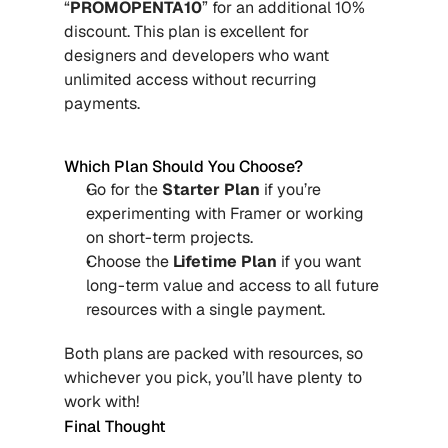
“
PROMOPENTA10
” for an additional 10% 
discount. This plan is excellent for 
designers and developers who want 
unlimited access without recurring 
payments.
Which Plan Should You Choose?
Go for the 
Starter Plan
 if you’re 
experimenting with Framer or working 
on short-term projects.
Choose the 
Lifetime Plan
 if you want 
long-term value and access to all future 
resources with a single payment.
Both plans are packed with resources, so 
whichever you pick, you’ll have plenty to 
work with!
Final Thought