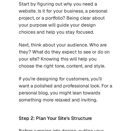
Start by figuring out why you need a 
website. Is it for your business, a personal 
project, or a portfolio? Being clear about 
your purpose will guide your design 
choices and help you stay focused.
Next, think about your audience. Who are 
they? What do they expect to see or do on 
your site? Knowing this will help you 
choose the right tone, content, and style. 
If you’re designing for customers, you’ll 
want a polished and professional look. For a 
personal blog, you might lean towards 
something more relaxed and inviting.
Step 2: Plan Your Site’s Structure
Before jumping into design, outline your 