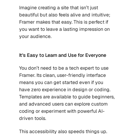
Imagine creating a site that isn’t just 
beautiful but also feels alive and intuitive; 
Framer makes that easy. This is perfect if 
you want to leave a lasting impression on 
your audience.
It’s Easy to Learn and Use for Everyone
You don’t need to be a tech expert to use 
Framer. Its clean, user-friendly interface 
means you can get started even if you 
have zero experience in design or coding. 
Templates are available to guide beginners, 
and advanced users can explore custom 
coding or experiment with powerful AI-
driven tools.
This accessibility also speeds things up. 