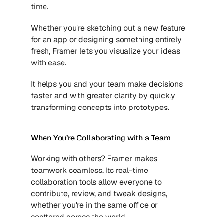
time. 
Whether you're sketching out a new feature 
for an app or designing something entirely 
fresh, Framer lets you visualize your ideas 
with ease. 
It helps you and your team make decisions 
faster and with greater clarity by quickly 
transforming concepts into prototypes.
When You’re Collaborating with a Team
Working with others? Framer makes 
teamwork seamless. Its real-time 
collaboration tools allow everyone to 
contribute, review, and tweak designs, 
whether you're in the same office or 
scattered across the world. 