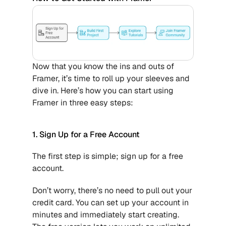
Now that you know the ins and outs of 
Framer, it’s time to roll up your sleeves and 
dive in. Here’s how you can start using 
Framer in three easy steps:
1. Sign Up for a Free Account
The first step is simple; sign up for a free 
account.
Don’t worry, there’s no need to pull out your 
credit card. You can set up your account in 
minutes and immediately start creating. 