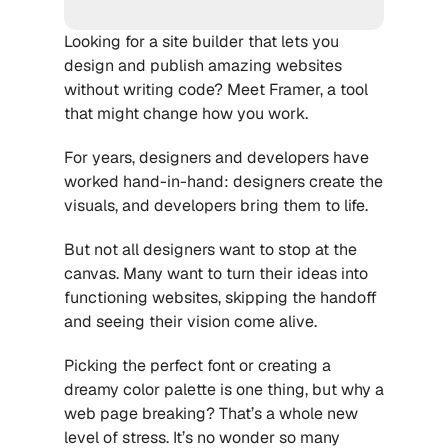
Looking for a site builder that lets you 
design and publish amazing websites 
without writing code? Meet Framer, a tool 
that might change how you work.
For years, designers and developers have 
worked hand-in-hand: designers create the 
visuals, and developers bring them to life. 
But not all designers want to stop at the 
canvas. Many want to turn their ideas into 
functioning websites, skipping the handoff 
and seeing their vision come alive.
Picking the perfect font or creating a 
dreamy color palette is one thing, but why a 
web page breaking? That’s a whole new 
level of stress. It’s no wonder so many 