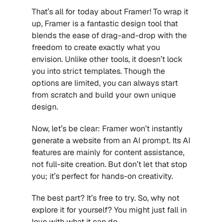
That’s all for today about Framer! To wrap it 
up, Framer is a fantastic design tool that 
blends the ease of drag-and-drop with the 
freedom to create exactly what you 
envision. Unlike other tools, it doesn’t lock 
you into strict templates. Though the 
options are limited, you can always start 
from scratch and build your own unique 
design.
Now, let’s be clear: Framer won’t instantly 
generate a website from an AI prompt. Its AI 
features are mainly for content assistance, 
not full-site creation. But don’t let that stop 
you; it’s perfect for hands-on creativity.
The best part? It’s free to try. So, why not 
explore it for yourself? You might just fall in 
love with what it can do.