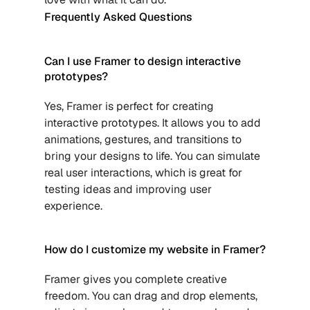
Frequently Asked Questions
Can I use Framer to design interactive 
prototypes?
Yes, Framer is perfect for creating 
interactive prototypes. It allows you to add 
animations, gestures, and transitions to 
bring your designs to life. You can simulate 
real user interactions, which is great for 
testing ideas and improving user 
experience.
How do I customize my website in Framer?
Framer gives you complete creative 
freedom. You can drag and drop elements, 