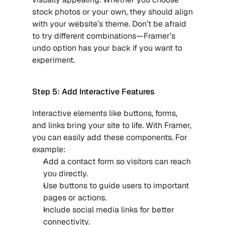
stock photos or your own, they should align 
with your website’s theme. Don’t be afraid 
to try different combinations—Framer’s 
undo option has your back if you want to 
experiment.
Step 5: Add Interactive Features
Interactive elements like buttons, forms, 
and links bring your site to life. With Framer, 
you can easily add these components. For 
example:
Add a contact form so visitors can reach 
you directly.
Use buttons to guide users to important 
pages or actions.
Include social media links for better 
connectivity.