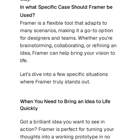
In what Specific Case Should Framer be 
Used?
Framer is a flexible tool that adapts to 
many scenarios, making it a go-to option 
for designers and teams. Whether you're 
brainstorming, collaborating, or refining an 
idea, Framer can help bring your vision to 
life.
Let’s dive into a few specific situations 
where Framer truly stands out.
When You Need to Bring an Idea to Life 
Quickly
Got a brilliant idea you want to see in 
action? Framer is perfect for turning your 
thoughts into a working prototype in no 