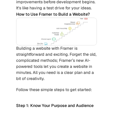
improvements before development begins. 
It's like having a test drive for your ideas.
How to Use Framer to Build a Website?
Building a website with Framer is 
straightforward and exciting. Forget the old, 
complicated methods; Framer’s new AI-
powered tools let you create a website in 
minutes. All you need is a clear plan and a 
bit of creativity. 
Follow these simple steps to get started:
Step 1: Know Your Purpose and Audience