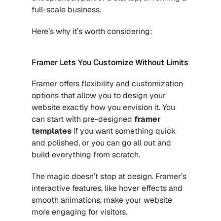
full-scale business. 
Here’s why it’s worth considering:
Framer Lets You Customize Without Limits
Framer offers flexibility and customization 
options that allow you to design your 
website exactly how you envision it. You 
can start with pre-designed 
framer 
templates
if you want something quick 
and polished, or you can go all out and 
build everything from scratch.
The magic doesn’t stop at design. Framer’s 
interactive features, like hover effects and 
smooth animations, make your website 
more engaging for visitors.