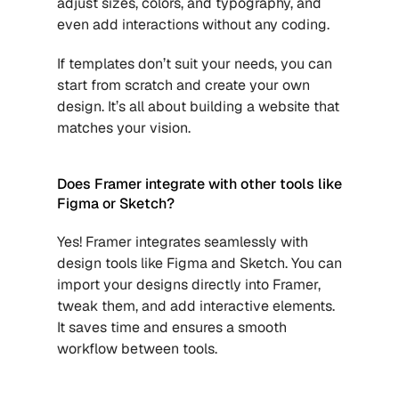
adjust sizes, colors, and typography, and 
even add interactions without any coding. 
If templates don’t suit your needs, you can 
start from scratch and create your own 
design. It’s all about building a website that 
matches your vision.
Does Framer integrate with other tools like 
Figma or Sketch?
Yes! Framer integrates seamlessly with 
design tools like Figma and Sketch. You can 
import your designs directly into Framer, 
tweak them, and add interactive elements. 
It saves time and ensures a smooth 
workflow between tools.