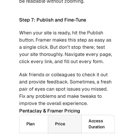
be readable without zooming.
Step 7: Publish and Fine-Tune
When your site is ready, hit the Publish 
button. Framer makes this step as easy as 
a single click. But don’t stop there; test 
your site thoroughly. Navigate every page, 
click every link, and fill out every form.
Ask friends or colleagues to check it out 
and provide feedback. Sometimes, a fresh 
pair of eyes can spot issues you missed. 
Fix any problems and make tweaks to 
improve the overall experience.
Pentaclay & Framer Pricing
Access 
Plan
Price
Duration