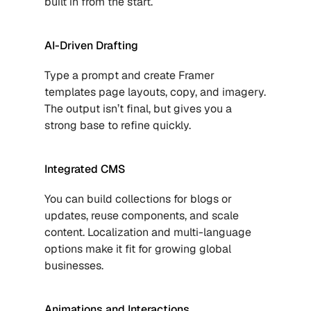
built in from the start.
AI-Driven Drafting
Type a prompt and create 
Framer 
templates
 page layouts, copy, and imagery. 
The output isn’t final, but gives you a 
strong base to refine quickly.
Integrated CMS
You can build collections for blogs or 
updates, reuse components, and scale 
content. Localization and multi-language 
options make it fit for growing global 
businesses.
Animations and Interactions