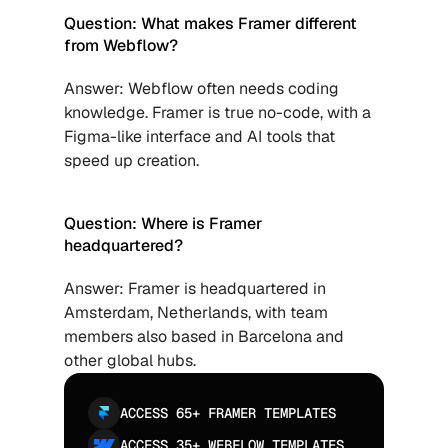
Question: What makes Framer different 
from Webflow?
Answer: Webflow often needs coding 
knowledge. Framer is true no-code, with a 
Figma-like interface and AI tools that 
speed up creation.
Question: Where is Framer 
headquartered?
Answer: Framer is headquartered in 
Amsterdam, Netherlands, with team 
members also based in Barcelona and 
other global hubs.
ACCESS 65+ FRAMER TEMPLATES
ACCESS 35+ WEBFLOW TEMPLATES