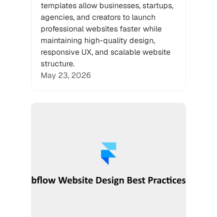
templates allow businesses, startups, 
agencies, and creators to launch 
professional websites faster while 
maintaining high-quality design, 
responsive UX, and scalable website 
structure.
May 23, 2026