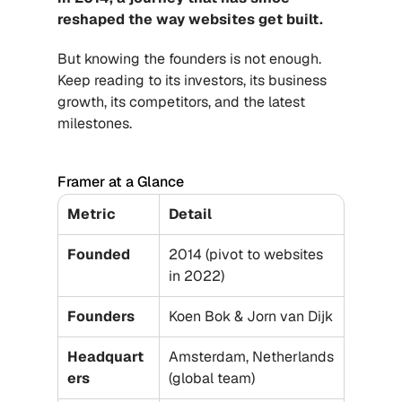
reshaped the way websites get built.
But knowing the founders is not enough. 
Keep reading to its investors, its business 
growth, its competitors, and the latest 
milestones.
Framer at a Glance
Metric
Detail
Founded
2014 (pivot to websites 
in 2022)
Founders
Koen Bok & Jorn van Dijk
Headquart
Amsterdam, Netherlands 
ers
(global team)