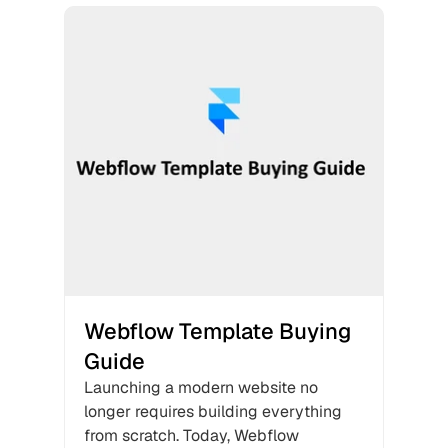
Webflow Template Buying 
Guide
Launching a modern website no 
longer requires building everything 
from scratch. Today, Webflow 