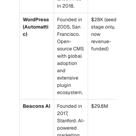
in 2018.
WordPress 
Founded in 
$28K (seed 
(Automatti
2005, San 
stage only, 
c)
Francisco. 
now 
Open-
revenue-
source CMS 
funded)
with global 
adoption 
and 
extensive 
plugin 
ecosystem.
Beacons AI
Founded in 
$29.8M
2017, 
Stanford. AI-
powered 
marketing 