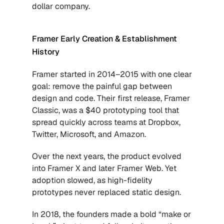
dollar company.
Framer Early Creation & Establishment 
History
Framer started in 2014–2015 with one clear 
goal: remove the painful gap between 
design and code. Their first release, Framer 
Classic, was a $40 prototyping tool that 
spread quickly across teams at Dropbox, 
Twitter, Microsoft, and Amazon. 
Over the next years, the product evolved 
into Framer X and later Framer Web. Yet 
adoption slowed, as high-fidelity 
prototypes never replaced static design. 
In 2018, the founders made a bold “make or 