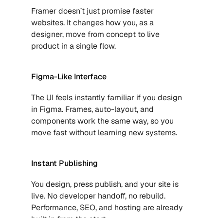
Framer doesn’t just promise faster 
websites. It changes how you, as a 
designer, move from concept to live 
product in a single flow.
Figma-Like Interface
The UI feels instantly familiar if you design 
in Figma. Frames, auto-layout, and 
components work the same way, so you 
move fast without learning new systems.
Instant Publishing
You design, press publish, and your site is 
live. No developer handoff, no rebuild. 
Performance, SEO, and hosting are already 