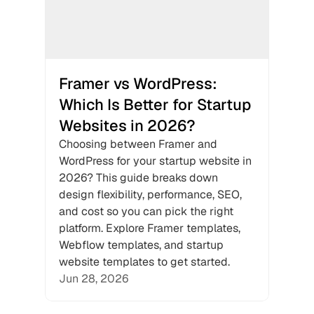
Framer vs WordPress: 
Which Is Better for Startup 
Websites in 2026?
Choosing between Framer and 
WordPress for your startup website in 
2026? This guide breaks down 
design flexibility, performance, SEO, 
and cost so you can pick the right 
platform. Explore Framer templates, 
Webflow templates, and startup 
website templates to get started.
Jun 28, 2026