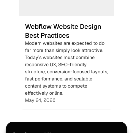
Webflow Website Design 
Best Practices
Modern websites are expected to do 
far more than simply look attractive. 
Today’s websites must combine 
responsive UX, SEO-friendly 
structure, conversion-focused layouts, 
fast performance, and scalable 
content systems to compete 
effectively online.
May 24, 2026