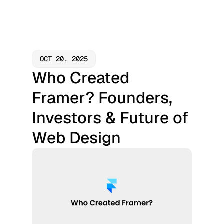
OCT 20, 2025
Who Created 
Framer? Founders, 
Investors & Future of 
Web Design