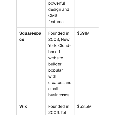
powerful 
design and 
CMS 
features.
Squarespa
Founded in 
$591M
ce
2003, New 
York. Cloud-
based 
website 
builder 
popular 
with 
creators and 
small 
businesses.
Wix
Founded in 
$53.5M
2006, Tel 