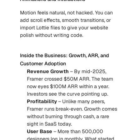
Motion feels natural, not hacked. You can 
add scroll effects, smooth transitions, or 
import Lottie files to give your website 
polish without writing code.
Inside the Business: Growth, ARR, and 
Customer Adoption
Revenue Growth
 – By mid-2025, 
Framer crossed $50M ARR. The team 
now eyes $100M ARR within a year. 
Investors see the curve pointing up.
Profitability
 – Unlike many peers, 
Framer runs break-even. Growth comes 
without burning through cash, a rare 
sight in SaaS today.
User Base 
– More than 500,000 
designers log in monthly. What started 