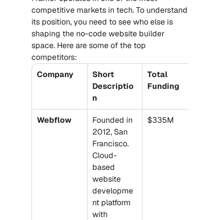
competitive markets in tech. To understand 
its position, you need to see who else is 
shaping the no-code website builder 
space. Here are some of the top 
competitors:
Company
Short 
Total 
Descriptio
Funding
n
Webflow
Founded in 
$335M
2012, San 
Francisco. 
Cloud-
based 
website 
developme
nt platform 
with 