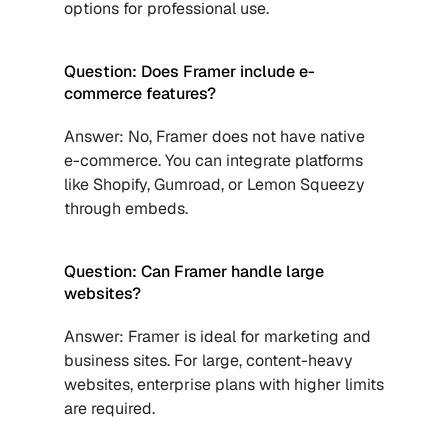
options for professional use.
Question: Does Framer include e-
commerce features?
Answer: No, Framer does not have native 
e-commerce. You can integrate platforms 
like Shopify, Gumroad, or Lemon Squeezy 
through embeds.
Question: Can Framer handle large 
websites?
Answer: Framer is ideal for marketing and 
business sites. For large, content-heavy 
websites, enterprise plans with higher limits 
are required.