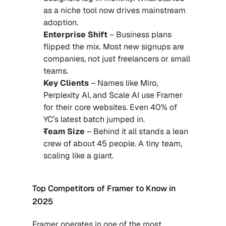
as a niche tool now drives mainstream 
adoption.
Enterprise Shift 
– Business plans 
flipped the mix. Most new signups are 
companies, not just freelancers or small 
teams.
Key Clients
 – Names like Miro, 
Perplexity AI, and Scale AI use Framer 
for their core websites. Even 40% of 
YC’s latest batch jumped in.
Team Size 
– Behind it all stands a lean 
crew of about 45 people. A tiny team, 
scaling like a giant.
Top Competitors of Framer to Know in 
2025
Framer operates in one of the most 