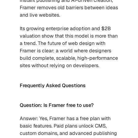
instant publishing and AI-driven creation, 
Framer removes old barriers between ideas 
and live websites. 
Its growing enterprise adoption and $2B 
valuation show that this model is more than 
a trend. The future of web design with 
Framer is clear: a world where designers 
build complete, scalable, high-performance 
sites without relying on developers.
Frequently Asked Questions 
Question: Is Framer free to use?
Answer: Yes, Framer has a free plan with 
basic features. Paid plans unlock CMS, 
custom domains, and advanced publishing 