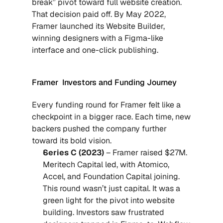
break” pivot toward full website creation. 
That decision paid off. By May 2022, 
Framer launched its Website Builder, 
winning designers with a Figma-like 
interface and one-click publishing.
Framer  Investors and Funding Journey
Every funding round for Framer felt like a 
checkpoint in a bigger race. Each time, new 
backers pushed the company further 
toward its bold vision.
Series C (2023)
 – Framer raised $27M. 
Meritech Capital led, with Atomico, 
Accel, and Foundation Capital joining. 
This round wasn’t just capital. It was a 
green light for the pivot into website 
building. Investors saw frustrated 