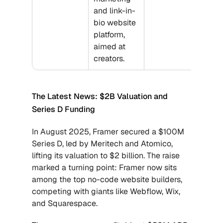
and link-in-
bio website 
platform, 
aimed at 
creators.
The Latest News: $2B Valuation and 
Series D Funding
In August 2025, Framer secured a $100M 
Series D, led by Meritech and Atomico, 
lifting its valuation to $2 billion. The raise 
marked a turning point: Framer now sits 
among the top no-code website builders, 
competing with giants like Webflow, Wix, 
and Squarespace. 