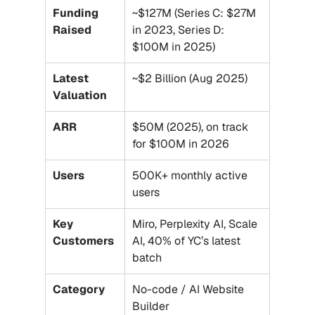
Funding 
~$127M (Series C: $27M 
Raised
in 2023, Series D: 
$100M in 2025)
Latest 
~$2 Billion (Aug 2025)
Valuation
ARR
$50M (2025), on track 
for $100M in 2026
Users
500K+ monthly active 
users
Key 
Miro, Perplexity AI, Scale 
Customers
AI, 40% of YC’s latest 
batch
Category
No-code / AI Website 
Builder