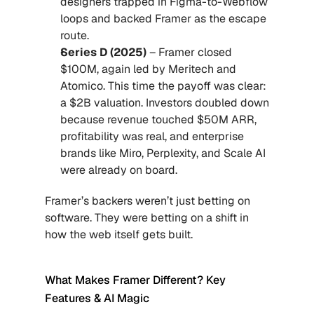
designers trapped in Figma-to-Webflow 
loops and backed Framer as the escape 
route.
Series D (2025)
 – Framer closed 
$100M, again led by Meritech and 
Atomico. This time the payoff was clear: 
a $2B valuation. Investors doubled down 
because revenue touched $50M ARR, 
profitability was real, and enterprise 
brands like Miro, Perplexity, and Scale AI 
were already on board.
Framer’s backers weren’t just betting on 
software. They were betting on a shift in 
how the web itself gets built.
What Makes Framer Different? Key 
Features & AI Magic