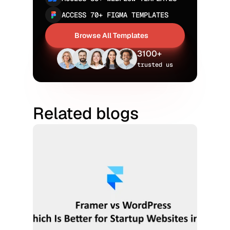
ACCESS 70+ FIGMA TEMPLATES
Browse All Templates
Browse All Templates
3100+
trusted us
Related blogs