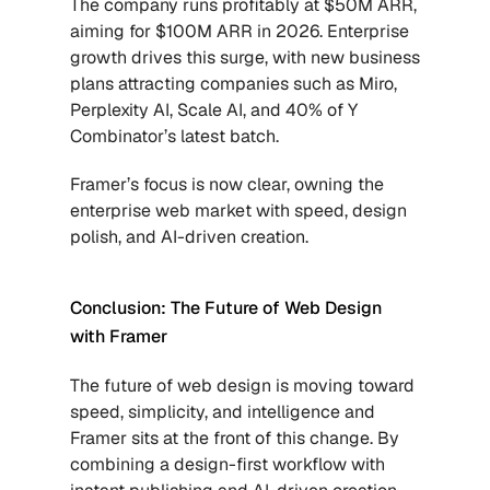
The company runs profitably at $50M ARR, 
aiming for $100M ARR in 2026. Enterprise 
growth drives this surge, with new business 
plans attracting companies such as Miro, 
Perplexity AI, Scale AI, and 40% of Y 
Combinator’s latest batch. 
Framer’s focus is now clear, owning the 
enterprise web market with speed, design 
polish, and AI-driven creation.
Conclusion: The Future of Web Design 
with Framer
The future of web design is moving toward 
speed, simplicity, and intelligence and 
Framer sits at the front of this change. By 
combining a design-first workflow with 