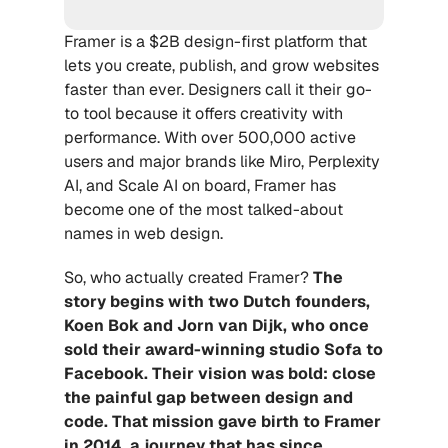
Framer is a $2B design-first platform that 
lets you create, publish, and grow websites 
faster than ever. Designers call it their go-
to tool because it offers creativity with 
performance. With over 500,000 active 
users and major brands like Miro, Perplexity 
AI, and Scale AI on board, Framer has 
become one of the most talked-about 
names in web design.
So, who actually created Framer? 
The 
story begins with two 
Dutch founders, 
Koen Bok and Jorn van Dijk
, who once 
sold their award-winning studio Sofa to 
Facebook. Their vision was bold: close 
the painful gap between design and 
code. That mission gave birth to Framer 
in 2014, a journey that has since 