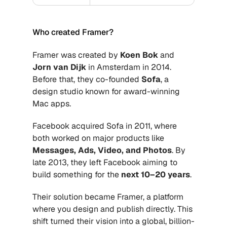
Who created Framer?
Framer was created by 
Koen Bok
 and 
Jorn van Dijk
 in Amsterdam in 2014. 
Before that, they co-founded 
Sofa
, a 
design studio known for award-winning 
Mac apps. 
Facebook acquired Sofa in 2011, where 
both worked on major products like 
Messages, Ads, Video, and Photos
. By 
late 2013, they left Facebook aiming to 
build something for the 
next 10–20 years
. 
Their solution became Framer, a platform 
where you design and publish directly. This 
shift turned their vision into a global, billion-