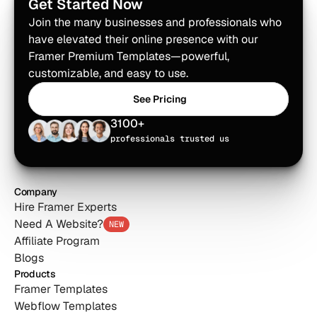
Get Started Now
Join the many businesses and professionals who 
have elevated their online presence with our 
Framer Premium Templates—powerful, 
customizable, and easy to use.
See Pricing
See Pricing
3100+
professionals trusted us
Company
Hire Framer Experts
Need A Website?
NEW
Affiliate Program
Blogs
Products
Framer Templates
Webflow Templates