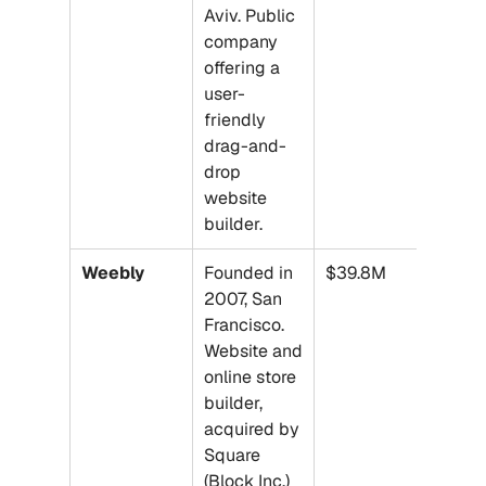
Aviv. Public 
company 
offering a 
user-
friendly 
drag-and-
drop 
website 
builder.
Weebly
Founded in 
$39.8M
2007, San 
Francisco. 
Website and 
online store 
builder, 
acquired by 
Square 
(Block Inc.) 