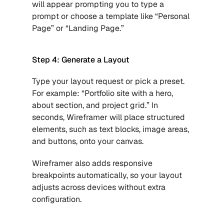
will appear prompting you to type a 
prompt or choose a template like “Personal 
Page” or “Landing Page.”
Step 4: Generate a Layout
Type your layout request or pick a preset. 
For example: “Portfolio site with a hero, 
about section, and project grid.” In 
seconds, Wireframer will place structured 
elements, such as text blocks, image areas, 
and buttons, onto your canvas.
Wireframer also adds responsive 
breakpoints automatically, so your layout 
adjusts across devices without extra 
configuration.