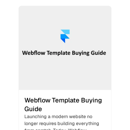
Webflow Template Buying 
Guide
Launching a modern website no 
longer requires building everything 