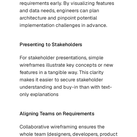
requirements early. By visualizing features 
and data needs, engineers can plan 
architecture and pinpoint potential 
implementation challenges in advance.
Presenting to Stakeholders
For stakeholder presentations, simple 
wireframes illustrate key concepts or new 
features in a tangible way. This clarity 
makes it easier to secure stakeholder 
understanding and buy-in than with text-
only explanations
Aligning Teams on Requirements
Collaborative wireframing ensures the 
whole team (designers, developers, product 