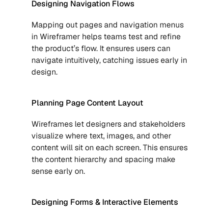
Designing Navigation Flows
Mapping out pages and navigation menus 
in Wireframer helps teams test and refine 
the product’s flow. It ensures users can 
navigate intuitively, catching issues early in 
design.
Planning Page Content Layout
Wireframes let designers and stakeholders 
visualize where text, images, and other 
content will sit on each screen. This ensures 
the content hierarchy and spacing make 
sense early on.
Designing Forms & Interactive Elements