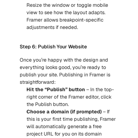
Resize the window or toggle mobile 
view to see how the layout adapts. 
Framer allows breakpoint-specific 
adjustments if needed.
Step 6: Publish Your Website
Once you’re happy with the design and 
everything looks good, you’re ready to 
publish your site. Publishing in Framer is 
straightforward:
Hit the “Publish” button
 – In the top-
right corner of the Framer editor, click 
the Publish button.
Choose a domain (if prompted) 
– If 
this is your first time publishing, Framer 
will automatically generate a free 
project URL for you on its domain 