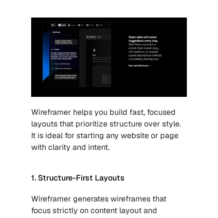
Wireframer helps you build fast, focused 
layouts that prioritize structure over style. 
It is ideal for starting any website or page 
with clarity and intent.
1. Structure-First Layouts
Wireframer generates wireframes that 
focus strictly on content layout and 