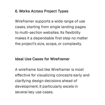
6. Works Across Project Types
Wireframer supports a wide range of use 
cases, starting from single landing pages 
to multi-section websites. Its flexibility 
makes it a dependable first step no matter 
the project’s size, scope, or complexity.
Ideal Use Cases for Wireframer
A wireframe tool like Wireframer is most 
effective for visualizing concepts early and 
clarifying design decisions ahead of 
development. It particularly excels in 
several key use cases.