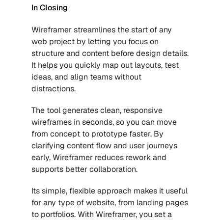
In Closing
Wireframer streamlines the start of any 
web project by letting you focus on 
structure and content before design details. 
It helps you quickly map out layouts, test 
ideas, and align teams without 
distractions. 
The tool generates clean, responsive 
wireframes in seconds, so you can move 
from concept to prototype faster. By 
clarifying content flow and user journeys 
early, Wireframer reduces rework and 
supports better collaboration. 
Its simple, flexible approach makes it useful 
for any type of website, from landing pages 
to portfolios. With Wireframer, you set a 