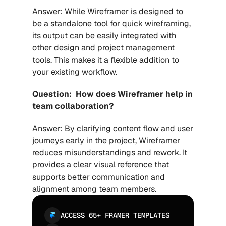
Answer: While Wireframer is designed to 
be a standalone tool for quick wireframing, 
its output can be easily integrated with 
other design and project management 
tools. This makes it a flexible addition to 
your existing workflow.
Question:  How does Wireframer help in 
team collaboration?
Answer: By clarifying content flow and user 
journeys early in the project, Wireframer 
reduces misunderstandings and rework. It 
provides a clear visual reference that 
supports better communication and 
alignment among team members.
ACCESS 65+ FRAMER TEMPLATES