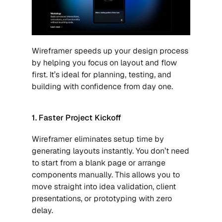
Wireframer speeds up your design process 
by helping you focus on layout and flow 
first. It’s ideal for planning, testing, and 
building with confidence from day one.
1. Faster Project Kickoff
Wireframer eliminates setup time by 
generating layouts instantly. You don’t need 
to start from a blank page or arrange 
components manually. This allows you to 
move straight into idea validation, client 
presentations, or prototyping with zero 
delay.