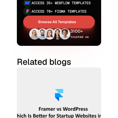
ACCESS 35+ WEBFLOW TEMPLATES
ACCESS 70+ FIGMA TEMPLATES
Browse All Templates
Browse All Templates
3100+
trusted us
Related blogs