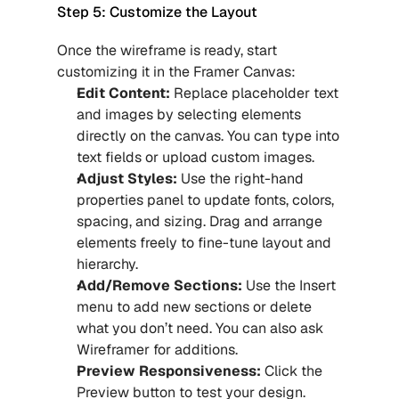
Step 5: Customize the Layout
Once the wireframe is ready, start 
customizing it in the Framer Canvas:
Edit Content:
 Replace placeholder text 
and images by selecting elements 
directly on the canvas. You can type into 
text fields or upload custom images.
Adjust Styles: 
Use the right-hand 
properties panel to update fonts, colors, 
spacing, and sizing. Drag and arrange 
elements freely to fine-tune layout and 
hierarchy.
Add/Remove Sections:
 Use the Insert 
menu to add new sections or delete 
what you don’t need. You can also ask 
Wireframer for additions.
Preview Responsiveness:
 Click the 
Preview button to test your design. 