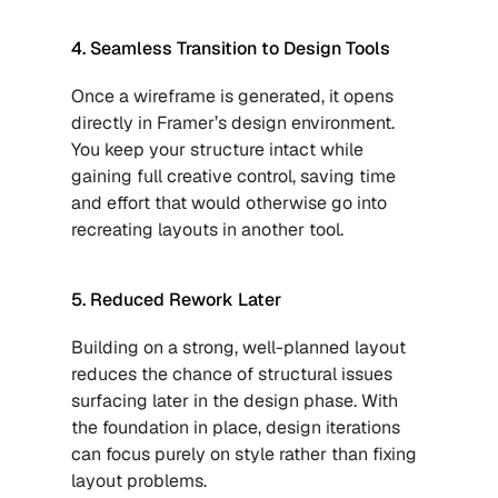
4. Seamless Transition to Design Tools
Once a wireframe is generated, it opens 
directly in Framer’s design environment. 
You keep your structure intact while 
gaining full creative control, saving time 
and effort that would otherwise go into 
recreating layouts in another tool.
5. Reduced Rework Later
Building on a strong, well-planned layout 
reduces the chance of structural issues 
surfacing later in the design phase. With 
the foundation in place, design iterations 
can focus purely on style rather than fixing 
layout problems.