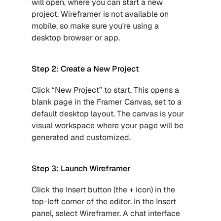
will open, where you can start a new 
project. Wireframer is not available on 
mobile, so make sure you're using a 
desktop browser or app.
Step 2: Create a New Project
Click “New Project” to start. This opens a 
blank page in the Framer Canvas, set to a 
default desktop layout. The canvas is your 
visual workspace where your page will be 
generated and customized.
Step 3: Launch Wireframer
Click the Insert button (the + icon) in the 
top-left corner of the editor. In the Insert 
panel, select Wireframer. A chat interface 