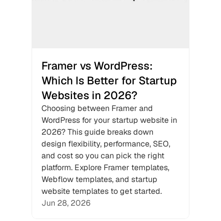
Framer vs WordPress: 
Which Is Better for Startup 
Websites in 2026?
Choosing between Framer and 
WordPress for your startup website in 
2026? This guide breaks down 
design flexibility, performance, SEO, 
and cost so you can pick the right 
platform. Explore Framer templates, 
Webflow templates, and startup 
website templates to get started.
Jun 28, 2026