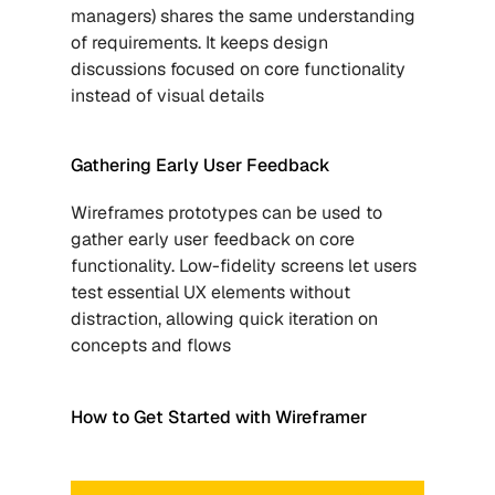
managers) shares the same understanding 
of requirements. It keeps design 
discussions focused on core functionality 
instead of visual details
Gathering Early User Feedback
Wireframes prototypes can be used to 
gather early user feedback on core 
functionality. Low-fidelity screens let users 
test essential UX elements without 
distraction, allowing quick iteration on 
concepts and flows
How to Get Started with Wireframer