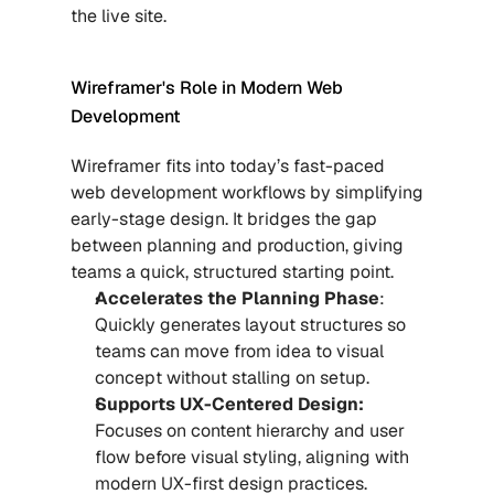
the live site.
Wireframer's Role in Modern Web 
Development
Wireframer fits into today’s fast-paced 
web development workflows by simplifying 
early-stage design. It bridges the gap 
between planning and production, giving 
teams a quick, structured starting point.
Accelerates the Planning Phase
: 
Quickly generates layout structures so 
teams can move from idea to visual 
concept without stalling on setup.
Supports UX-Centered Design:
Focuses on content hierarchy and user 
flow before visual styling, aligning with 
modern UX-first design practices.