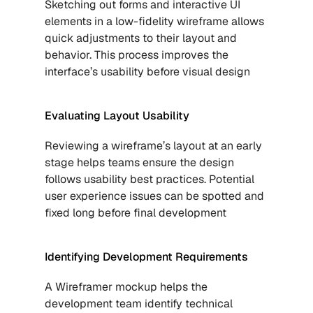
Sketching out forms and interactive UI 
elements in a low-fidelity wireframe allows 
quick adjustments to their layout and 
behavior. This process improves the 
interface’s usability before visual design
Evaluating Layout Usability
Reviewing a wireframe’s layout at an early 
stage helps teams ensure the design 
follows usability best practices. Potential 
user experience issues can be spotted and 
fixed long before final development
Identifying Development Requirements
A Wireframer mockup helps the 
development team identify technical 