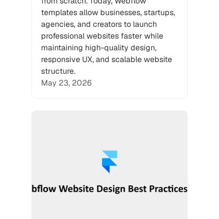
from scratch. Today, Webflow 
templates allow businesses, startups, 
agencies, and creators to launch 
professional websites faster while 
maintaining high-quality design, 
responsive UX, and scalable website 
structure.
May 23, 2026