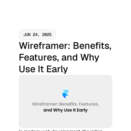
JUN 24, 2025
Wireframer: Benefits, 
Features, and Why 
Use It Early