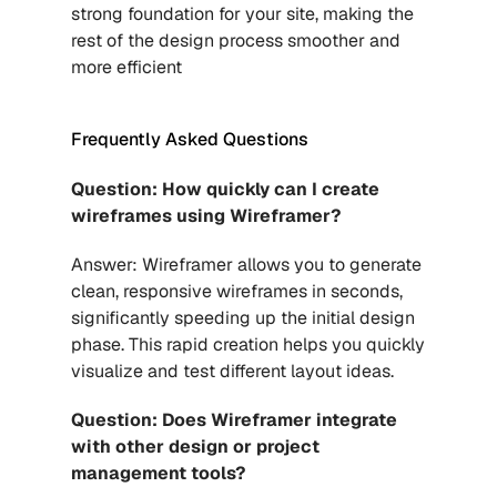
strong foundation for your site, making the 
rest of the design process smoother and 
more efficient
Frequently Asked Questions 
Question: How quickly can I create 
wireframes using Wireframer?
Answer: Wireframer allows you to generate 
clean, responsive wireframes in seconds, 
significantly speeding up the initial design 
phase. This rapid creation helps you quickly 
visualize and test different layout ideas.
Question: Does Wireframer integrate 
with other design or project 
management tools?