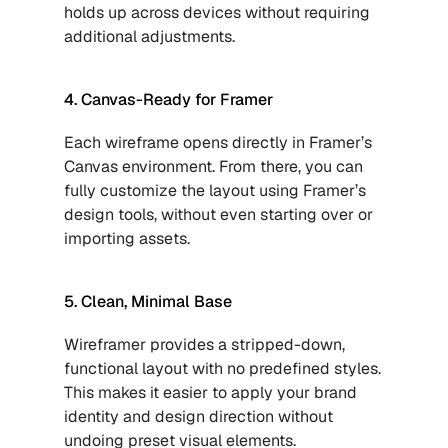
holds up across devices without requiring 
additional adjustments.
4. Canvas-Ready for Framer
Each wireframe opens directly in Framer’s 
Canvas environment. From there, you can 
fully customize the layout using Framer’s 
design tools, without even starting over or 
importing assets.
5. Clean, Minimal Base
Wireframer provides a stripped-down, 
functional layout with no predefined styles. 
This makes it easier to apply your brand 
identity and design direction without 
undoing preset visual elements.