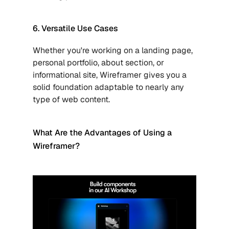
6. Versatile Use Cases
Whether you're working on a landing page, 
personal portfolio, about section, or 
informational site, Wireframer gives you a 
solid foundation adaptable to nearly any 
type of web content.
What Are the Advantages of Using a 
Wireframer?