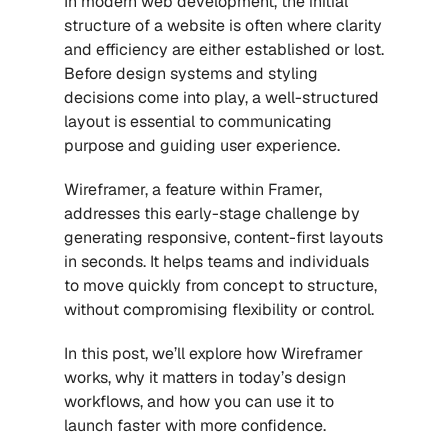
In modern web development, the initial 
structure of a website is often where clarity 
and efficiency are either established or lost. 
Before design systems and styling 
decisions come into play, a well-structured 
layout is essential to communicating 
purpose and guiding user experience.
Wireframer, a feature within Framer, 
addresses this early-stage challenge by 
generating responsive, content-first layouts 
in seconds. It helps teams and individuals 
to move quickly from concept to structure, 
without compromising flexibility or control.
In this post, we’ll explore how Wireframer 
works, why it matters in today’s design 
workflows, and how you can use it to 
launch faster with more confidence.