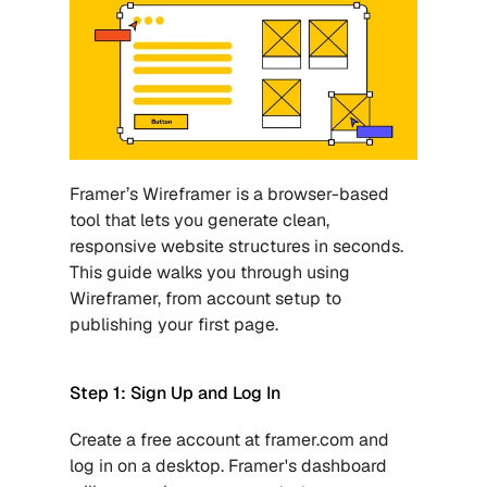
Framer’s Wireframer is a browser-based 
tool that lets you generate clean, 
responsive website structures in seconds. 
This guide walks you through using 
Wireframer, from account setup to 
publishing your first page. 
Step 1: Sign Up and Log In
Create a free account at framer.com and 
log in on a desktop. Framer's dashboard 