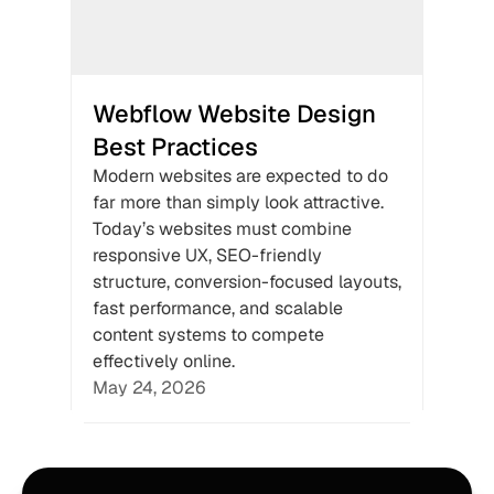
Webflow Website Design 
Best Practices
Modern websites are expected to do 
far more than simply look attractive. 
Today’s websites must combine 
responsive UX, SEO-friendly 
structure, conversion-focused layouts, 
fast performance, and scalable 
content systems to compete 
effectively online.
May 24, 2026