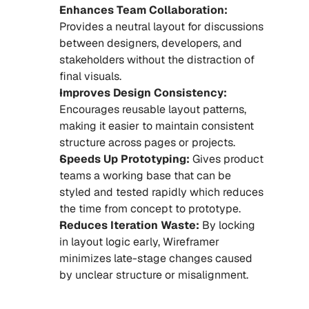
Enhances Team Collaboration:
Provides a neutral layout for discussions 
between designers, developers, and 
stakeholders without the distraction of 
final visuals.
Improves Design Consistency: 
Encourages reusable layout patterns, 
making it easier to maintain consistent 
structure across pages or projects.
Speeds Up Prototyping:
 Gives product 
teams a working base that can be 
styled and tested rapidly which reduces 
the time from concept to prototype.
Reduces Iteration Waste:
 By locking 
in layout logic early, Wireframer 
minimizes late-stage changes caused 
by unclear structure or misalignment.