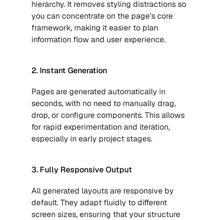
hierarchy. It removes styling distractions so 
you can concentrate on the page’s core 
framework, making it easier to plan 
information flow and user experience.
2. Instant Generation
Pages are generated automatically in 
seconds, with no need to manually drag, 
drop, or configure components. This allows 
for rapid experimentation and iteration, 
especially in early project stages.
3. Fully Responsive Output
All generated layouts are responsive by 
default. They adapt fluidly to different 
screen sizes, ensuring that your structure 