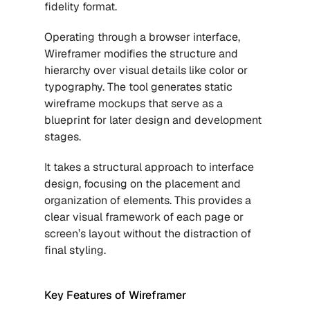
fidelity format. 
Operating through a browser interface, 
Wireframer modifies the structure and 
hierarchy over visual details like color or 
typography. The tool generates static 
wireframe mockups that serve as a 
blueprint for later design and development 
stages. 
It takes a structural approach to interface 
design, focusing on the placement and 
organization of elements. This provides a 
clear visual framework of each page or 
screen’s layout without the distraction of 
final styling.
Key Features of Wireframer