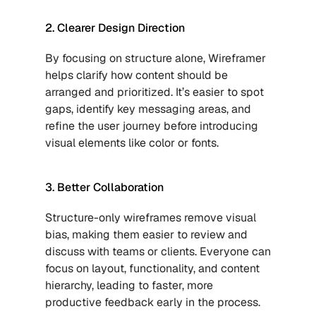
2. Clearer Design Direction
By focusing on structure alone, Wireframer 
helps clarify how content should be 
arranged and prioritized. It’s easier to spot 
gaps, identify key messaging areas, and 
refine the user journey before introducing 
visual elements like color or fonts.
3. Better Collaboration
Structure-only wireframes remove visual 
bias, making them easier to review and 
discuss with teams or clients. Everyone can 
focus on layout, functionality, and content 
hierarchy, leading to faster, more 
productive feedback early in the process.