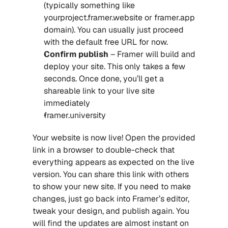
(typically something like 
yourproject.framer.website or framer.app 
domain). You can usually just proceed 
with the default free URL for now.
Confirm publish
 – Framer will build and 
deploy your site. This only takes a few 
seconds. Once done, you’ll get a 
shareable link to your live site 
immediately
framer.university
Your website is now live! Open the provided 
link in a browser to double-check that 
everything appears as expected on the live 
version. You can share this link with others 
to show your new site. If you need to make 
changes, just go back into Framer’s editor, 
tweak your design, and publish again. You 
will find the updates are almost instant on 