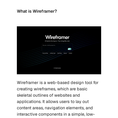
What is Wireframer?
Wireframer is a web-based design tool for 
creating wireframes, which are basic 
skeletal outlines of websites and 
applications. It allows users to lay out 
content areas, navigation elements, and 
interactive components in a simple, low-