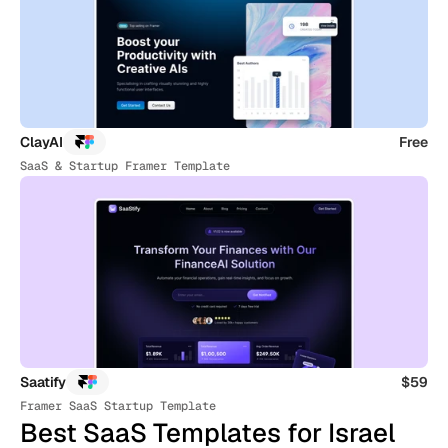
ClayAI
Free
SaaS & Startup Framer Template
Saatify
$59
Framer SaaS Startup Template
Best SaaS Templates for Israel 