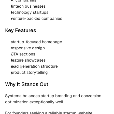
AI companies
fintech businesses
technology startups
venture-backed companies
Key Features
startup-focused homepage
responsive design
CTA sections
feature showcases
lead generation structure
product storytelling
Why It Stands Out
Systema balances startup branding and conversion 
optimization exceptionally well.
For founders seeking a reliable startup website 