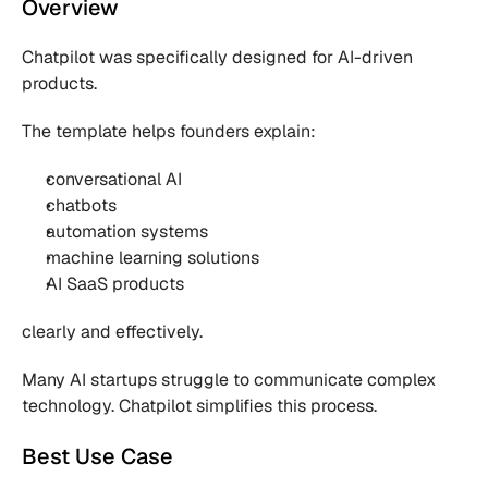
Overview
Chatpilot was specifically designed for AI-driven 
products.
The template helps founders explain:
conversational AI
chatbots
automation systems
machine learning solutions
AI SaaS products
clearly and effectively.
Many AI startups struggle to communicate complex 
technology. Chatpilot simplifies this process.
Best Use Case