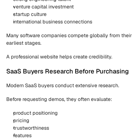
venture capital investment
startup culture
international business connections
Many software companies compete globally from their 
earliest stages.
A professional website helps create credibility.
SaaS Buyers Research Before Purchasing
Modern SaaS buyers conduct extensive research.
Before requesting demos, they often evaluate:
product positioning
pricing
trustworthiness
features