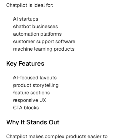
Chatpilot is ideal for:
AI startups
chatbot businesses
automation platforms
customer support software
machine learning products
Key Features
AI-focused layouts
product storytelling
feature sections
responsive UX
CTA blocks
Why It Stands Out
Chatpilot makes complex products easier to 