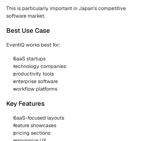
This is particularly important in Japan's competitive 
software market.
Best Use Case
EventIQ works best for:
SaaS startups
technology companies
productivity tools
enterprise software
workflow platforms
Key Features
SaaS-focused layouts
feature showcases
pricing sections
responsive UX