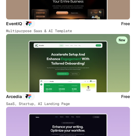
EventIQ
Free
Multipurpose Saas & AI Template
New
Arcedia
Free
SaaS, Startup, AI Landing Page