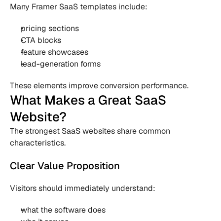
Many Framer SaaS templates include:
pricing sections
CTA blocks
feature showcases
lead-generation forms
These elements improve conversion performance.
What Makes a Great SaaS 
Website?
The strongest SaaS websites share common 
characteristics.
Clear Value Proposition
Visitors should immediately understand:
what the software does