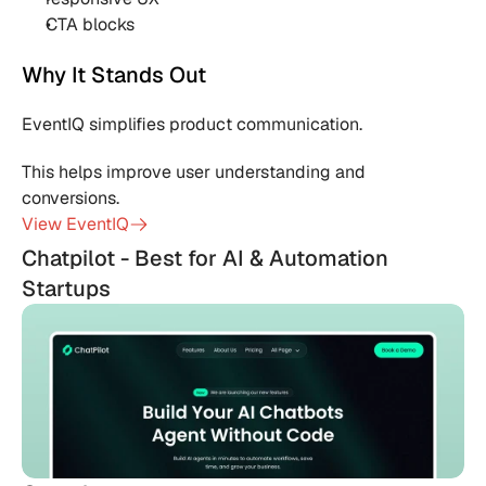
CTA blocks
Why It Stands Out
EventIQ simplifies product communication.
This helps improve user understanding and 
conversions.
View EventIQ
Chatpilot - Best for AI & Automation 
Startups