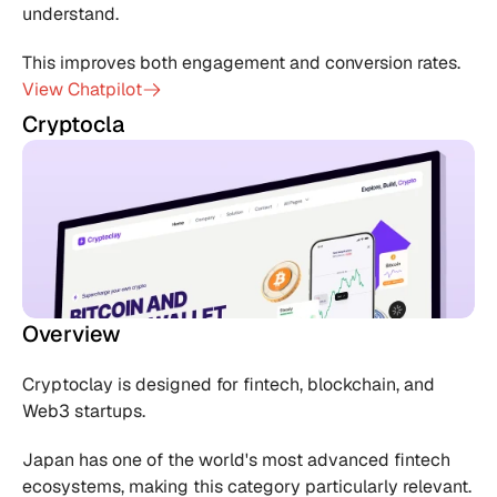
understand.
This improves both engagement and conversion rates.
View Chatpilot
Cryptocla
Overview
Cryptoclay is designed for fintech, blockchain, and 
Web3 startups.
Japan has one of the world's most advanced fintech 
ecosystems, making this category particularly relevant.