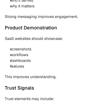
who it serves
why it matters
Strong messaging improves engagement.
Product Demonstration
SaaS websites should showcase:
screenshots
workflows
dashboards
features
This improves understanding.
Trust Signals
Trust elements may include: