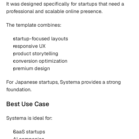
It was designed specifically for startups that need a 
professional and scalable online presence.
The template combines:
startup-focused layouts
responsive UX
product storytelling
conversion optimization
premium design
For Japanese startups, Systema provides a strong 
foundation.
Best Use Case
Systema is ideal for:
SaaS startups