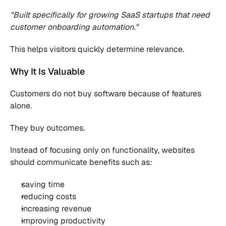
"Built specifically for growing SaaS startups that need 
customer onboarding automation."
This helps visitors quickly determine relevance.
Why It Is Valuable
Customers do not buy software because of features 
alone.
They buy outcomes.
Instead of focusing only on functionality, websites 
should communicate benefits such as:
saving time
reducing costs
increasing revenue
improving productivity