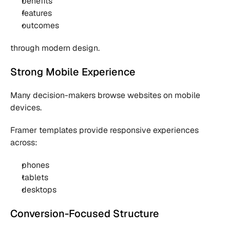
benefits
features
outcomes
through modern design.
Strong Mobile Experience
Many decision-makers browse websites on mobile 
devices.
Framer templates provide responsive experiences 
across:
phones
tablets
desktops
Conversion-Focused Structure