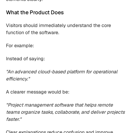
What the Product Does
Visitors should immediately understand the core 
function of the software.
For example:
Instead of saying:
"An advanced cloud-based platform for operational 
efficiency."
A clearer message would be:
"Project management software that helps remote 
teams organize tasks, collaborate, and deliver projects 
faster."
Clear explanations reduce confusion and improve 