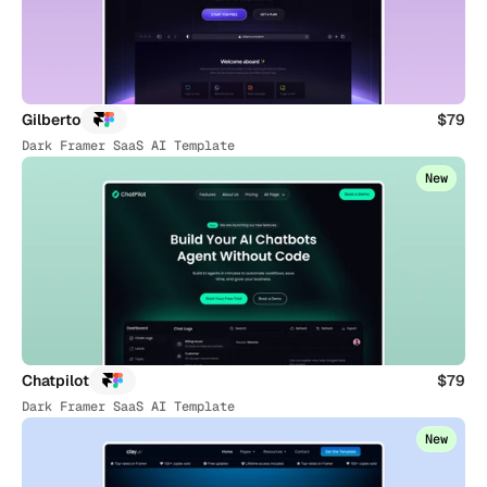
Gilberto
$79
Dark Framer SaaS AI Template
New
Chatpilot
$79
Dark Framer SaaS AI Template
New