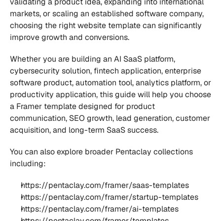
validating a product idea, expanding into international 
markets, or scaling an established software company, 
choosing the right website template can significantly 
improve growth and conversions.
Whether you are building an AI SaaS platform, 
cybersecurity solution, fintech application, enterprise 
software product, automation tool, analytics platform, or 
productivity application, this guide will help you choose 
a Framer template designed for product 
communication, SEO growth, lead generation, customer 
acquisition, and long-term SaaS success.
You can also explore broader Pentaclay collections 
including:
https://pentaclay.com/framer/saas-templates
https://pentaclay.com/framer/startup-templates
https://pentaclay.com/framer/ai-templates
https://pentaclay.com/framer/templates