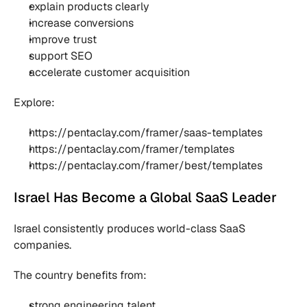
explain products clearly
increase conversions
improve trust
support SEO
accelerate customer acquisition
Explore:
https://pentaclay.com/framer/saas-templates
https://pentaclay.com/framer/templates
https://pentaclay.com/framer/best/templates
Israel Has Become a Global SaaS Leader
Israel consistently produces world-class SaaS 
companies.
The country benefits from:
strong engineering talent