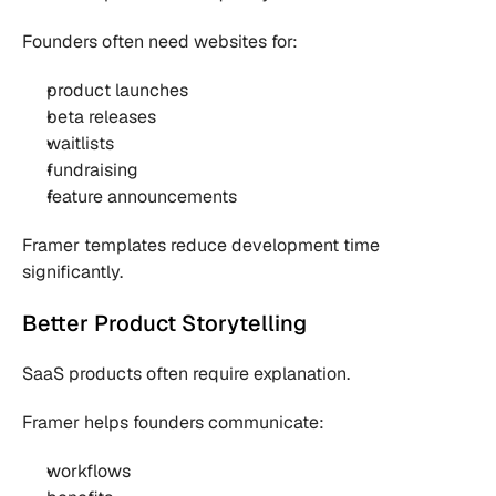
Founders often need websites for:
product launches
beta releases
waitlists
fundraising
feature announcements
Framer templates reduce development time 
significantly.
Better Product Storytelling
SaaS products often require explanation.
Framer helps founders communicate:
workflows