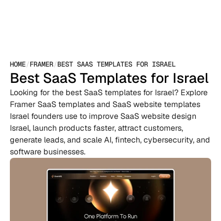
HOME
/
FRAMER
/
BEST SAAS TEMPLATES FOR ISRAEL
Best SaaS Templates for Israel
Looking for the best SaaS templates for Israel? Explore 
Framer SaaS templates and SaaS website templates 
Israel founders use to improve SaaS website design 
Israel, launch products faster, attract customers, 
generate leads, and scale AI, fintech, cybersecurity, and 
software businesses.