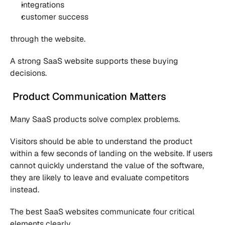
integrations
customer success
through the website.
A strong SaaS website supports these buying 
decisions.
 Product Communication Matters
Many SaaS products solve complex problems.
Visitors should be able to understand the product 
within a few seconds of landing on the website. If users 
cannot quickly understand the value of the software, 
they are likely to leave and evaluate competitors 
instead.
The best SaaS websites communicate four critical 
elements clearly.