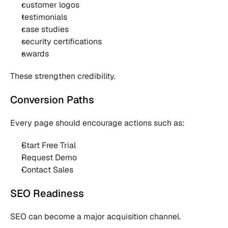
customer logos
testimonials
case studies
security certifications
awards
These strengthen credibility.
Conversion Paths
Every page should encourage actions such as:
Start Free Trial
Request Demo
Contact Sales
SEO Readiness
SEO can become a major acquisition channel.