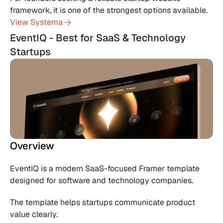
framework, it is one of the strongest options available.
View Systema
EventIQ - Best for SaaS & Technology 
Startups
Overview
EventIQ is a modern SaaS-focused Framer template 
designed for software and technology companies.
The template helps startups communicate product 
value clearly.