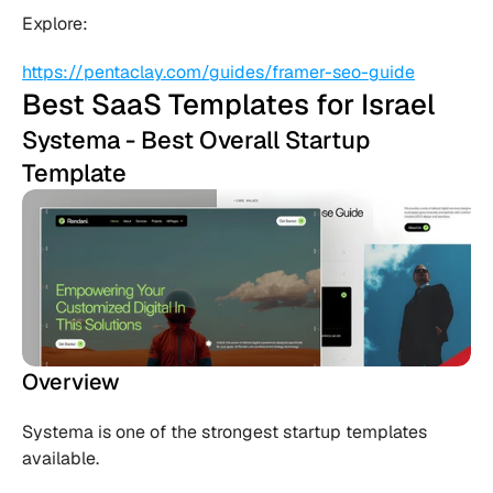
Explore:
https://pentaclay.com/guides/framer-seo-guide
Best SaaS Templates for Israel
Systema - Best Overall Startup 
Template
Overview
Systema is one of the strongest startup templates 
available.