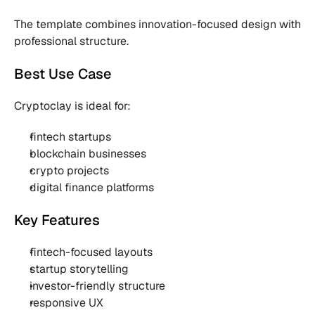
The template combines innovation-focused design with 
professional structure.
Best Use Case
Cryptoclay is ideal for:
fintech startups
blockchain businesses
crypto projects
digital finance platforms
Key Features
fintech-focused layouts
startup storytelling
investor-friendly structure
responsive UX