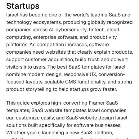
Startups
Israel has become one of the world's leading SaaS and 
technology ecosystems, producing globally recognized 
companies across AI, cybersecurity, fintech, cloud 
computing, enterprise software, and productivity 
platforms. As competition increases, software 
companies need websites that clearly explain products, 
support customer acquisition, build trust, and convert 
visitors into users. The best SaaS templates for Israel 
combine modern design, responsive UX, conversion-
focused layouts, scalable CMS functionality, and strong 
product storytelling to help startups grow faster.
This guide explores high-converting Framer SaaS 
templates, SaaS website templates Israel companies 
can customize easily, and SaaS website design Israel 
solutions built specifically for software businesses. 
Whether you're launching a new SaaS platform, 