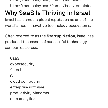
https://pentaclay.com/framer/best/templates
Why SaaS Is Thriving in Israel
Israel has earned a global reputation as one of the 
world's most innovative technology ecosystems.
Often referred to as the 
Startup Nation
, Israel has 
produced thousands of successful technology 
companies across:
SaaS
cybersecurity
fintech
AI
cloud computing
enterprise software
productivity platforms
data analytics