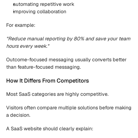
automating repetitive work
improving collaboration
For example:
"Reduce manual reporting by 80% and save your team 
hours every week."
Outcome-focused messaging usually converts better 
than feature-focused messaging.
How It Differs From Competitors
Most SaaS categories are highly competitive.
Visitors often compare multiple solutions before making 
a decision.
A SaaS website should clearly explain: