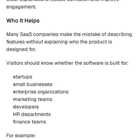
engagement.
Who It Helps
Many SaaS companies make the mistake of describing 
features without explaining who the product is 
designed for.
Visitors should know whether the software is built for:
startups
small businesses
enterprise organizations
marketing teams
developers
HR departments
finance teams
For example: