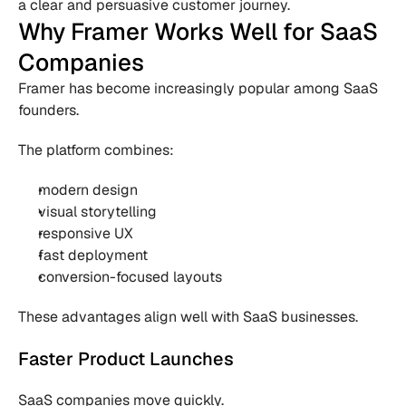
a clear and persuasive customer journey.
Why Framer Works Well for SaaS 
Companies
Framer has become increasingly popular among SaaS 
founders.
The platform combines:
modern design
visual storytelling
responsive UX
fast deployment
conversion-focused layouts
These advantages align well with SaaS businesses.
Faster Product Launches
SaaS companies move quickly.