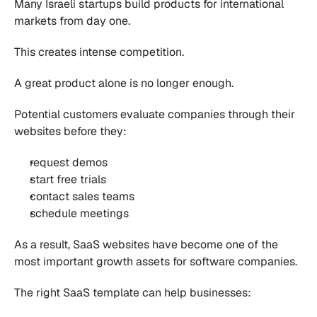
Many Israeli startups build products for international 
markets from day one.
This creates intense competition.
A great product alone is no longer enough.
Potential customers evaluate companies through their 
websites before they:
request demos
start free trials
contact sales teams
schedule meetings
As a result, SaaS websites have become one of the 
most important growth assets for software companies.
The right SaaS template can help businesses: