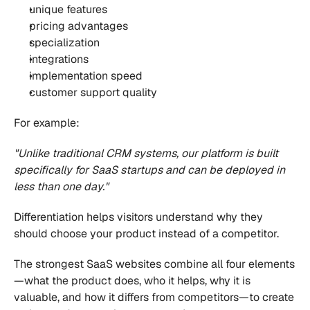
unique features
pricing advantages
specialization
integrations
implementation speed
customer support quality
For example:
"Unlike traditional CRM systems, our platform is built 
specifically for SaaS startups and can be deployed in 
less than one day."
Differentiation helps visitors understand why they 
should choose your product instead of a competitor.
The strongest SaaS websites combine all four elements
—what the product does, who it helps, why it is 
valuable, and how it differs from competitors—to create 