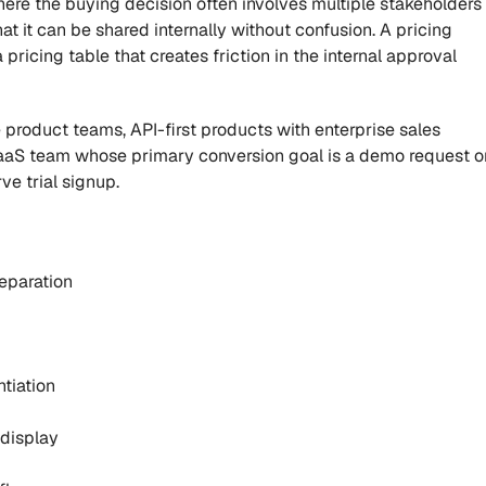
re the buying decision often involves multiple stakeholders 
 it can be shared internally without confusion. A pricing 
 pricing table that creates friction in the internal approval 
product teams, API-first products with enterprise sales 
SaaS team whose primary conversion goal is a demo request or
ve trial signup.
separation
ntiation
 display