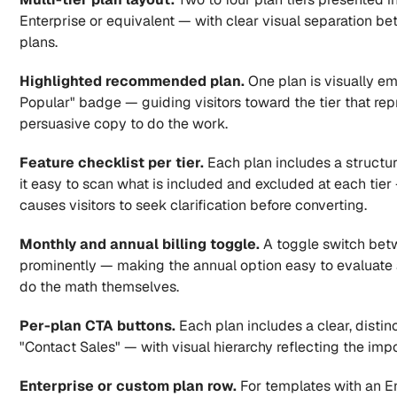
Enterprise or equivalent — with clear visual separation bet
plans.
Highlighted recommended plan.
 One plan is visually e
Popular" badge — guiding visitors toward the tier that repre
persuasive copy to do the work.
Feature checklist per tier.
 Each plan includes a structur
it easy to scan what is included and excluded at each tier
causes visitors to seek clarification before converting.
Monthly and annual billing toggle.
 A toggle switch betw
prominently — making the annual option easy to evaluate at
do the math themselves.
Per-plan CTA buttons.
 Each plan includes a clear, distinc
"Contact Sales" — with visual hierarchy reflecting the impo
Enterprise or custom plan row.
 For templates with an E