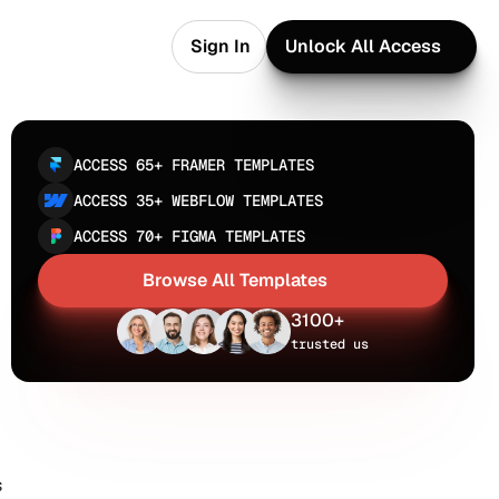
Sign In
Unlock All Access
Sign In
Unlock All Access
ACCESS 65+ FRAMER TEMPLATES
ACCESS 35+ WEBFLOW TEMPLATES
ACCESS 70+ FIGMA TEMPLATES
Browse All Templates
Browse All Templates
3100+
trusted us
 