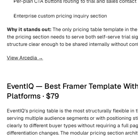
Per-plan CTA buttons routing to trial and sales contact
Enterprise custom pricing inquiry section
Why it stands out:
 The only pricing table template in the
the pricing section needs to serve both self-serve trial si
structure clear enough to be shared internally without con
View Arcedia →
EventIQ — Best Framer Template With 
Platforms · $79
EventIQ's pricing table is the most structurally flexible in
serving multiple audience segments or with positioning st
clearly to different buyer types without requiring a full pag
differentiation changes. The modular pricing section archite