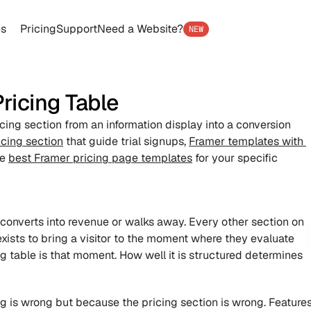
es
Pricing
Support
Need a Website?
NEW
ricing Table
icing section from an information display into a conversion 
cing section
 that guide trial signups, 
Framer templates with 
e 
best Framer pricing page templates
 for your specific 
r converts into revenue or walks away. Every other section on 
xists to bring a visitor to the moment where they evaluate 
g table is that moment. How well it is structured determines 
g is wrong but because the pricing section is wrong. Features