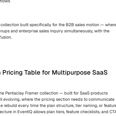
 flows
 collection built specifically for the B2B sales motion — where
gnups and enterprise sales inquiry simultaneously, with the 
fusion.
Pricing Table for Multipurpose SaaS 
 the Pentaclay Framer collection — built for SaaS products 
ill evolving, where the pricing section needs to communicate 
e rebuild every time the plan structure, tier naming, or feature
cture in EventIQ allows plan tiers, feature checklists, and CTA