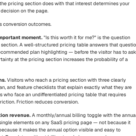
 the pricing section does with that interest determines your 
 decision on the page.
es conversion outcomes.
important moment.
 "Is this worth it for me?" is the question 
g section. A well-structured pricing table answers that questio
recommended plan highlighting — before the visitor has to ask 
tainty at the pricing section increases the probability of a 
ns.
 Visitors who reach a pricing section with three clearly 
n, and feature checklists that explain exactly what they are 
rs who face an undifferentiated pricing table that requires 
friction. Friction reduces conversion.
tion revenue.
 A monthly/annual billing toggle with the annual
single elements on any SaaS pricing page — not because it 
because it makes the annual option visible and easy to 