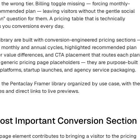
 the wrong tier. Billing toggle missing — forcing monthly-
mmended plan — leaving visitors without the gentle social 
 question for them. A pricing table that is technically 
ts you conversions every day.
library are built with conversion-engineered pricing sections —
en monthly and annual cycles, highlighted recommended plan 
tier value differences, and CTA placement that routes each plan'
t generic pricing page placeholders — they are purpose-built 
 platforms, startup launches, and agency service packaging.
the Pentaclay Framer library organized by use case, with the 
s and direct links to live previews.
Most Important Conversion Section
page element contributes to bringing a visitor to the pricing 