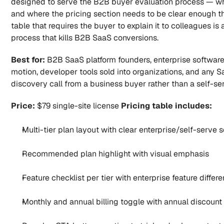
designed to serve the B2B buyer evaluation process — whe
and where the pricing section needs to be clear enough that
table that requires the buyer to explain it to colleagues is a
process that kills B2B SaaS conversions.
Best for:
 B2B SaaS platform founders, enterprise software 
motion, developer tools sold into organizations, and any 
discovery call from a business buyer rather than a self-ser
Price:
 $79 single-site license 
Pricing table includes:
Multi-tier plan layout with clear enterprise/self-serve 
Recommended plan highlight with visual emphasis
Feature checklist per tier with enterprise feature differe
Monthly and annual billing toggle with annual discount