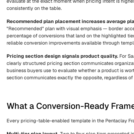
evaluate at the exact moment when pricing intent is highes
consistently on the table.
Recommended plan placement increases average plan
"Recommended" plan with visual emphasis — border accent
percentage of conversions that land on the highlighted tier 
reliable conversion improvements available through templa
Pricing section design signals product quality.
 For Sa
clearly structured pricing section communicates organizat
business buyers use to evaluate whether a product is worth
section communicates exactly the opposite, regardless of 
What a Conversion-Ready Framer
Every pricing-table-enabled template in the Pentaclay Fra
Multi-tier plan layout.
 Two to four plan tiers presented 