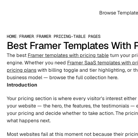
Browse Templat
HOME
/
FRAMER
/
FRAMER PRICING-TABLE PAGES
Best Framer Templates With P
The best 
Framer templates with pricing table
 turn your pr
engine. Whether you need 
Framer SaaS templates with pri
pricing plans
 with billing toggle and tier highlighting, or th
business model — browse the full collection here.
Introduction
Your pricing section is where every visitor's interest eithe
your website — the hero, the features, the testimonials — e
your pricing and decide whether to take action. The pricin
what happens next.
Most websites fail at this moment not because their pricin