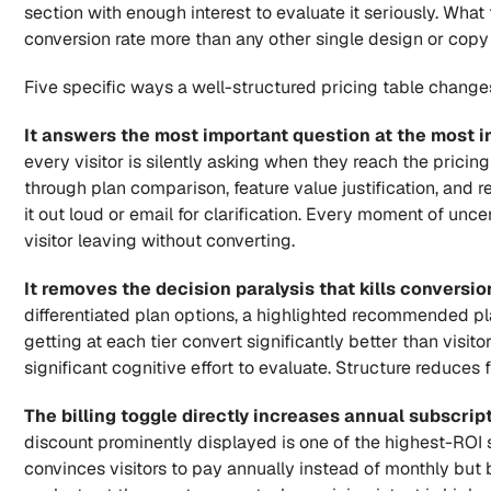
section with enough interest to evaluate it seriously. What
conversion rate more than any other single design or copy
Five specific ways a well-structured pricing table chang
It answers the most important question at the most 
every visitor is silently asking when they reach the pricin
through plan comparison, feature value justification, and 
it out loud or email for clarification. Every moment of uncer
visitor leaving without converting.
It removes the decision paralysis that kills conversio
differentiated plan options, a highlighted recommended pla
getting at each tier convert significantly better than visito
significant cognitive effort to evaluate. Structure reduces 
The billing toggle directly increases annual subscrip
discount prominently displayed is one of the highest-ROI 
convinces visitors to pay annually instead of monthly but 