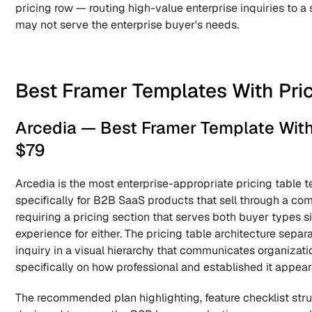
pricing row — routing high-value enterprise inquiries to a 
may not serve the enterprise buyer's needs.
Best Framer Templates With Pric
Arcedia — Best Framer Template With P
$79
Arcedia is the most enterprise-appropriate pricing table t
specifically for B2B SaaS products that sell through a comb
requiring a pricing section that serves both buyer types 
experience for either. The pricing table architecture separ
inquiry in a visual hierarchy that communicates organizati
specifically on how professional and established it appears
The recommended plan highlighting, feature checklist struct