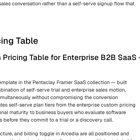
sales conversation rather than a self-serve signup flow that 
ing Table
ricing Table for Enterprise B2B SaaS · 
emplate in the Pentaclay Framer SaaS collection — built 
ination of self-serve trial and enterprise sales motion, 
simultaneously without compromising the conversion 
ates self-serve plan tiers from the enterprise custom pricing 
onal maturity to business buyers who evaluate software 
 before they commit to a trial or a discovery call.
ure, and billing toggle in Arcedia are all positioned and 