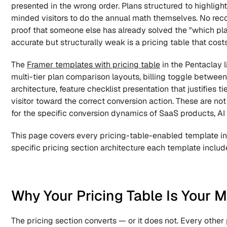
presented in the wrong order. Plans structured to highlight
minded visitors to do the annual math themselves. No reco
proof that someone else has already solved the "which plan"
accurate but structurally weak is a pricing table that cos
The 
Framer templates with pricing table
 in the Pentaclay 
multi-tier plan comparison layouts, billing toggle betwe
architecture, feature checklist presentation that justifies 
visitor toward the correct conversion action. These are no
for the specific conversion dynamics of SaaS products, AI
This page covers every pricing-table-enabled template in 
specific pricing section architecture each template include
Why Your Pricing Table Is Your 
The pricing section converts — or it does not. Every other 