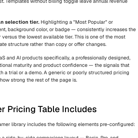
t. Templates without billing toggle leave annual revenue 
 selection tier.
 Highlighting a "Most Popular" or 
, background color, or badge — consistently increases the 
versus the lowest available tier. This is one of the most 
te structure rather than copy or offer changes.
aS and AI products specifically, a professionally designed, 
ional maturity and product confidence — the signals that 
 a trial or a demo. A generic or poorly structured pricing 
how strong the rest of the page is.
 Pricing Table Includes
mer library includes the following elements pre-configured:
in a side-by-side comparison layout — Basic, Pro, and 