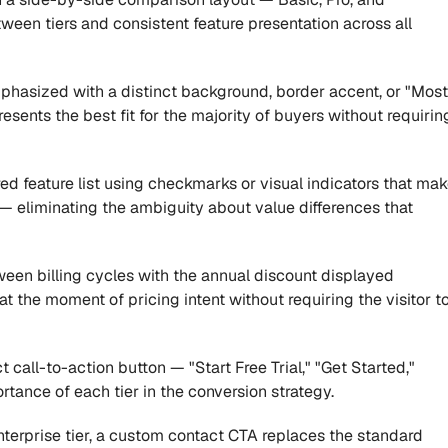
ween tiers and consistent feature presentation across all 
mphasized with a distinct background, border accent, or "Most 
sents the best fit for the majority of buyers without requiring
ed feature list using checkmarks or visual indicators that mak
 — eliminating the ambiguity about value differences that 
een billing cycles with the annual discount displayed 
 the moment of pricing intent without requiring the visitor to
t call-to-action button — "Start Free Trial," "Get Started," 
rtance of each tier in the conversion strategy.
nterprise tier, a custom contact CTA replaces the standard 