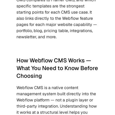
specific templates are the strongest 
starting points for each CMS use case. It 
also links directly to the Webflow feature 
pages for each major website capability — 
portfolio, blog, pricing table, integrations, 
newsletter, and more.
How Webflow CMS Works — 
What You Need to Know Before 
Choosing
Webflow CMS is a native content 
management system built directly into the 
Webflow platform — not a plugin layer or 
third-party integration. Understanding how 
it works at a structural level helps you 