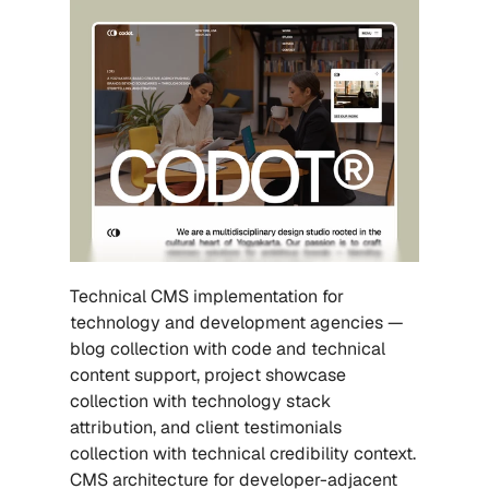
Technical CMS implementation for 
technology and development agencies — 
blog collection with code and technical 
content support, project showcase 
collection with technology stack 
attribution, and client testimonials 
collection with technical credibility context. 
CMS architecture for developer-adjacent 