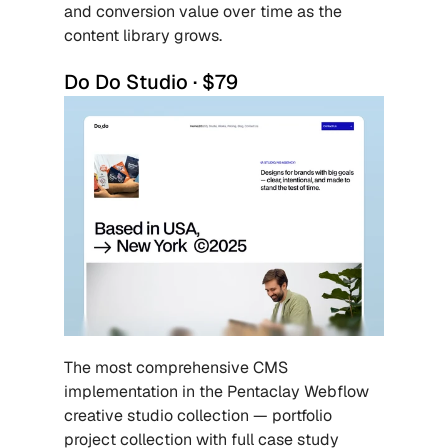
and conversion value over time as the 
content library grows.
Do Do Studio · $79
The most comprehensive CMS 
implementation in the Pentaclay Webflow 
creative studio collection — portfolio 
project collection with full case study 