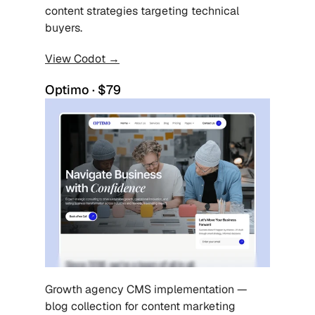
content strategies targeting technical 
buyers.
View Codot →
Optimo · $79
Growth agency CMS implementation — 
blog collection for content marketing 