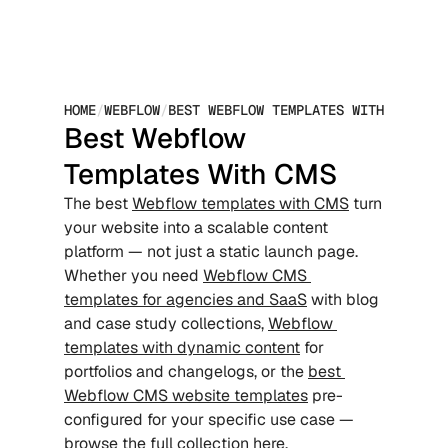
HOME
/
WEBFLOW
/
BEST WEBFLOW TEMPLATES WITH CMS
Best Webflow 
Templates With CMS
The best 
Webflow templates with CMS
 turn 
your website into a scalable content 
platform — not just a static launch page. 
Whether you need 
Webflow CMS 
templates for agencies and SaaS
 with blog 
and case study collections, 
Webflow 
templates with dynamic content
 for 
portfolios and changelogs, or the 
best 
Webflow CMS website templates
 pre-
configured for your specific use case — 
browse the full collection here.