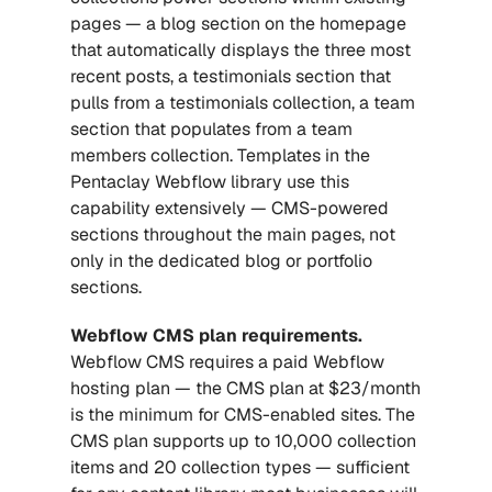
pages — a blog section on the homepage 
that automatically displays the three most 
recent posts, a testimonials section that 
pulls from a testimonials collection, a team 
section that populates from a team 
members collection. Templates in the 
Pentaclay Webflow library use this 
capability extensively — CMS-powered 
sections throughout the main pages, not 
only in the dedicated blog or portfolio 
sections.
Webflow CMS plan requirements.
Webflow CMS requires a paid Webflow 
hosting plan — the CMS plan at $23/month 
is the minimum for CMS-enabled sites. The 
CMS plan supports up to 10,000 collection 
items and 20 collection types — sufficient 