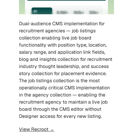
Dual-audience CMS implementation for 
recruitment agencies — job listings 
collection enabling live job board 
functionality with position type, location, 
salary range, and application link fields, 
blog and insights collection for recruitment 
industry thought leadership, and success 
story collection for placement evidence. 
The job listings collection is the most 
operationally critical CMS implementation 
in the agency collection — enabling the 
recruitment agency to maintain a live job 
board through the CMS editor without 
Designer access for every new listing.
View Recroot →