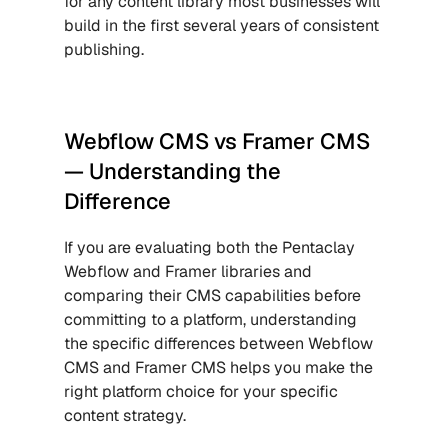
for any content library most businesses will 
build in the first several years of consistent 
publishing.
Webflow CMS vs Framer CMS 
— Understanding the 
Difference
If you are evaluating both the Pentaclay 
Webflow and Framer libraries and 
comparing their CMS capabilities before 
committing to a platform, understanding 
the specific differences between Webflow 
CMS and Framer CMS helps you make the 
right platform choice for your specific 
content strategy.