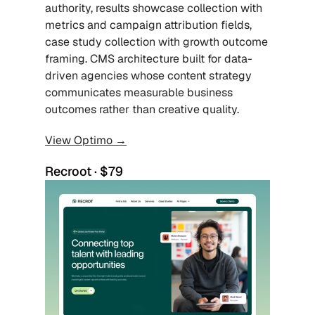
authority, results showcase collection with 
metrics and campaign attribution fields, 
case study collection with growth outcome 
framing. CMS architecture built for data-
driven agencies whose content strategy 
communicates measurable business 
outcomes rather than creative quality.
View Optimo →
Recroot · $79