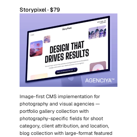
Storypixel · $79
Image-first CMS implementation for 
photography and visual agencies — 
portfolio gallery collection with 
photography-specific fields for shoot 
category, client attribution, and location, 
blog collection with large-format featured 