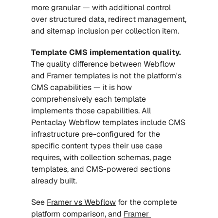
more granular — with additional control 
over structured data, redirect management, 
and sitemap inclusion per collection item.
Template CMS implementation quality.
The quality difference between Webflow 
and Framer templates is not the platform's 
CMS capabilities — it is how 
comprehensively each template 
implements those capabilities. All 
Pentaclay Webflow templates include CMS 
infrastructure pre-configured for the 
specific content types their use case 
requires, with collection schemas, page 
templates, and CMS-powered sections 
already built.
See 
Framer vs Webflow
 for the complete 
platform comparison, and 
Framer 