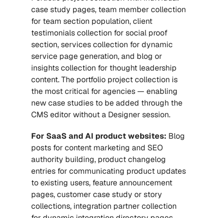
case study pages, team member collection 
for team section population, client 
testimonials collection for social proof 
section, services collection for dynamic 
service page generation, and blog or 
insights collection for thought leadership 
content. The portfolio project collection is 
the most critical for agencies — enabling 
new case studies to be added through the 
CMS editor without a Designer session.
For SaaS and AI product websites:
 Blog 
posts for content marketing and SEO 
authority building, product changelog 
entries for communicating product updates 
to existing users, feature announcement 
pages, customer case study or story 
collections, integration partner collection 
for dynamic integration directory pages, 