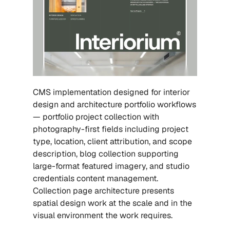
CMS implementation designed for interior 
design and architecture portfolio workflows 
— portfolio project collection with 
photography-first fields including project 
type, location, client attribution, and scope 
description, blog collection supporting 
large-format featured imagery, and studio 
credentials content management. 
Collection page architecture presents 
spatial design work at the scale and in the 
visual environment the work requires.