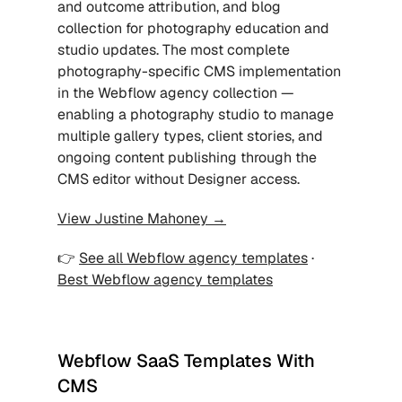
and outcome attribution, and blog 
collection for photography education and 
studio updates. The most complete 
photography-specific CMS implementation 
in the Webflow agency collection — 
enabling a photography studio to manage 
multiple gallery types, client stories, and 
ongoing content publishing through the 
CMS editor without Designer access.
View Justine Mahoney →
👉 
See all Webflow agency templates
 · 
Best Webflow agency templates
Webflow SaaS Templates With 
CMS