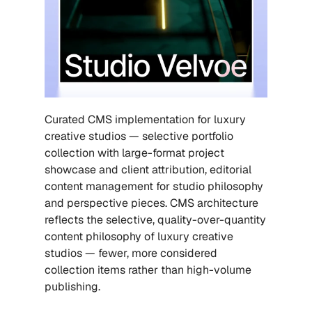
Curated CMS implementation for luxury 
creative studios — selective portfolio 
collection with large-format project 
showcase and client attribution, editorial 
content management for studio philosophy 
and perspective pieces. CMS architecture 
reflects the selective, quality-over-quantity 
content philosophy of luxury creative 
studios — fewer, more considered 
collection items rather than high-volume 
publishing.