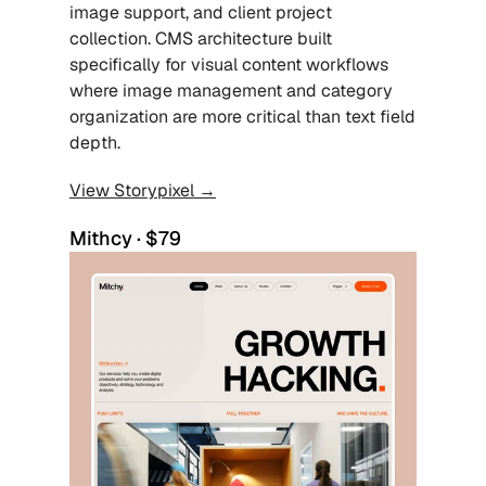
image support, and client project 
collection. CMS architecture built 
specifically for visual content workflows 
where image management and category 
organization are more critical than text field 
depth.
View Storypixel →
Mithcy · $79