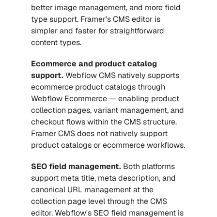
better image management, and more field 
type support. Framer's CMS editor is 
simpler and faster for straightforward 
content types.
Ecommerce and product catalog 
support.
 Webflow CMS natively supports 
ecommerce product catalogs through 
Webflow Ecommerce — enabling product 
collection pages, variant management, and 
checkout flows within the CMS structure. 
Framer CMS does not natively support 
product catalogs or ecommerce workflows.
SEO field management.
 Both platforms 
support meta title, meta description, and 
canonical URL management at the 
collection page level through the CMS 
editor. Webflow's SEO field management is 