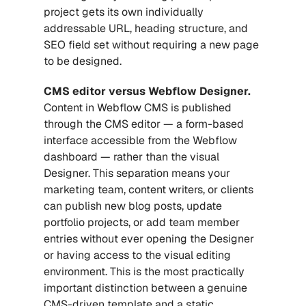
project gets its own individually 
addressable URL, heading structure, and 
SEO field set without requiring a new page 
to be designed.
CMS editor versus Webflow Designer.
Content in Webflow CMS is published 
through the CMS editor — a form-based 
interface accessible from the Webflow 
dashboard — rather than the visual 
Designer. This separation means your 
marketing team, content writers, or clients 
can publish new blog posts, update 
portfolio projects, or add team member 
entries without ever opening the Designer 
or having access to the visual editing 
environment. This is the most practically 
important distinction between a genuine 
CMS-driven template and a static 