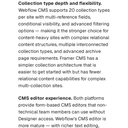
Collection type depth and flexibility.
Webflow CMS supports 20 collection types 
per site with multi-reference fields, 
conditional visibility, and advanced filtering 
options — making it the stronger choice for 
content-heavy sites with complex relational 
content structures, multiple interconnected 
collection types, and advanced archive 
page requirements. Framer CMS has a 
simpler collection architecture that is 
easier to get started with but has fewer 
relational content capabilities for complex 
multi-collection sites.
CMS editor experience.
 Both platforms 
provide form-based CMS editors that non-
technical team members can use without 
Designer access. Webflow's CMS editor is 
more mature — with richer text editing, 