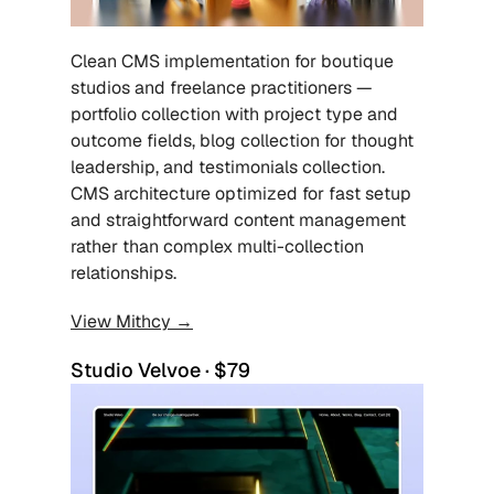
Clean CMS implementation for boutique 
studios and freelance practitioners — 
portfolio collection with project type and 
outcome fields, blog collection for thought 
leadership, and testimonials collection. 
CMS architecture optimized for fast setup 
and straightforward content management 
rather than complex multi-collection 
relationships.
View Mithcy →
Studio Velvoe · $79