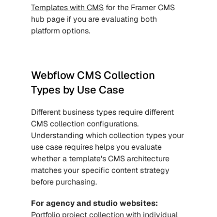
Templates with CMS
 for the Framer CMS 
hub page if you are evaluating both 
platform options.
Webflow CMS Collection 
Types by Use Case
Different business types require different 
CMS collection configurations. 
Understanding which collection types your 
use case requires helps you evaluate 
whether a template's CMS architecture 
matches your specific content strategy 
before purchasing.
For agency and studio websites:
Portfolio project collection with individual 