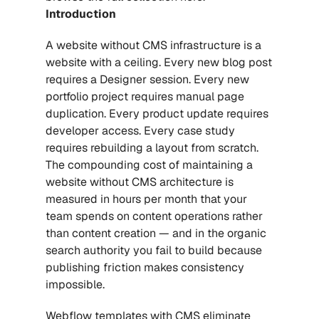
Introduction
A website without CMS infrastructure is a 
website with a ceiling. Every new blog post 
requires a Designer session. Every new 
portfolio project requires manual page 
duplication. Every product update requires 
developer access. Every case study 
requires rebuilding a layout from scratch. 
The compounding cost of maintaining a 
website without CMS architecture is 
measured in hours per month that your 
team spends on content operations rather 
than content creation — and in the organic 
search authority you fail to build because 
publishing friction makes consistency 
impossible.
Webflow templates with CMS
 eliminate 