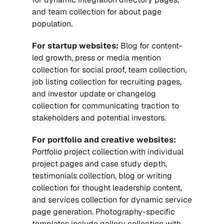
and team collection for about page 
population.
For startup websites:
 Blog for content-
led growth, press or media mention 
collection for social proof, team collection, 
job listing collection for recruiting pages, 
and investor update or changelog 
collection for communicating traction to 
stakeholders and potential investors.
For portfolio and creative websites:
Portfolio project collection with individual 
project pages and case study depth, 
testimonials collection, blog or writing 
collection for thought leadership content, 
and services collection for dynamic service 
page generation. Photography-specific 
templates include gallery collection with 