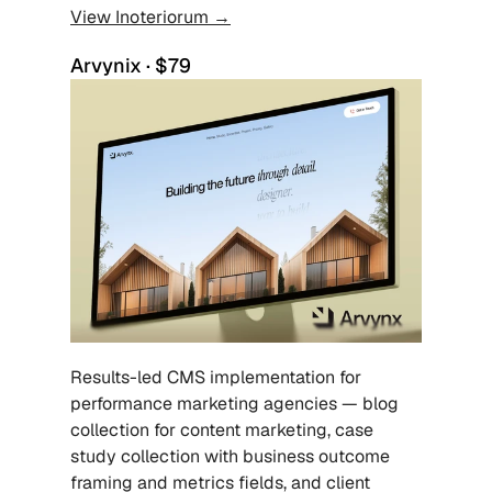
View Inoteriorum →
Arvynix · $79
Results-led CMS implementation for 
performance marketing agencies — blog 
collection for content marketing, case 
study collection with business outcome 
framing and metrics fields, and client 