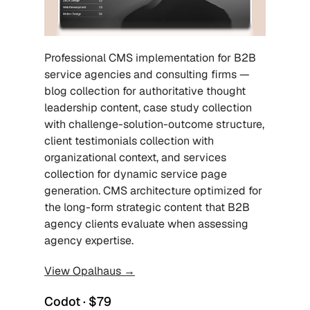
Professional CMS implementation for B2B 
service agencies and consulting firms — 
blog collection for authoritative thought 
leadership content, case study collection 
with challenge-solution-outcome structure, 
client testimonials collection with 
organizational context, and services 
collection for dynamic service page 
generation. CMS architecture optimized for 
the long-form strategic content that B2B 
agency clients evaluate when assessing 
agency expertise.
View Opalhaus →
Codot · $79