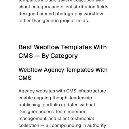
shoot category and client attribution fields 
designed around photography workflow 
rather than generic project fields.
Best Webflow Templates With 
CMS — By Category
Webflow Agency Templates With 
CMS
Agency websites with CMS infrastructure 
enable ongoing thought leadership 
publishing, portfolio updates without 
Designer access, team member 
management, and client testimonial 
collection — all compounding in authority 