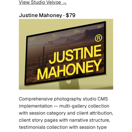
View Studio Velvoe →
Justine Mahoney · $79
Comprehensive photography studio CMS 
implementation — multi-gallery collection 
with session category and client attribution, 
client story pages with narrative structure, 
testimonials collection with session type 