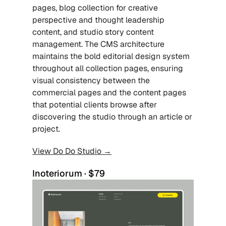
pages, blog collection for creative 
perspective and thought leadership 
content, and studio story content 
management. The CMS architecture 
maintains the bold editorial design system 
throughout all collection pages, ensuring 
visual consistency between the 
commercial pages and the content pages 
that potential clients browse after 
discovering the studio through an article or 
project. 
View Do Do Studio →
Inoteriorum · $79