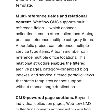
template.
Multi-reference fields and relational 
content.
 Webflow CMS supports multi-
reference fields — which connect 
collection items to other collections. A blog 
post can reference multiple category items. 
A portfolio project can reference multiple 
service type items. A team member can 
reference multiple office locations. This 
relational structure enables the filtered 
archive pages, category-organized blog 
indexes, and service-filtered portfolio views 
that static templates cannot support 
without manual page duplication.
CMS-powered page sections.
 Beyond 
individual collection pages, Webflow CMS 
collections power sections within existing 