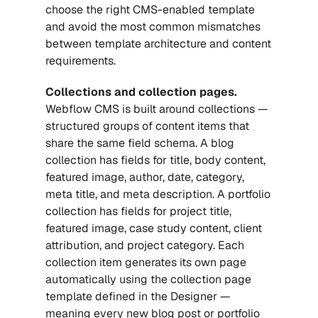
choose the right CMS-enabled template 
and avoid the most common mismatches 
between template architecture and content 
requirements.
Collections and collection pages.
Webflow CMS is built around collections — 
structured groups of content items that 
share the same field schema. A blog 
collection has fields for title, body content, 
featured image, author, date, category, 
meta title, and meta description. A portfolio 
collection has fields for project title, 
featured image, case study content, client 
attribution, and project category. Each 
collection item generates its own page 
automatically using the collection page 
template defined in the Designer — 
meaning every new blog post or portfolio 