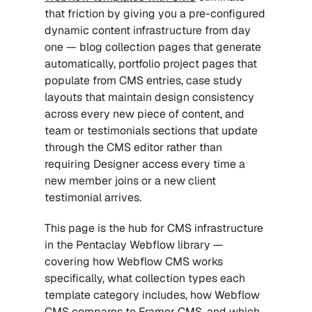
that friction by giving you a pre-configured 
dynamic content infrastructure from day 
one — blog collection pages that generate 
automatically, portfolio project pages that 
populate from CMS entries, case study 
layouts that maintain design consistency 
across every new piece of content, and 
team or testimonials sections that update 
through the CMS editor rather than 
requiring Designer access every time a 
new member joins or a new client 
testimonial arrives.
This page is the hub for CMS infrastructure 
in the Pentaclay Webflow library — 
covering how Webflow CMS works 
specifically, what collection types each 
template category includes, how Webflow 
CMS compares to Framer CMS, and which 