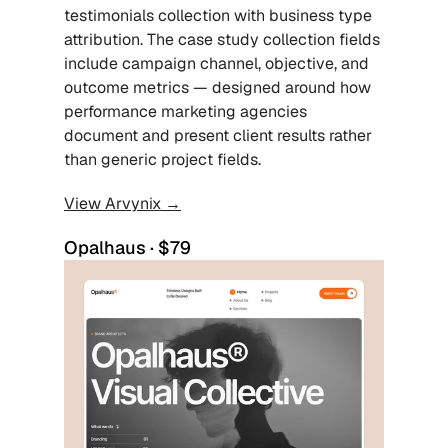
testimonials collection with business type 
attribution. The case study collection fields 
include campaign channel, objective, and 
outcome metrics — designed around how 
performance marketing agencies 
document and present client results rather 
than generic project fields.
View Arvynix →
Opalhaus · $79