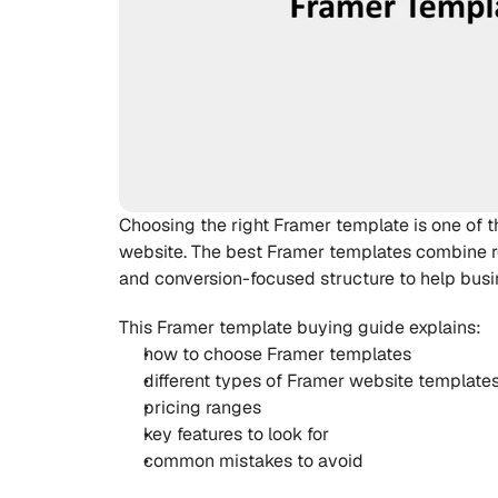
Choosing the right Framer template is one of 
website. The best Framer templates combine r
and conversion-focused structure to help busi
This Framer template buying guide explains:
how to choose Framer templates
different types of Framer website template
pricing ranges
key features to look for
common mistakes to avoid