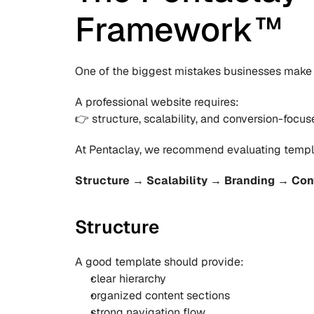
Framework™
One of the biggest mistakes businesses make 
A professional website requires:
👉 structure, scalability, and conversion-focus
At Pentaclay, we recommend evaluating templ
Structure → Scalability → Branding → Con
Structure
A good template should provide:
clear hierarchy
organized content sections
strong navigation flow