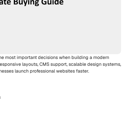
the most important decisions when building a modern 
esponsive layouts, CMS support, scalable design systems, 
nesses launch professional websites faster.
s