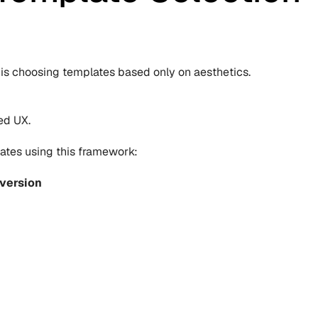
is choosing templates based only on aesthetics.
ed UX.
ates using this framework:
version