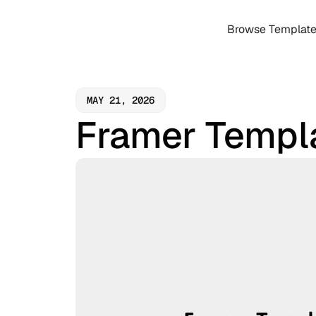
Browse Templat
MAY 21, 2026
Framer Templ