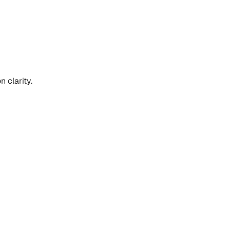
 clarity.