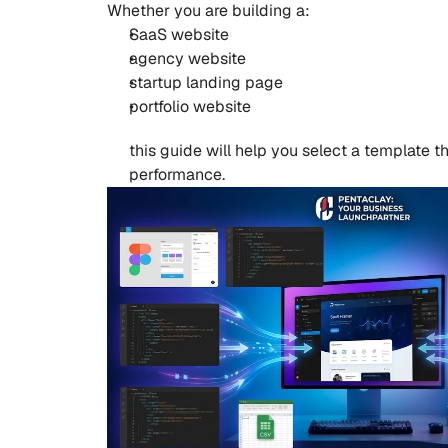
Whether you are building a:
SaaS website
agency website
startup landing page
portfolio website
this guide will help you select a template 
performance.