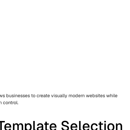
ows businesses to create visually modern websites while 
 control.
Template Selection 