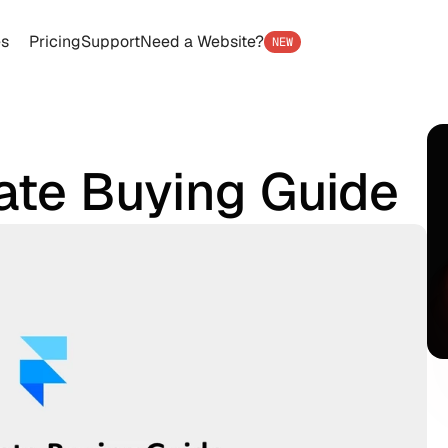
es
Pricing
Support
Need a Website?
NEW
ate Buying Guide