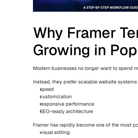
Why Framer Tem
Growing in Pop
Modern businesses no longer want to spend mo
Instead, they prefer scalable website systems
speed
customization
responsive performance
SEO-ready architecture
Framer has rapidly become one of the most po
visual editing