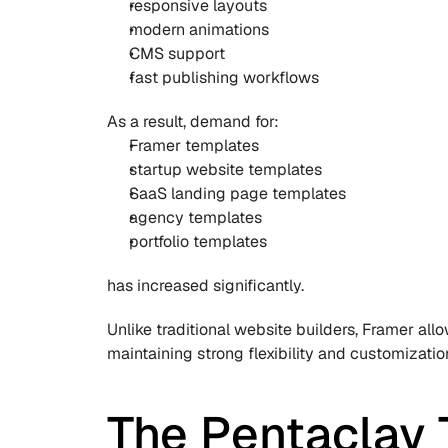
responsive layouts
modern animations
CMS support
fast publishing workflows
As a result, demand for:
Framer templates
startup website templates
SaaS landing page templates
agency templates
portfolio templates
has increased significantly.
Unlike traditional website builders, Framer all
maintaining strong flexibility and customization
The Pentaclay 