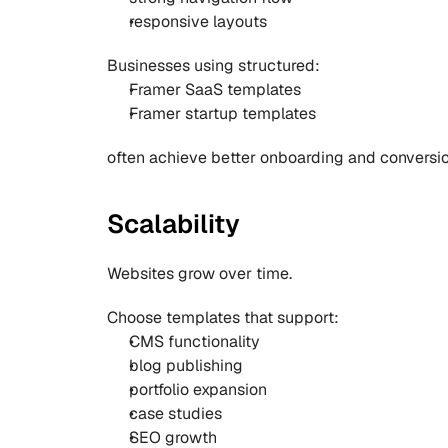
responsive layouts
Businesses using structured:
Framer SaaS templates
Framer startup templates
often achieve better onboarding and conversion
Scalability
Websites grow over time.
Choose templates that support:
CMS functionality
blog publishing
portfolio expansion
case studies
SEO growth