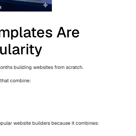
plates Are 
ularity
nths building websites from scratch.
 that combine:
pular website builders because it combines: