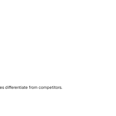
s differentiate from competitors.