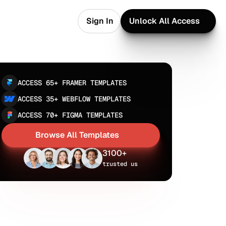
Sign In
Unlock All Access
Sign In
Unlock All Access
ACCESS 65+ FRAMER TEMPLATES
ACCESS 35+ WEBFLOW TEMPLATES
ACCESS 70+ FIGMA TEMPLATES
Browse All Templates
Browse All Templates
3100+
trusted us