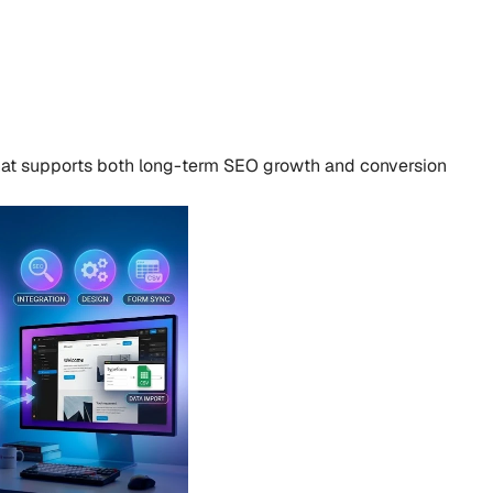
that supports both long-term SEO growth and conversion 