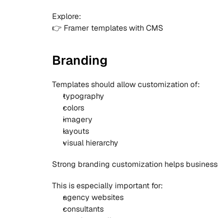
Explore:
👉 
Framer templates with CMS
Branding
Templates should allow customization of:
typography
colors
imagery
layouts
visual hierarchy
Strong branding customization helps businesse
This is especially important for:
agency websites
consultants