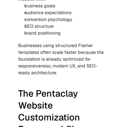
business goals
audience expectations
conversion psychology
SEO structure
brand positioning
Businesses using structured 
Framer 
templates
 often scale faster because the 
foundation is already optimized for 
responsiveness, modern UX, and SEO-
ready architecture.
The Pentaclay 
Website 
Customization 