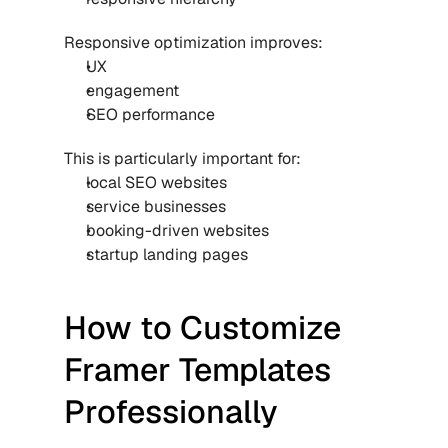
Responsive optimization improves:
UX
engagement
SEO performance
This is particularly important for:
local SEO websites
service businesses
booking-driven websites
startup landing pages
How to Customize 
Framer Templates 
Professionally