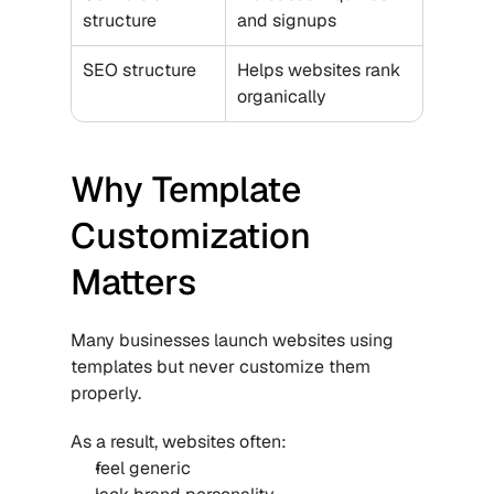
structure
and signups
SEO structure
Helps websites rank 
organically
Why Template 
Customization 
Matters
Many businesses launch websites using 
templates but never customize them 
properly.
As a result, websites often:
feel generic