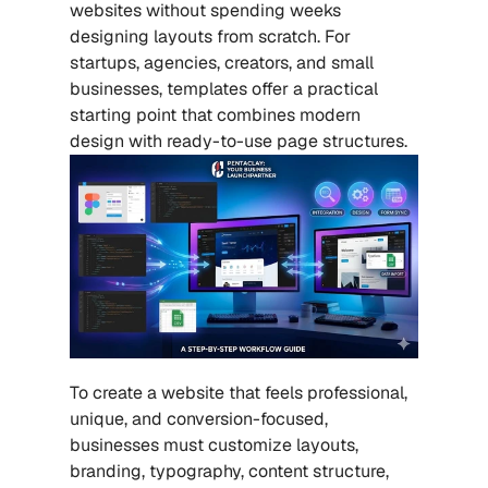
websites without spending weeks 
designing layouts from scratch. For 
startups, agencies, creators, and small 
businesses, templates offer a practical 
starting point that combines modern 
design with ready-to-use page structures.
To create a website that feels professional, 
unique, and conversion-focused, 
businesses must customize layouts, 
branding, typography, content structure, 