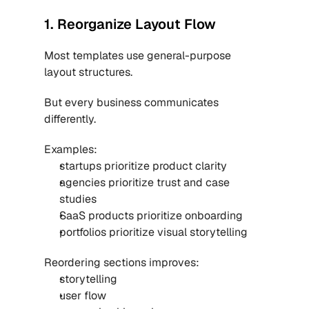
1. Reorganize Layout Flow
Most templates use general-purpose 
layout structures.
But every business communicates 
differently.
Examples:
startups prioritize product clarity
agencies prioritize trust and case 
studies
SaaS products prioritize onboarding
portfolios prioritize visual storytelling
Reordering sections improves:
storytelling
user flow