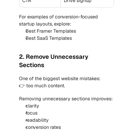
CTA
Drive signup
For examples of conversion-focused 
startup layouts, explore:
Best Framer Templates
Best SaaS Templates
2. Remove Unnecessary 
Sections
One of the biggest website mistakes:
👉 too much content.
Removing unnecessary sections improves:
clarity
focus
readability
conversion rates