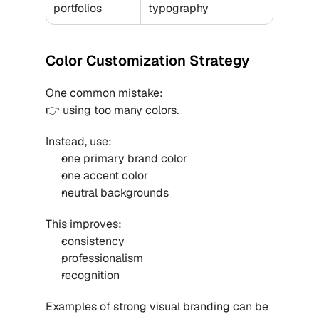
portfolios
typography
Color Customization Strategy
One common mistake:
👉 using too many colors.
Instead, use:
one primary brand color
one accent color
neutral backgrounds
This improves:
consistency
professionalism
recognition
Examples of strong visual branding can be 