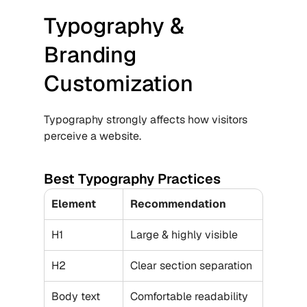
Typography & 
Branding 
Customization
Typography strongly affects how visitors 
perceive a website.
Best Typography Practices
Element
Recommendation
H1
Large & highly visible
H2
Clear section separation
Body text
Comfortable readability