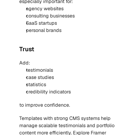
especially important for:
agency websites
consulting businesses
SaaS startups
personal brands
Trust
Add:
testimonials
case studies
statistics
credibility indicators
to improve confidence.
Templates with strong CMS systems help 
manage scalable testimonials and portfolio 
content more efficiently. Explore 
Framer 