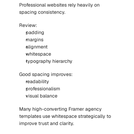
Professional websites rely heavily on 
spacing consistency.
Review:
padding
margins
alignment
whitespace
typography hierarchy
Good spacing improves:
readability
professionalism
visual balance
Many high-converting 
Framer agency 
templates
 use whitespace strategically to 
improve trust and clarity.