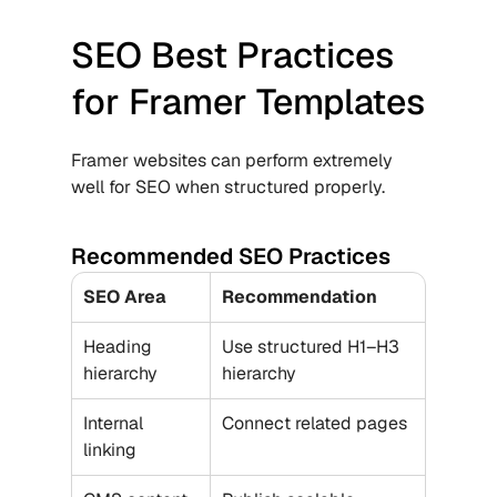
SEO Best Practices 
for Framer Templates
Framer websites can perform extremely 
well for SEO when structured properly.
Recommended SEO Practices
SEO Area
Recommendation
Heading 
Use structured H1–H3 
hierarchy
hierarchy
Internal 
Connect related pages
linking