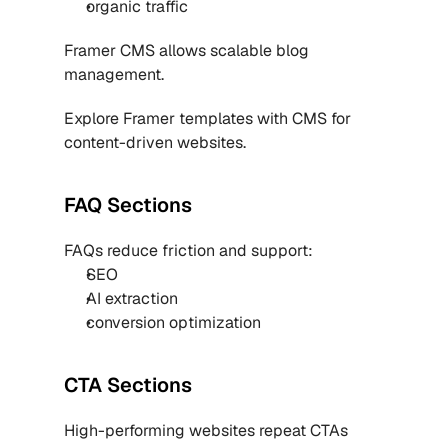
organic traffic
Framer CMS allows scalable blog 
management.
Explore 
Framer templates with CMS
 for 
content-driven websites.
FAQ Sections
FAQs reduce friction and support:
SEO
AI extraction
conversion optimization
CTA Sections
High-performing websites repeat CTAs 