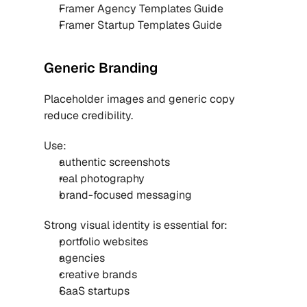
Framer Agency Templates Guide
Framer Startup Templates Guide
Generic Branding
Placeholder images and generic copy 
reduce credibility.
Use:
authentic screenshots
real photography
brand-focused messaging
Strong visual identity is essential for:
portfolio websites
agencies
creative brands
SaaS startups