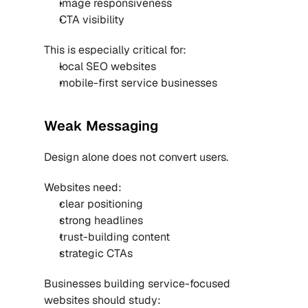
image responsiveness
CTA visibility
This is especially critical for:
local SEO websites
mobile-first service businesses
Weak Messaging
Design alone does not convert users.
Websites need:
clear positioning
strong headlines
trust-building content
strategic CTAs
Businesses building service-focused 
websites should study: