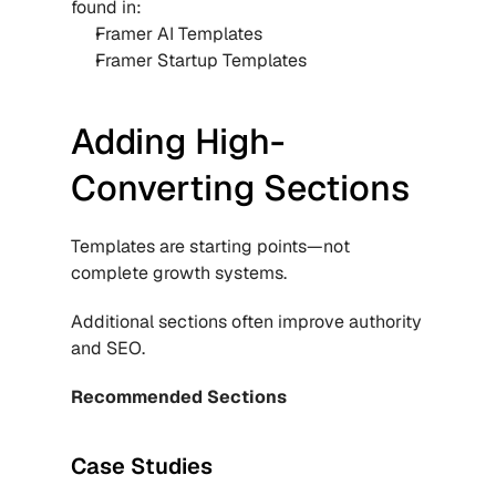
found in:
Framer AI Templates
Framer Startup Templates
Adding High-
Converting Sections
Templates are starting points—not 
complete growth systems.
Additional sections often improve authority 
and SEO.
Recommended Sections
Case Studies