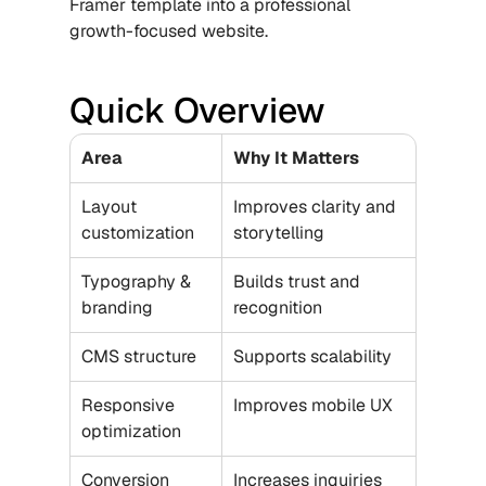
Framer template into a professional 
growth-focused website.
Quick Overview
Area
Why It Matters
Layout 
Improves clarity and 
customization
storytelling
Typography & 
Builds trust and 
branding
recognition
CMS structure
Supports scalability
Responsive 
Improves mobile UX
optimization
Conversion 
Increases inquiries 