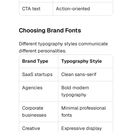
CTA text
Action-oriented
Choosing Brand Fonts
Different typography styles communicate 
different personalities.
Brand Type
Typography Style
SaaS startups
Clean sans-serif
Agencies
Bold modern 
typography
Corporate 
Minimal professional 
businesses
fonts
Creative 
Expressive display 