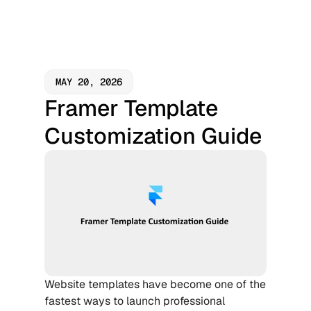
MAY 20, 2026
Framer Template 
Customization Guide
Website templates have become one of the 
fastest ways to launch professional 