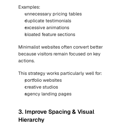
Examples:
unnecessary pricing tables
duplicate testimonials
excessive animations
bloated feature sections
Minimalist websites often convert better 
because visitors remain focused on key 
actions.
This strategy works particularly well for:
portfolio websites
creative studios
agency landing pages
3. Improve Spacing & Visual 
Hierarchy