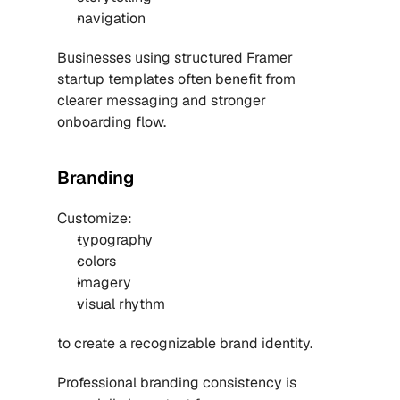
navigation
Businesses using structured 
Framer 
startup templates
 often benefit from 
clearer messaging and stronger 
onboarding flow.
Branding
Customize:
typography
colors
imagery
visual rhythm
to create a recognizable brand identity.
Professional branding consistency is 