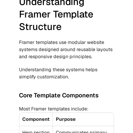
Understanding 
Framer Template 
Structure
Framer templates use modular website 
systems designed around reusable layouts 
and responsive design principles.
Understanding these systems helps 
simplify customization.
Core Template Components
Most Framer templates include:
Component
Purpose
Hero section
Communicates primary 