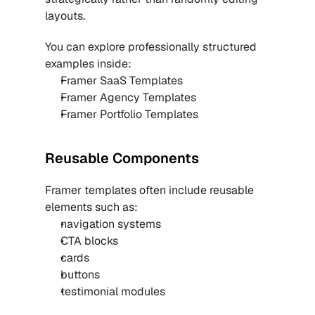
layouts.
You can explore professionally structured 
examples inside:
Framer SaaS Templates
Framer Agency Templates
Framer Portfolio Templates
Reusable Components
Framer templates often include reusable 
elements such as:
navigation systems
CTA blocks
cards
buttons
testimonial modules