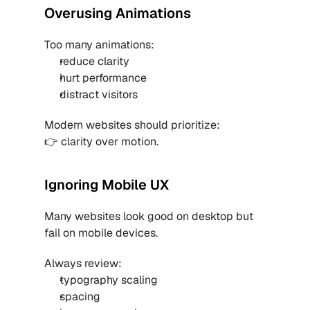
Overusing Animations
Too many animations:
reduce clarity
hurt performance
distract visitors
Modern websites should prioritize:
👉 clarity over motion.
Ignoring Mobile UX
Many websites look good on desktop but 
fail on mobile devices.
Always review:
typography scaling
spacing