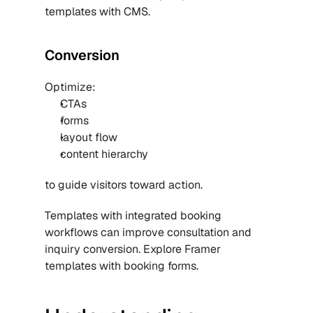
templates with CMS
.
Conversion
Optimize:
CTAs
forms
layout flow
content hierarchy
to guide visitors toward action.
Templates with integrated booking 
workflows can improve consultation and 
inquiry conversion. Explore Framer 
templates with booking forms.