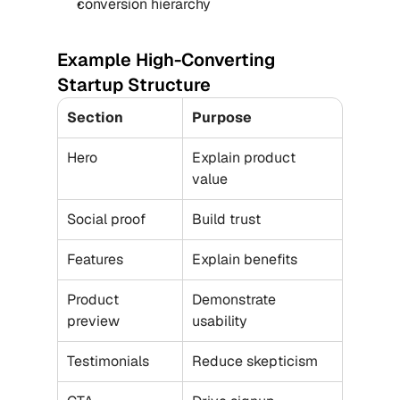
conversion hierarchy
Example High-Converting 
Startup Structure
Section
Purpose
Hero
Explain product 
value
Social proof
Build trust
Features
Explain benefits
Product 
Demonstrate 
preview
usability
Testimonials
Reduce skepticism