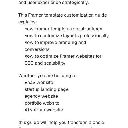
and user experience strategically.
This Framer template customization guide 
explains:
how Framer templates are structured
how to customize layouts professionally
how to improve branding and 
conversions
how to optimize Framer websites for 
SEO and scalability
Whether you are building a:
SaaS website
startup landing page
agency website
portfolio website
AI startup website
this guide will help you transform a basic 