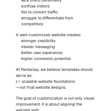
lack brand personality
confuse visitors
fail to convert traffic
struggle to differentiate from 
competitors
A well-customized website creates:
stronger credibility
clearer messaging
better user experience
higher conversion potential
At Pentaclay, we believe templates should 
serve as:
👉 scalable website foundations
—not final website designs.
The goal of customization is not only visual 
improvement. It is about aligning the 
website with: