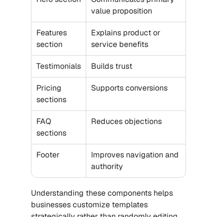
value proposition
Features 
Explains product or 
section
service benefits
Testimonials
Builds trust
Pricing 
Supports conversions
sections
FAQ 
Reduces objections
sections
Footer
Improves navigation and 
authority
Understanding these components helps 
businesses customize templates 
strategically rather than randomly editing 