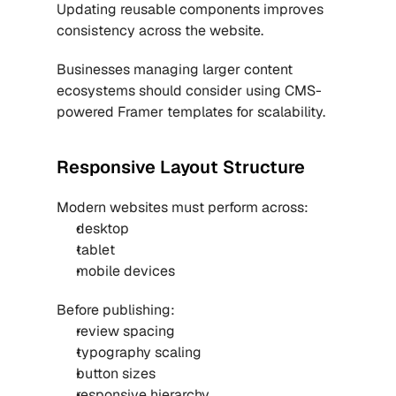
Updating reusable components improves 
consistency across the website.
Businesses managing larger content 
ecosystems should consider using 
CMS-
powered Framer templates
 for scalability.
Responsive Layout Structure
Modern websites must perform across:
desktop
tablet
mobile devices
Before publishing:
review spacing
typography scaling
button sizes
responsive hierarchy