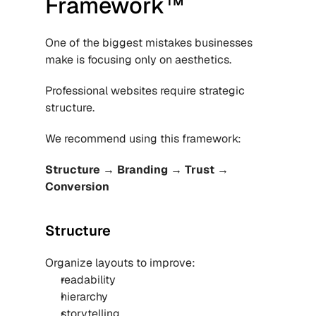
Framework™
One of the biggest mistakes businesses 
make is focusing only on aesthetics.
Professional websites require strategic 
structure.
We recommend using this framework:
Structure → Branding → Trust → 
Conversion
Structure
Organize layouts to improve:
readability
hierarchy
storytelling