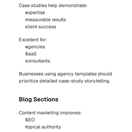
Case studies help demonstrate:
expertise
measurable results
client success
Excellent for:
agencies
SaaS
consultants
Businesses using 
agency templates
 should 
prioritize detailed case-study storytelling.
Blog Sections
Content marketing improves:
SEO
topical authority