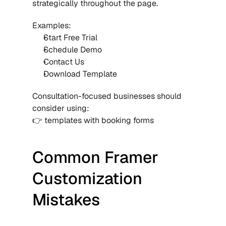
strategically throughout the page.
Examples:
Start Free Trial
Schedule Demo
Contact Us
Download Template
Consultation-focused businesses should 
consider using:
👉 templates with booking forms
Common Framer 
Customization 
Mistakes